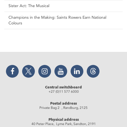
Sister Act: The Musical
Champions in the Making: Saints Rowers Earn National
Colours
Facebook
Twitter
Instagram
YouTube
LinkedIn
Threads
Central switchboard
+27 (0)11 577 6000
Postal address
Private Bag 2 , Randburg, 2125
Physical address
40 Peter Place, Lyme Park, Sandton, 2191