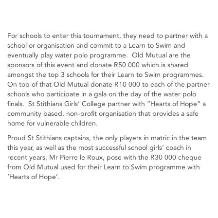
For schools to enter this tournament, they need to partner with a
school or organisation and commit to a Learn to Swim and
eventually play water polo programme. Old Mutual are the
sponsors of this event and donate R50 000 which is shared
amongst the top 3 schools for their Learn to Swim programmes.
On top of that Old Mutual donate R10 000 to each of the partner
schools who participate in a gala on the day of the water polo
finals. St Stithians Girls’ College partner with “Hearts of Hope” a
community based, non-profit organisation that provides a safe
home for vulnerable children.
Proud St Stithians captains, the only players in matric in the team
this year, as well as the most successful school girls’ coach in
recent years, Mr Pierre le Roux, pose with the R30 000 cheque
from Old Mutual used for their Learn to Swim programme with
‘Hearts of Hope’.