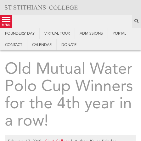
Skip
to
content
S
menu
FOUNDERS’ DAY
VIRTUAL TOUR
ADMISSIONS
PORTAL
CONTACT
CALENDAR
DONATE
Old Mutual Water
Polo Cup Winners
for the 4th year in
a row!