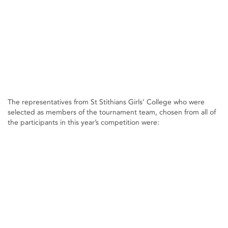
The representatives from St Stithians Girls’ College who were
selected as members of the tournament team, chosen from all of
the participants in this year’s competition were: