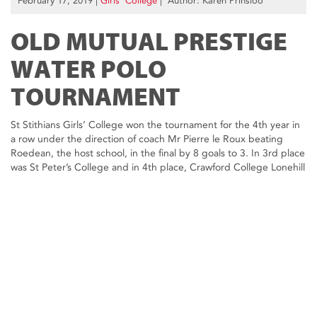
February 17, 2019
|
Girls’ College
| Author: Karen Prinsloo
OLD MUTUAL PRESTIGE
WATER POLO
TOURNAMENT
St Stithians Girls’ College won the tournament for the 4th year in
a row under the direction of coach Mr Pierre le Roux beating
Roedean, the host school, in the final by 8 goals to 3. In 3rd place
was St Peter’s College and in 4th place, Crawford College Lonehill