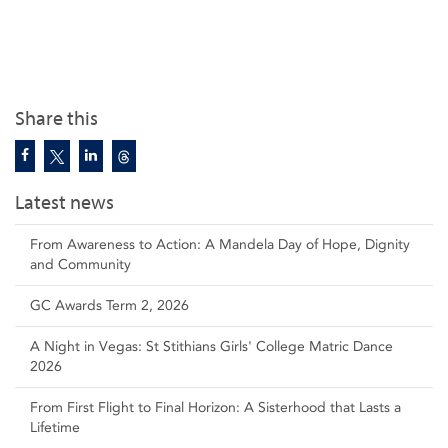
Share this
Latest news
From Awareness to Action: A Mandela Day of Hope, Dignity
and Community
GC Awards Term 2, 2026
A Night in Vegas: St Stithians Girls' College Matric Dance
2026
From First Flight to Final Horizon: A Sisterhood that Lasts a
Lifetime