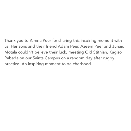
Thank you to Yumna Peer for sharing this inspiring moment with
us. Her sons and their friend Adam Peer, Azeem Peer and Junaid
Motala couldn't believe their luck, meeting Old Stithian, Kagiso
Rabada on our Saints Campus on a random day after rugby
practice. An inspiring moment to be cherished.