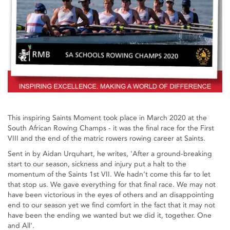
This inspiring Saints Moment took place in March 2020 at the
South African Rowing Champs - it was the final race for the First
VIII and the end of the matric rowers rowing career at Saints.
Sent in by Aidan Urquhart, he writes, 'After a ground-breaking
start to our season, sickness and injury put a halt to the
momentum of the Saints 1st VII. We hadn’t come this far to let
that stop us. We gave everything for that final race. We may not
have been victorious in the eyes of others and an disappointing
end to our season yet we find comfort in the fact that it may not
have been the ending we wanted but we did it, together. One
and All'.