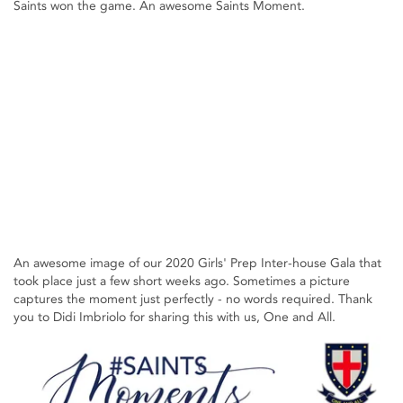
Saints won the game. An awesome Saints Moment.
An awesome image of our 2020 Girls' Prep Inter-house Gala that
took place just a few short weeks ago. Sometimes a picture
captures the moment just perfectly - no words required. Thank
you to Didi Imbriolo for sharing this with us, One and All.