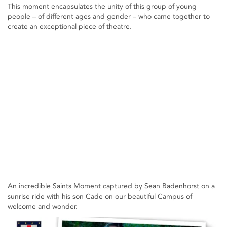
This moment encapsulates the unity of this group of young
people – of different ages and gender – who came together to
create an exceptional piece of theatre.
An incredible Saints Moment captured by Sean Badenhorst on a
sunrise ride with his son Cade on our beautiful Campus of
welcome and wonder.