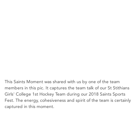
This Saints Moment was shared with us by one of the team
members in this pic. It captures the team talk of our St Stithians
Girls' College 1st Hockey Team during our 2018 Saints Sports
Fest. The energy, cohesiveness and spirit of the team is certainly
captured in this moment.