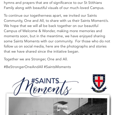
hymns and prayers that are of significance to our St Stithians
Family along with beautiful visuals of our much-loved Campus.
To continue our togetherness apart, we invited our Saints
Community, One and All, to share with us their Saints Moment/s.
We hope that we will all be back together on our beautiful
Campus of Welcome & Wonder, making more memories and
moments soon, but in the meantime, we have enjoyed sharing
some Saints Moments with our community. For those who do not
follow us on social media, here are the photographs and stories
that we have shared since the initiative began.
Together we are Stronger, One and All.
#BeStrongerOneAndAll #SaintsMoments