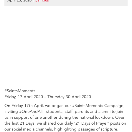
April 23, 2020
|
Campus
#SaintsMoments
Friday, 17 April 2020 – Thursday 30 April 2020
On Friday 17th April, we began our #SaintsMoments Campaign,
inviting #OneAndAll - students, staff, parents and alumni to join
us in support of one another during the national lockdown. Over
the first 21 Days, we shared our daily ’21 Days of Prayer’ posts on
our social media channels, highlighting passages of scripture,