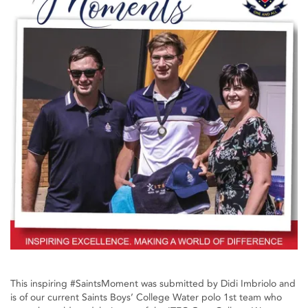
This inspiring #SaintsMoment was submitted by Didi Imbriolo and
is of our current Saints Boys’ College Water polo 1st team who