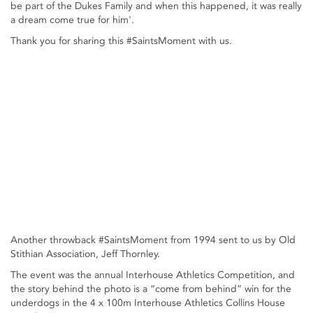
be part of the Dukes Family and when this happened, it was really
a dream come true for him'.
Thank you for sharing this #SaintsMoment with us.
Another throwback #SaintsMoment from 1994 sent to us by Old
Stithian Association, Jeff Thornley.
The event was the annual Interhouse Athletics Competition, and
the story behind the photo is a “come from behind” win for the
underdogs in the 4 x 100m Interhouse Athletics Collins House