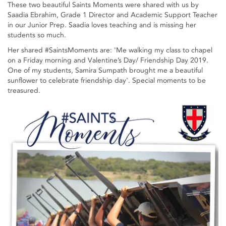
These two beautiful Saints Moments were shared with us by
Saadia Ebrahim, Grade 1 Director and Academic Support Teacher
in our Junior Prep. Saadia loves teaching and is missing her
students so much.
Her shared #SaintsMoments are: 'Me walking my class to chapel
on a Friday morning and Valentine’s Day/ Friendship Day 2019.
One of my students, Samira Sumpath brought me a beautiful
sunflower to celebrate friendship day'. Special moments to be
treasured.