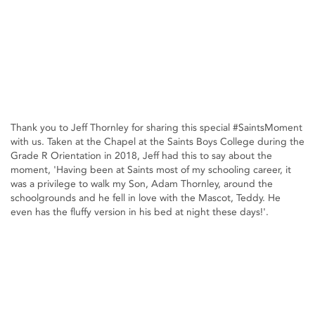
Thank you to Jeff Thornley for sharing this special #SaintsMoment
with us. Taken at the Chapel at the Saints Boys College during the
Grade R Orientation in 2018, Jeff had this to say about the
moment, 'Having been at Saints most of my schooling career, it
was a privilege to walk my Son, Adam Thornley, around the
schoolgrounds and he fell in love with the Mascot, Teddy. He
even has the fluffy version in his bed at night these days!'.