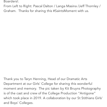
Boarders!.
From Left to Right: Pascal Dalton / Langa Masina /Jeff Thornley /
Graham. Thanks for sharing this #SaintsMoment with us.
Thank you to Taryn Henning, Head of our Dramatic Arts
Department at our Girls' College for sharing this wonderful
moment and memory. The pic taken by Kit Bruyns Photography
is of the cast and crew of the College Production “Antigone”
which took place in 2019. A collaboration by our St Stithians Girls'
and Boys' Colleges.