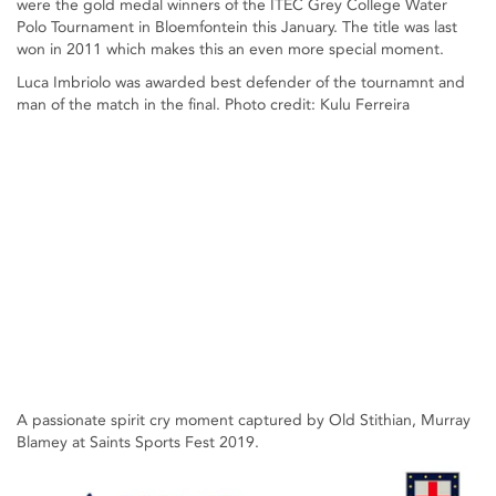
were the gold medal winners of the ITEC Grey College Water
Polo Tournament in Bloemfontein this January. The title was last
won in 2011 which makes this an even more special moment.
Luca Imbriolo was awarded best defender of the tournamnt and
man of the match in the final. Photo credit: Kulu Ferreira
A passionate spirit cry moment captured by Old Stithian, Murray
Blamey at Saints Sports Fest 2019.