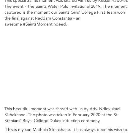
This special Saints moment was shared with us by Russel Haworth.
The event - The Saints Water Polo Invitational 2019. The moment
captured is the moment our Saints Girls' College First Team won
the final against Reddam Constantia - an
awesome #SaintsMomentindeed.
This beautiful moment was shared with us by Adv. Ndlovukazi
Sikhakhane. The photo was taken in February 2020 at the St
Stithians’ Boys' College Dukes induction ceremony.
‘This is my son Mathula Sikhakhane. It has always been his wish to