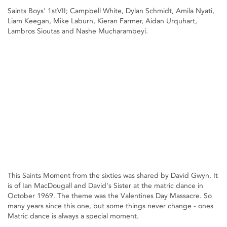
Saints Boys' 1stVII; Campbell White, Dylan Schmidt, Amila Nyati,
Liam Keegan, Mike Laburn, Kieran Farmer, Aidan Urquhart,
Lambros Sioutas and Nashe Mucharambeyi.
This Saints Moment from the sixties was shared by David Gwyn. It
is of Ian MacDougall and David's Sister at the matric dance in
October 1969. The theme was the Valentines Day Massacre. So
many years since this one, but some things never change - ones
Matric dance is always a special moment.