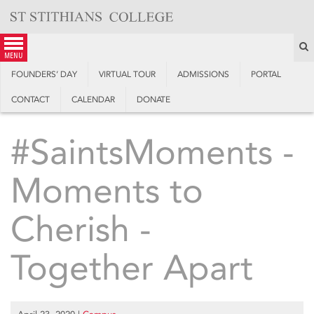
Skip
to
content
S
menu
FOUNDERS’ DAY
VIRTUAL TOUR
ADMISSIONS
PORTAL
CONTACT
CALENDAR
DONATE
#SaintsMoments -
Moments to
Cherish -
Together Apart