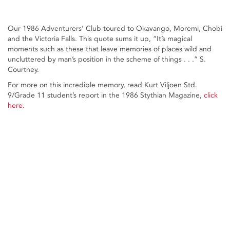
Our 1986 Adventurers’ Club toured to Okavango, Moremi, Chobi
and the Victoria Falls. This quote sums it up, “It’s magical
moments such as these that leave memories of places wild and
uncluttered by man’s position in the scheme of things . . .” S.
Courtney.
For more on this incredible memory, read Kurt Viljoen Std.
9/Grade 11 student’s report in the 1986 Stythian Magazine,
click
here.