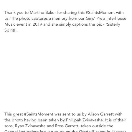
Thank you to Martine Baker for sharing this #SaintsMoment with
us. The photo captures a memory from our Girls' Prep Interhouse
Music event in 2019 and she simply captions the pic - 'Sisterly
Spirit!'.
This great #SaintsMoment was sent to us by Alison Garrett with
the photo having been taken by Phillipah Zvinavashe. It is of their
sons, Ryan Zvinavashe and Ross Garrett, taken outside the
Chapel just before leaving to go on the Grade 8 camp in January