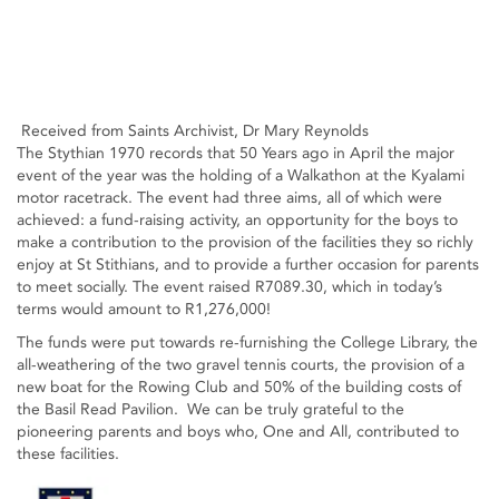
Received from Saints Archivist, Dr Mary Reynolds
The Stythian 1970 records that 50 Years ago in April the major
event of the year was the holding of a Walkathon at the Kyalami
motor racetrack. The event had three aims, all of which were
achieved: a fund-raising activity, an opportunity for the boys to
make a contribution to the provision of the facilities they so richly
enjoy at St Stithians, and to provide a further occasion for parents
to meet socially. The event raised R7089.30, which in today’s
terms would amount to R1,276,000!
The funds were put towards re-furnishing the College Library, the
all-weathering of the two gravel tennis courts, the provision of a
new boat for the Rowing Club and 50% of the building costs of
the Basil Read Pavilion. We can be truly grateful to the
pioneering parents and boys who, One and All, contributed to
these facilities.