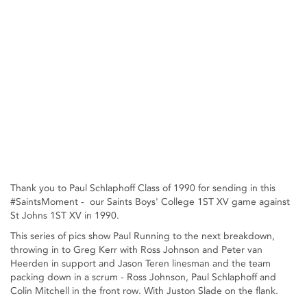
Thank you to Paul Schlaphoff Class of 1990 for sending in this
#SaintsMoment - our Saints Boys' College 1ST XV game against
St Johns 1ST XV in 1990.
This series of pics show Paul Running to the next breakdown,
throwing in to Greg Kerr with Ross Johnson and Peter van
Heerden in support and Jason Teren linesman and the team
packing down in a scrum - Ross Johnson, Paul Schlaphoff and
Colin Mitchell in the front row. With Juston Slade on the flank.