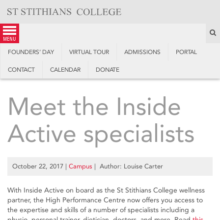
Skip
to
content
S
menu
FOUNDERS’ DAY
VIRTUAL TOUR
ADMISSIONS
PORTAL
CONTACT
CALENDAR
DONATE
Meet the Inside
Active specialists
October 22, 2017
|
Campus
| Author: Louise Carter
With Inside Active on board as the St Stithians College wellness
partner, the High Performance Centre now offers you access to
the expertise and skills of a number of specialists including a
physio, personal trainer, dietician, doctors, and more. Read
this