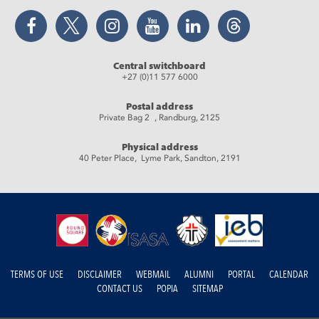
Facebook
Twitter
Instagram
YouTube
LinkedIn
Threads
Central switchboard
+27 (0)11 577 6000
Postal address
Private Bag 2 , Randburg, 2125
Physical address
40 Peter Place, Lyme Park, Sandton, 2191
TERMS OF USE
DISCLAIMER
WEBMAIL
ALUMNI
PORTAL
CALENDAR
CONTACT US
POPIA
SITEMAP