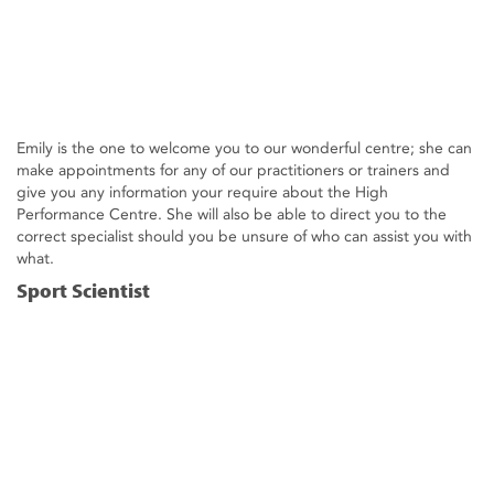
Emily is the one to welcome you to our wonderful centre; she can
make appointments for any of our practitioners or trainers and
give you any information your require about the High
Performance Centre. She will also be able to direct you to the
correct specialist should you be unsure of who can assist you with
what.
Sport Scientist