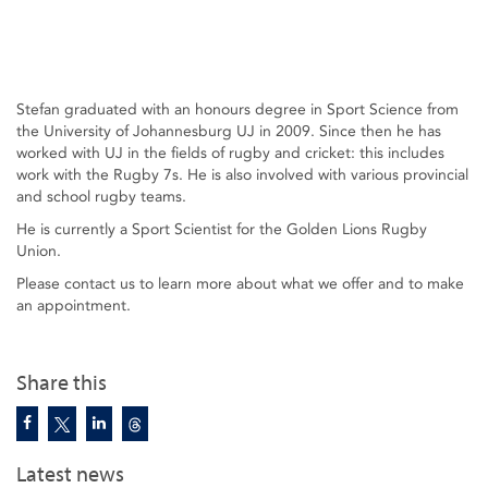
Stefan graduated with an honours degree in Sport Science from
the University of Johannesburg UJ in 2009. Since then he has
worked with UJ in the fields of rugby and cricket: this includes
work with the Rugby 7s. He is also involved with various provincial
and school rugby teams.
He is currently a Sport Scientist for the Golden Lions Rugby
Union.
Please contact us to learn more about what we offer and to make
an appointment.
Share this
Latest news