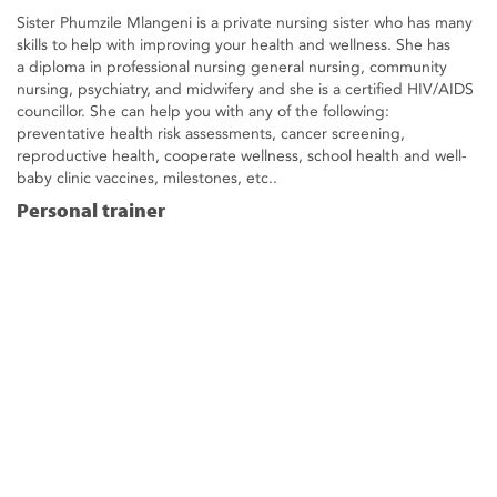
Sister Phumzile Mlangeni is a private nursing sister who has many
skills to help with improving your health and wellness. She has
a diploma in professional nursing general nursing, community
nursing, psychiatry, and midwifery and she is a certified HIV/AIDS
councillor. She can help you with any of the following:
preventative health risk assessments, cancer screening,
reproductive health, cooperate wellness, school health and well-
baby clinic vaccines, milestones, etc..
Personal trainer