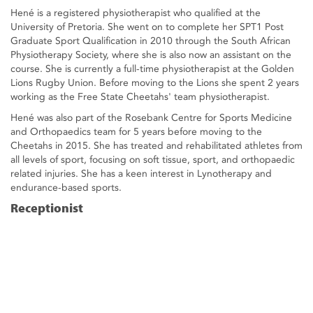
Hené is a registered physiotherapist who qualified at the
University of Pretoria. She went on to complete her SPT1 Post
Graduate Sport Qualification in 2010 through the South African
Physiotherapy Society, where she is also now an assistant on the
course. She is currently a full-time physiotherapist at the Golden
Lions Rugby Union. Before moving to the Lions she spent 2 years
working as the Free State Cheetahs' team physiotherapist.
Hené was also part of the Rosebank Centre for Sports Medicine
and Orthopaedics team for 5 years before moving to the
Cheetahs in 2015. She has treated and rehabilitated athletes from
all levels of sport, focusing on soft tissue, sport, and orthopaedic
related injuries. She has a keen interest in Lynotherapy and
endurance-based sports.
Receptionist