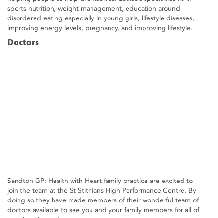
sports nutrition, weight management, education around
disordered eating especially in young girls, lifestyle diseases,
improving energy levels, pregnancy, and improving lifestyle.
Doctors
Sandton GP: Health with Heart family practice are excited to
join the team at the St Stithians High Performance Centre. By
doing so they have made members of their wonderful team of
doctors available to see you and your family members for all of