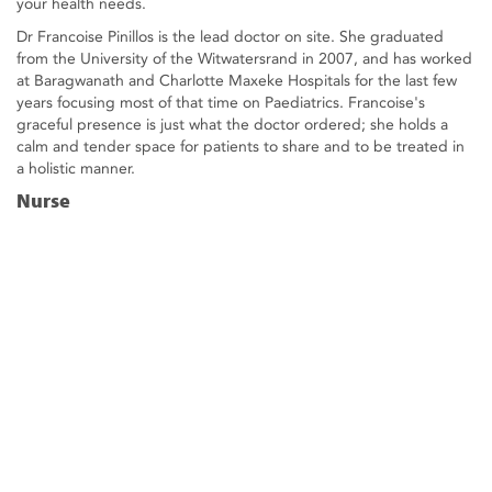
your health needs.
Dr Francoise Pinillos is the lead doctor on site. She graduated
from the University of the Witwatersrand in 2007, and has worked
at Baragwanath and Charlotte Maxeke Hospitals for the last few
years focusing most of that time on Paediatrics. Francoise's
graceful presence is just what the doctor ordered; she holds a
calm and tender space for patients to share and to be treated in
a holistic manner.
Nurse