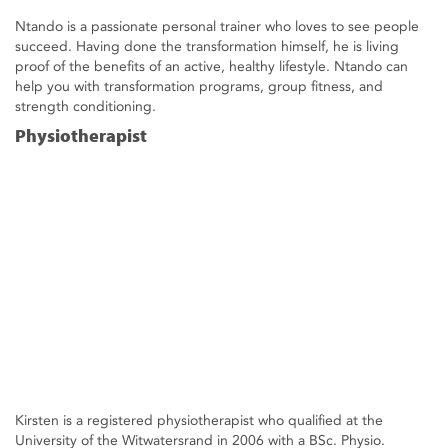
Ntando is a passionate personal trainer who loves to see people
succeed. Having done the transformation himself, he is living
proof of the benefits of an active, healthy lifestyle. Ntando can
help you with transformation programs, group fitness, and
strength conditioning.
Physiotherapist
Kirsten is a registered physiotherapist who qualified at the
University of the Witwatersrand in 2006 with a BSc. Physio.