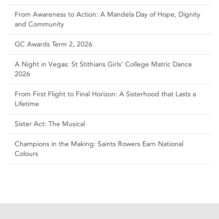
From Awareness to Action: A Mandela Day of Hope, Dignity
and Community
GC Awards Term 2, 2026
A Night in Vegas: St Stithians Girls' College Matric Dance
2026
From First Flight to Final Horizon: A Sisterhood that Lasts a
Lifetime
Sister Act: The Musical
Champions in the Making: Saints Rowers Earn National
Colours