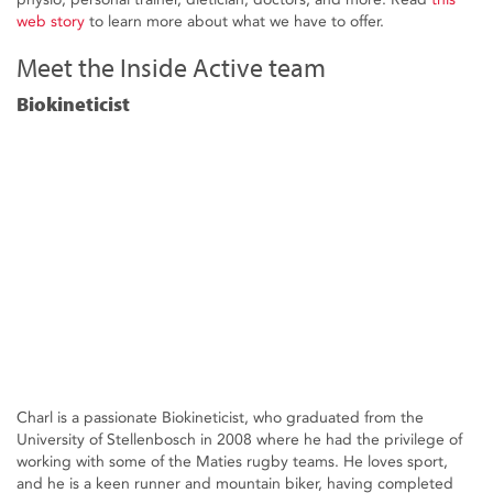
web story
to learn more about what we have to offer.
Meet the Inside Active team
Biokineticist
Charl is a passionate Biokineticist, who graduated from the
University of Stellenbosch in 2008 where he had the privilege of
working with some of the Maties rugby teams. He loves sport,
and he is a keen runner and mountain biker, having completed