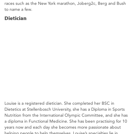
races such as the New York marathon, Joberg2c, Berg and Bush
to name a few.
Dietician
Louise is a registered dietician. She completed her BSC in
Dietetics at Stellenbosch University, she has a Diploma in Sports
Nutrition from the International Olympic Committee, and she has
a diploma in Functional Medicine. She has been practising for 10
years now and each day she becomes more passionate about
helping people to help themselves. Louise’s specialties lie in