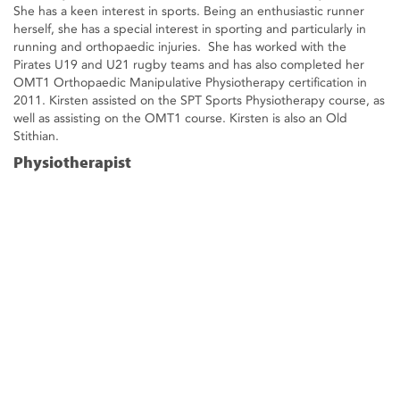
She has a keen interest in sports. Being an enthusiastic runner
herself, she has a special interest in sporting and particularly in
running and orthopaedic injuries. She has worked with the
Pirates U19 and U21 rugby teams and has also completed her
OMT1 Orthopaedic Manipulative Physiotherapy certification in
2011. Kirsten assisted on the SPT Sports Physiotherapy course, as
well as assisting on the OMT1 course. Kirsten is also an Old
Stithian.
Physiotherapist