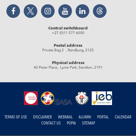
Facebook
Twitter
Instagram
YouTube
LinkedIn
Threads
Central switchboard
+27 (0)11 577 6000
Postal address
Private Bag 2 , Randburg, 2125
Physical address
40 Peter Place, Lyme Park, Sandton, 2191
TERMS OF USE
DISCLAIMER
WEBMAIL
ALUMNI
PORTAL
CALENDAR
CONTACT US
POPIA
SITEMAP