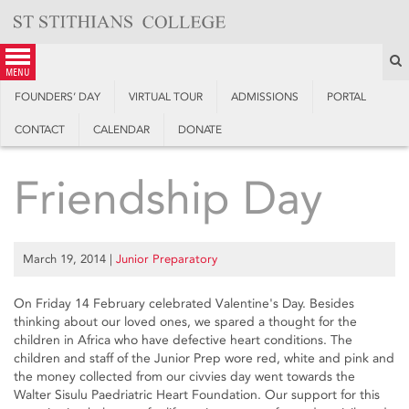
Skip
to
content
S
menu
FOUNDERS’ DAY
VIRTUAL TOUR
ADMISSIONS
PORTAL
CONTACT
CALENDAR
DONATE
Friendship Day
March 19, 2014
|
Junior Preparatory
On Friday 14 February celebrated Valentine's Day. Besides
thinking about our loved ones, we spared a thought for the
children in Africa who have defective heart conditions. The
children and staff of the Junior Prep wore red, white and pink and
the money collected from our civvies day went towards the
Walter Sisulu Paedriatric Heart Foundation. Our support for this