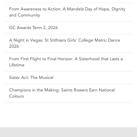
From Awareness to Action: A Mandela Day of Hope, Dignity
and Community
GC Awards Term 2, 2026
A Night in Vegas: St Stithians Girls' College Matric Dance
2026
From First Flight to Final Horizon: A Sisterhood that Lasts a
Lifetime
Sister Act: The Musical
Champions in the Making: Saints Rowers Earn National
Colours