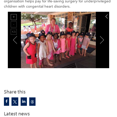
organisation helps pay for life-saving surgery for underprivileged
children with congenital heart disorders.
Share this
Latest news