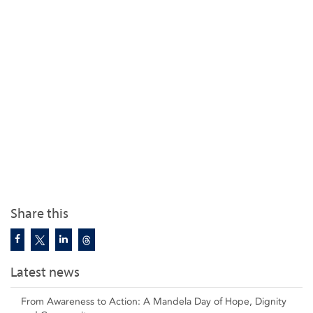
Share this
Latest news
From Awareness to Action: A Mandela Day of Hope, Dignity