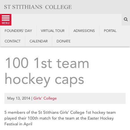
Skip
to
content
S
menu
FOUNDERS’ DAY
VIRTUAL TOUR
ADMISSIONS
PORTAL
CONTACT
CALENDAR
DONATE
100 1st team
hockey caps
May 13, 2014
|
Girls’ College
5 members of the St Stithians Girls’ College 1st hockey team
played their 100th match for the team at the Easter Hockey
Festival in April