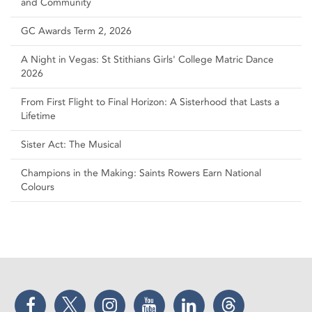
and Community
GC Awards Term 2, 2026
A Night in Vegas: St Stithians Girls' College Matric Dance
2026
From First Flight to Final Horizon: A Sisterhood that Lasts a
Lifetime
Sister Act: The Musical
Champions in the Making: Saints Rowers Earn National
Colours
Facebook
Twitter
Instagram
YouTube
LinkedIn
Threads