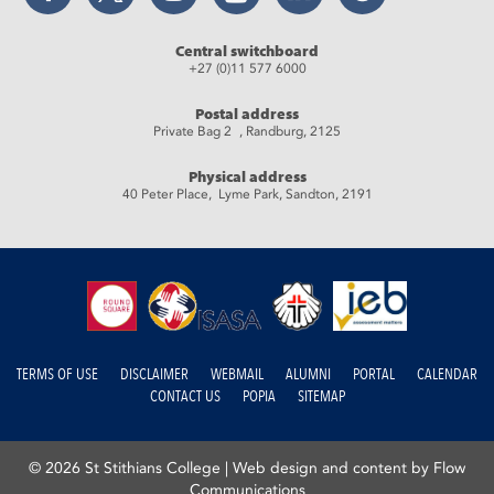
Central switchboard
+27 (0)11 577 6000
Postal address
Private Bag 2 , Randburg, 2125
Physical address
40 Peter Place, Lyme Park, Sandton, 2191
TERMS OF USE
DISCLAIMER
WEBMAIL
ALUMNI
PORTAL
CALENDAR
CONTACT US
POPIA
SITEMAP
© 2026 St Stithians College |
Web design and content by Flow
Communications