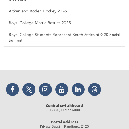
Aitken and Boden Hockey 2026
Boys' College Matric Results 2025
Boys’ College Students Represent South Africa at G20 Social
Summit
Facebook
Twitter
Instagram
YouTube
LinkedIn
Threads
Central switchboard
+27 (0)11 577 6000
Postal address
Private Bag 2 , Randburg, 2125