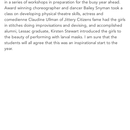
in a series of workshops in preparation for the busy year ahead.
Award winning choreographer and dancer Bailey Snyman took a
class on developing physical theatre skills, actress and
comedienne Claudine Ullman of Jittery Citizens fame had the girls
in stitches doing improvisations and devising, and accomplished
alumni, Lessac graduate, Kirsten Stewart introduced the girls to
the beauty of performing with larval masks. I am sure that the
students will all agree that this was an inspirational start to the
year.