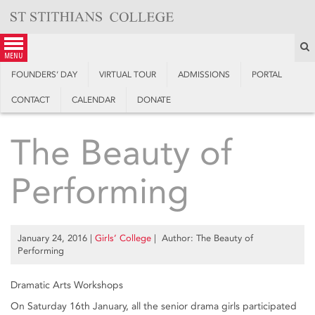
Skip
to
content
S
menu
FOUNDERS’ DAY
VIRTUAL TOUR
ADMISSIONS
PORTAL
CONTACT
CALENDAR
DONATE
The Beauty of
Performing
January 24, 2016
|
Girls’ College
| Author: The Beauty of
Performing
Dramatic Arts Workshops
On Saturday 16th January, all the senior drama girls participated