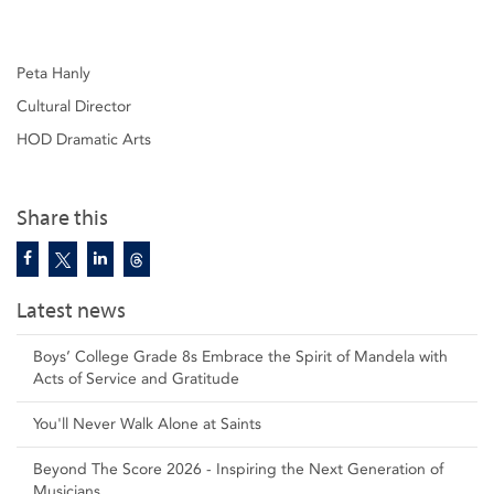
Peta Hanly
Cultural Director
HOD Dramatic Arts
Share this
Latest news
Boys’ College Grade 8s Embrace the Spirit of Mandela with
Acts of Service and Gratitude
You'll Never Walk Alone at Saints
Beyond The Score 2026 - Inspiring the Next Generation of
Musicians