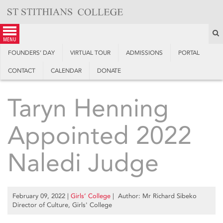
Skip
to
content
S
menu
FOUNDERS’ DAY
VIRTUAL TOUR
ADMISSIONS
PORTAL
CONTACT
CALENDAR
DONATE
Taryn Henning
Appointed 2022
Naledi Judge
February 09, 2022
|
Girls’ College
| Author: Mr Richard Sibeko
Director of Culture, Girls' College