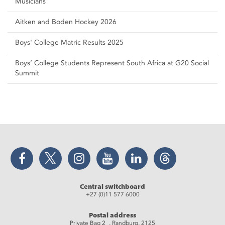
Musicians
Aitken and Boden Hockey 2026
Boys' College Matric Results 2025
Boys’ College Students Represent South Africa at G20 Social
Summit
Facebook
Twitter
Instagram
YouTube
LinkedIn
Threads
Central switchboard
+27 (0)11 577 6000
Postal address
Private Bag 2 , Randburg, 2125