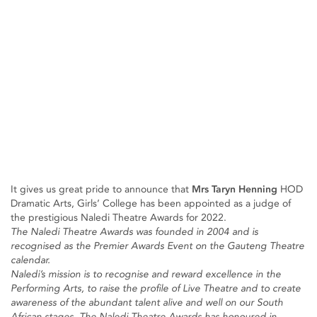
It gives us great pride to announce that
Mrs Taryn Henning
HOD
Dramatic Arts, Girls’ College has been appointed as a judge of
the prestigious Naledi Theatre Awards for 2022.
The Naledi Theatre Awards was founded in 2004 and is
recognised as the Premier Awards Event on the Gauteng Theatre
calendar.
Naledi’s mission is to recognise and reward excellence in the
Performing Arts, to raise the profile of Live Theatre and to create
awareness of the abundant talent alive and well on our South
African stages. The Naledi Theatre Awards has honoured in