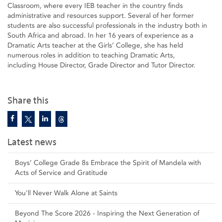
Classroom, where every IEB teacher in the country finds
administrative and resources support. Several of her former
students are also successful professionals in the industry both in
South Africa and abroad. In her 16 years of experience as a
Dramatic Arts teacher at the Girls’ College, she has held
numerous roles in addition to teaching Dramatic Arts,
including House Director, Grade Director and Tutor Director.
Share this
Latest news
Boys’ College Grade 8s Embrace the Spirit of Mandela with
Acts of Service and Gratitude
You'll Never Walk Alone at Saints
Beyond The Score 2026 - Inspiring the Next Generation of