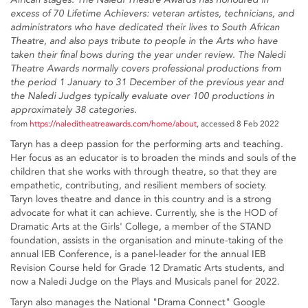
excess of 70 Lifetime Achievers: veteran artistes, technicians, and
administrators who have dedicated their lives to South African
Theatre, and also pays tribute to people in the Arts who have
taken their final bows during the year under review. The Naledi
Theatre Awards normally covers professional productions from
the period 1 January to 31 December of the previous year and
the Naledi Judges typically evaluate over 100 productions in
approximately 38 categories.
from
https://naleditheatreawards.com/home/about
, accessed 8 Feb 2022
Taryn has a deep passion for the performing arts and teaching.
Her focus as an educator is to broaden the minds and souls of the
children that she works with through theatre, so that they are
empathetic, contributing, and resilient members of society.
Taryn loves theatre and dance in this country and is a strong
advocate for what it can achieve. Currently, she is the HOD of
Dramatic Arts at the Girls' College, a member of the STAND
foundation, assists in the organisation and minute-taking of the
annual IEB Conference, is a panel-leader for the annual IEB
Revision Course held for Grade 12 Dramatic Arts students, and
now a Naledi Judge on the Plays and Musicals panel for 2022.
Taryn also manages the National "Drama Connect" Google