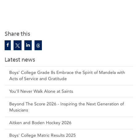
Share this
Latest news
Boys’ College Grade 8s Embrace the Spirit of Mandela with
Acts of Service and Gratitude
You'll Never Walk Alone at Saints
Beyond The Score 2026 - Inspiring the Next Generation of
Musicians
Aitken and Boden Hockey 2026
Boys' College Matric Results 2025