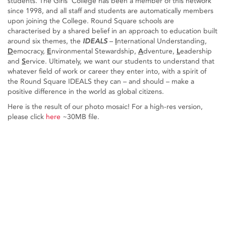
students. The Girls’ College has been a member of this network
since 1998, and all staff and students are automatically members
upon joining the College. Round Square schools are
characterised by a shared belief in an approach to education built
around six themes, the
IDEALS
–
I
nternational Understanding,
D
emocracy,
E
nvironmental Stewardship,
A
dventure,
L
eadership
and
S
ervice. Ultimately, we want our students to understand that
whatever field of work or career they enter into, with a spirit of
the Round Square IDEALS they can – and should – make a
positive difference in the world as global citizens.
Here is the result of our photo mosaic! For a high-res version,
please click
here
~30MB file.