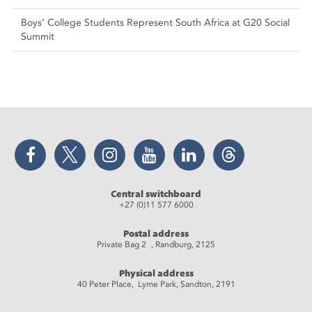
Boys’ College Students Represent South Africa at G20 Social
Summit
Facebook
Twitter
Instagram
YouTube
LinkedIn
Threads
Central switchboard
+27 (0)11 577 6000
Postal address
Private Bag 2 , Randburg, 2125
Physical address
40 Peter Place, Lyme Park, Sandton, 2191