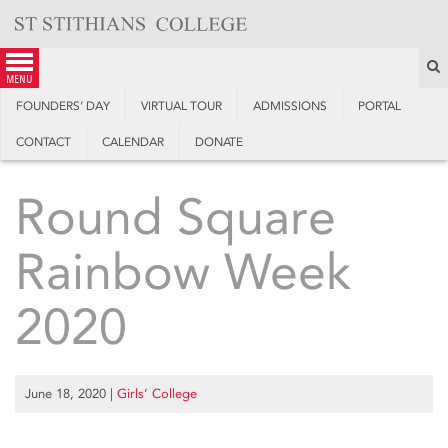
Skip
to
content
S
menu
FOUNDERS’ DAY
VIRTUAL TOUR
ADMISSIONS
PORTAL
CONTACT
CALENDAR
DONATE
Round Square
Rainbow Week
2020
June 18, 2020
|
Girls’ College