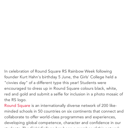
In celebration of Round Square RS Rainbow Week following
founder Kurt Hahn's birthday 5 June, the Girls' College held a
"civvies day" of a different type this year! Students were
encouraged to dress up in Round Square colours black, white,
red and gold and submit a selfie for inclusion in a photo mosaic of
the RS logo.
Round Square
is an internationally diverse network of 200 like-
minded schools in 50 countries on six continents that connect and
collaborate to offer world-class programmes and experiences,
developing global competence, character and confidence in our