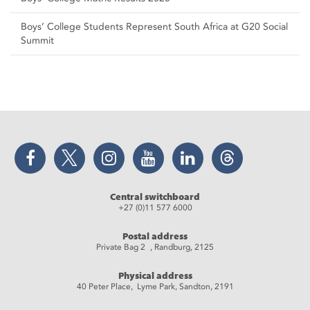
Boys’ College Students Represent South Africa at G20 Social
Summit
Facebook
Twitter
Instagram
YouTube
LinkedIn
Threads
Central switchboard
+27 (0)11 577 6000
Postal address
Private Bag 2 , Randburg, 2125
Physical address
40 Peter Place, Lyme Park, Sandton, 2191