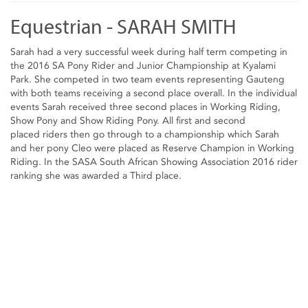
Equestrian - SARAH SMITH
Sarah had a very successful week during half term competing in
the 2016 SA Pony Rider and Junior Championship at Kyalami
Park. She competed in two team events representing Gauteng
with both teams receiving a second place overall. In the individual
events Sarah received three second places in Working Riding,
Show Pony and Show Riding Pony. All first and second
placed riders then go through to a championship which Sarah
and her pony Cleo were placed as Reserve Champion in Working
Riding. In the SASA South African Showing Association 2016 rider
ranking she was awarded a Third place.