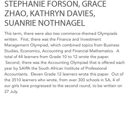
STEPHANIE FORSON, GRACE
ZHAO, KATHRYN DAVIES,
SUANRIE NOTHNAGEL
This term, there were also two commerce-themed Olympiads
written. First, there was the Finance and Investment
Management Olympiad, which combined topics from Business
Studies, Economics, Accounting and Financial Mathematics. A
total of 44 learners from Grade 10 to 12 wrote the paper.
Second, there was the Accounting Olympiad that is offered each
year by SAIPA the South African Institute of Professional
Accountants. Eleven Grade 12 learners wrote this paper. Out of
the 3510 learners who wrote, from over 300 schools in SA, 4 of
our girls have progressed to the second round, to be written on
27 July.