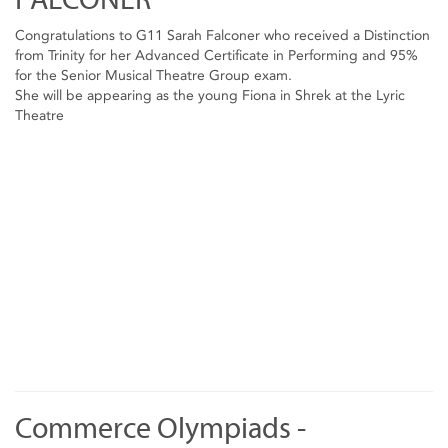
Congratulations to G11 Sarah Falconer who received a Distinction
from Trinity for her Advanced Certificate in Performing and 95%
for the Senior Musical Theatre Group exam.
She will be appearing as the young Fiona in Shrek at the Lyric
Theatre
Commerce Olympiads -