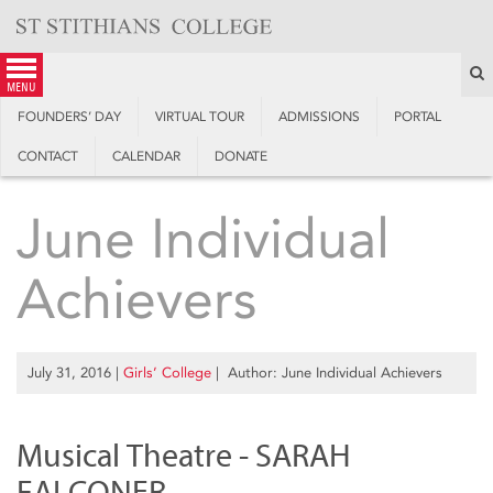
Skip
to
content
S
menu
FOUNDERS’ DAY
VIRTUAL TOUR
ADMISSIONS
PORTAL
CONTACT
CALENDAR
DONATE
June Individual
Achievers
July 31, 2016
|
Girls’ College
| Author: June Individual Achievers
Musical Theatre - SARAH
FALCONER