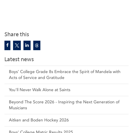
Share this
Latest news
Boys’ College Grade 8s Embrace the Spirit of Mandela with
Acts of Service and Gratitude
You'll Never Walk Alone at Saints
Beyond The Score 2026 - Inspiring the Next Generation of
Musicians
Aitken and Boden Hockey 2026
Boys' College Matric Results 2025