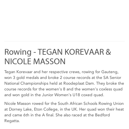
Rowing - TEGAN KOREVAAR &
NICOLE MASSON
Tegan Korevaar and her respective crews, rowing for Gauteng,
won 3 gold medals and broke 2 course records at the SA Senior
National Championships held at Roodeplaat Dam. They broke the
course records for the women's 8 and the women's coxless quad
and won gold in the Junior Women's U18 coxed quad.
Nicole Masson rowed for the South African Schools Rowing Union
at Dorney Lake, Eton College, in the UK. Her quad won their heat
and came 6th in the A final. She also raced at the Bedford
Regatta.