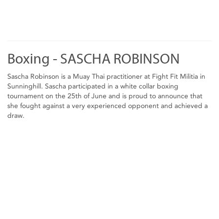
Boxing - SASCHA ROBINSON
Sascha Robinson is a Muay Thai practitioner at Fight Fit Militia in
Sunninghill. Sascha participated in a white collar boxing
tournament on the 25th of June and is proud to announce that
she fought against a very experienced opponent and achieved a
draw.