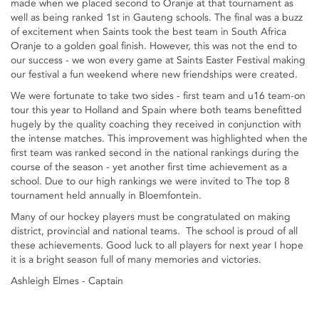
made when we placed second to Oranje at that tournament as
well as being ranked 1st in Gauteng schools. The final was a buzz
of excitement when Saints took the best team in South Africa
Oranje to a golden goal finish. However, this was not the end to
our success - we won every game at Saints Easter Festival making
our festival a fun weekend where new friendships were created.
We were fortunate to take two sides - first team and u16 team-on
tour this year to Holland and Spain where both teams benefitted
hugely by the quality coaching they received in conjunction with
the intense matches. This improvement was highlighted when the
first team was ranked second in the national rankings during the
course of the season - yet another first time achievement as a
school. Due to our high rankings we were invited to The top 8
tournament held annually in Bloemfontein.
Many of our hockey players must be congratulated on making
district, provincial and national teams. The school is proud of all
these achievements. Good luck to all players for next year I hope
it is a bright season full of many memories and victories.
Ashleigh Elmes - Captain