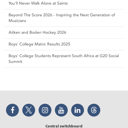
You'll Never Walk Alone at Saints
Beyond The Score 2026 - Inspiring the Next Generation of
Musicians
Aitken and Boden Hockey 2026
Boys' College Matric Results 2025
Boys’ College Students Represent South Africa at G20 Social
Summit
Facebook
Twitter
Instagram
YouTube
LinkedIn
Threads
Central switchboard