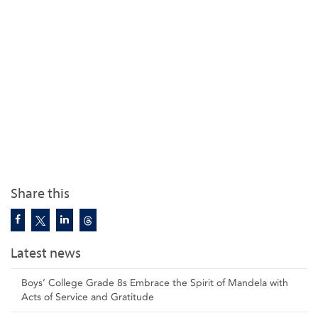
Share this
Latest news
Boys’ College Grade 8s Embrace the Spirit of Mandela with
Acts of Service and Gratitude