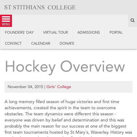
Skip
to
content
S
menu
FOUNDERS’ DAY
VIRTUAL TOUR
ADMISSIONS
PORTAL
CONTACT
CALENDAR
DONATE
Hockey Overview
November 04, 2015
|
Girls’ College
A long memory filled season of huge victories and first time
achievements, created the spirit in the team to overcome
obstacles. The team dynamics were different this season -
everyone was driven by belief and determination and this was
probably the main reason for our success at one of the biggest
first team tournaments hosted by St Mary's, Waverley. History was