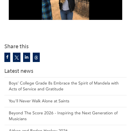
Share this
Latest news
Boys’ College Grade 8s Embrace the Spirit of Mandela with
Acts of Service and Gratitude
You'll Never Walk Alone at Saints
Beyond The Score 2026 - Inspiring the Next Generation of
Musicians
Aitken and Boden Hockey 2026