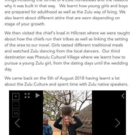
why it was built in that way. We learnt how young girls and boys
are prepared for adulthood as well as the Zulu way of living. We
also learnt about different attire that are worn depending on
stage of your growth.
We then visited the chief's kraal in Hillcrest where we were taught
about how the chiefs run their tribes as well as linking the setting
of the area to our novel. Girls tasted different traditional meals
and watched Zulu dancing from the local dancers. Our third
destination was Phezulu Cultural Village where we learnt how to
pursue a young Zulu girl, from the dating days until the wedding
day.
We came back on the 5th of August 2018 having learnt a lot
about the Zulu Culture and spent time with Zulu native speakers.