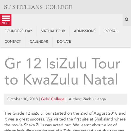
Skip
to
content
S
menu
FOUNDERS’ DAY
VIRTUAL TOUR
ADMISSIONS
PORTAL
CONTACT
CALENDAR
DONATE
Gr 12 IsiZulu Tour
to KwaZulu Natal
October 10, 2018
|
Girls’ College
| Author: Zimbili Langa
The Grade 12 isiZulu Tour started on the 2nd of August 2018 and
it was a great success. We visited the first site at Shakaland where
the movie Shaka Zulu was acted out. We learnt about a lot of
things including the format of a Zulu homestead and the reasons