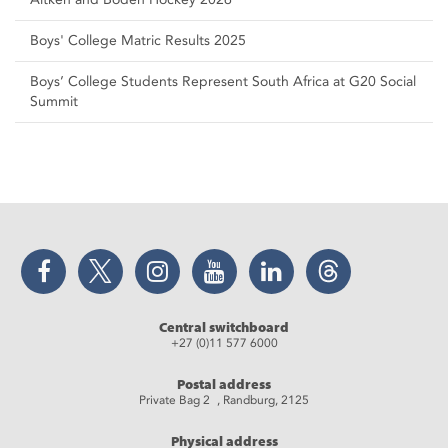
Boys' College Matric Results 2025
Boys’ College Students Represent South Africa at G20 Social
Summit
Facebook
Twitter
Instagram
YouTube
LinkedIn
Threads
Central switchboard
+27 (0)11 577 6000
Postal address
Private Bag 2 , Randburg, 2125
Physical address