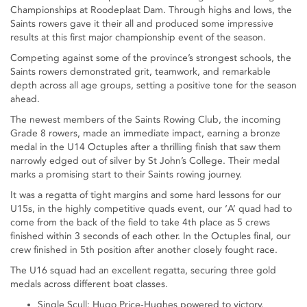
Championships at Roodeplaat Dam. Through highs and lows, the
Saints rowers gave it their all and produced some impressive
results at this first major championship event of the season.
Competing against some of the province’s strongest schools, the
Saints rowers demonstrated grit, teamwork, and remarkable
depth across all age groups, setting a positive tone for the season
ahead.
The newest members of the Saints Rowing Club, the incoming
Grade 8 rowers, made an immediate impact, earning a bronze
medal in the U14 Octuples after a thrilling finish that saw them
narrowly edged out of silver by St John’s College. Their medal
marks a promising start to their Saints rowing journey.
It was a regatta of tight margins and some hard lessons for our
U15s, in the highly competitive quads event, our ‘A’ quad had to
come from the back of the field to take 4th place as 5 crews
finished within 3 seconds of each other. In the Octuples final, our
crew finished in 5th position after another closely fought race.
The U16 squad had an excellent regatta, securing three gold
medals across different boat classes.
Single Scull: Hugo Price-Hughes powered to victory.