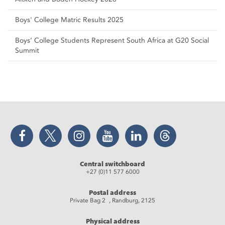
Boys' College Matric Results 2025
Boys’ College Students Represent South Africa at G20 Social
Summit
Facebook
Twitter
Instagram
YouTube
LinkedIn
Threads
Central switchboard
+27 (0)11 577 6000
Postal address
Private Bag 2 , Randburg, 2125
Physical address