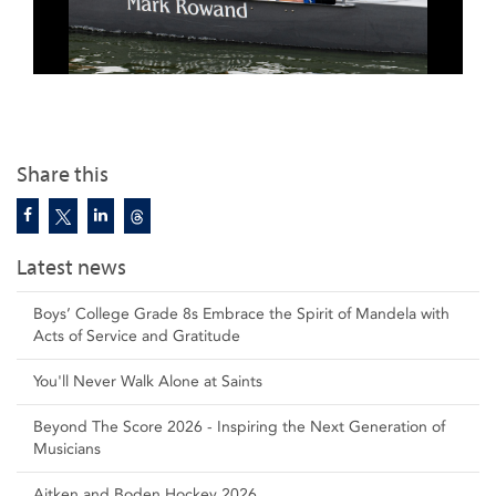
Share this
Latest news
Boys’ College Grade 8s Embrace the Spirit of Mandela with
Acts of Service and Gratitude
You'll Never Walk Alone at Saints
Beyond The Score 2026 - Inspiring the Next Generation of
Musicians
Aitken and Boden Hockey 2026