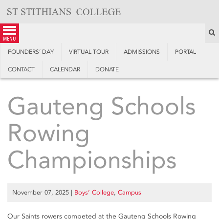
Skip
to
content
S
menu
FOUNDERS’ DAY
VIRTUAL TOUR
ADMISSIONS
PORTAL
CONTACT
CALENDAR
DONATE
Gauteng Schools
Rowing
Championships
November 07, 2025
|
Boys’ College
,
Campus
Our Saints rowers competed at the Gauteng Schools Rowing