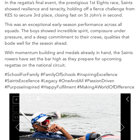
In the regatta’s final event, the prestigious 1st Eights race, Saints
showed resilience and tenacity, holding off a fierce challenge from
KES to secure 3rd place, closing fast on St John’s in second.
This was an exceptional early-season performance across all
squads. The boys showed incredible spirit, composure under
pressure, and a deep commitment to their crews, qualities that
bode well for the season ahead.
With momentum building and medals already in hand, the Saints
rowers have set the bar high as they prepare for upcoming
regattas on the national circuit.
#SchoolForFamily #FamilyOfSchools #InspiringExcellence
#SaintsExcellence #Legacy #OneAndAll #PassionDriven
#PurposeInspired #HappyFulfilment #MakingAWorldOfDifference