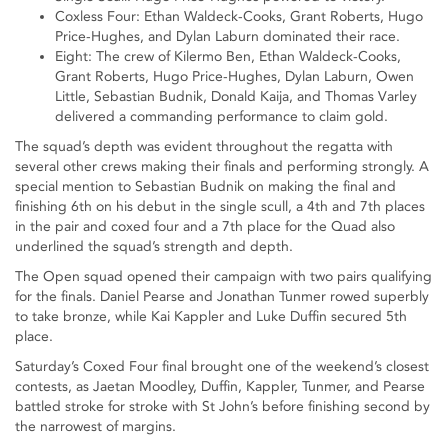
Coxless Four: Ethan Waldeck-Cooks, Grant Roberts, Hugo
Price-Hughes, and Dylan Laburn dominated their race.
Eight: The crew of Kilermo Ben, Ethan Waldeck-Cooks,
Grant Roberts, Hugo Price-Hughes, Dylan Laburn, Owen
Little, Sebastian Budnik, Donald Kaija, and Thomas Varley
delivered a commanding performance to claim gold.
The squad’s depth was evident throughout the regatta with
several other crews making their finals and performing strongly. A
special mention to Sebastian Budnik on making the final and
finishing 6th on his debut in the single scull, a 4th and 7th places
in the pair and coxed four and a 7th place for the Quad also
underlined the squad’s strength and depth.
The Open squad opened their campaign with two pairs qualifying
for the finals. Daniel Pearse and Jonathan Tunmer rowed superbly
to take bronze, while Kai Kappler and Luke Duffin secured 5th
place.
Saturday’s Coxed Four final brought one of the weekend’s closest
contests, as Jaetan Moodley, Duffin, Kappler, Tunmer, and Pearse
battled stroke for stroke with St John’s before finishing second by
the narrowest of margins.