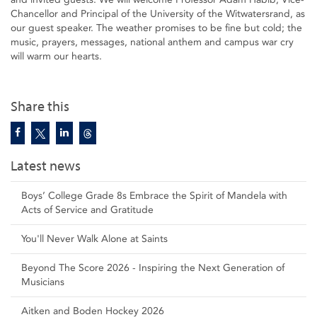
Chancellor and Principal of the University of the Witwatersrand, as
our guest speaker. The weather promises to be fine but cold; the
music, prayers, messages, national anthem and campus war cry
will warm our hearts.
Share this
Latest news
Boys’ College Grade 8s Embrace the Spirit of Mandela with
Acts of Service and Gratitude
You'll Never Walk Alone at Saints
Beyond The Score 2026 - Inspiring the Next Generation of
Musicians
Aitken and Boden Hockey 2026