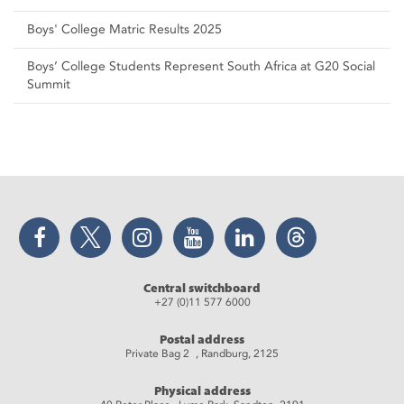
Boys' College Matric Results 2025
Boys’ College Students Represent South Africa at G20 Social
Summit
Facebook
Twitter
Instagram
YouTube
LinkedIn
Threads
Central switchboard
+27 (0)11 577 6000
Postal address
Private Bag 2 , Randburg, 2125
Physical address