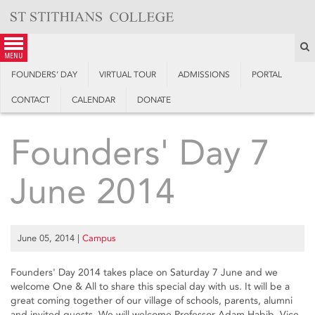
Skip
to
content
S
menu
FOUNDERS’ DAY
VIRTUAL TOUR
ADMISSIONS
PORTAL
CONTACT
CALENDAR
DONATE
Founders' Day 7
June 2014
June 05, 2014
|
Campus
Founders' Day 2014 takes place on Saturday 7 June and we
welcome One & All to share this special day with us. It will be a
great coming together of our village of schools, parents, alumni
and invited guests. We will welcome Professor Adam Habib, Vice-