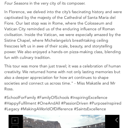
Four Seasons
in the very city of its composer.
In Florence, we delved into the city’s fascinating history and were
captivated by the majesty of the Cathedral of Santa Maria del
Fiore. Our last stop was in Rome, where the Colosseum and
Vatican City reminded us of the enduring influence of Roman
civilisation. Inside the Vatican, we were especially amazed by the
Sistine Chapel, where Michelangelo’s breathtaking ceiling
frescoes left us in awe of their scale, beauty, and storytelling
power. We also enjoyed a hands-on pizza-making class, blending
fun with culinary tradition.
This tour was more than just travel; it was a celebration of human
creativity. We returned home with not only lasting memories but
also a deeper appreciation for how art continues to shape
societies and connect us across time." - Miss Makatile and Mr
Ross.
#SchoolForFamily #FamilyOfSchools #InspiringExcellence
#HappyFulfilment #OneAndAll #PassionDriven #PurposeInspired
#Legacy #MakingAWorldOfDifference #SaintsExcellence