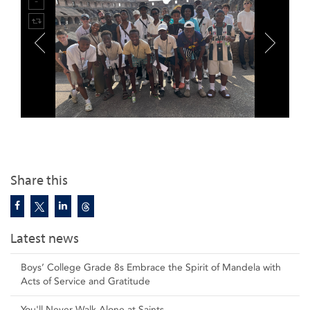
Share this
Latest news
Boys’ College Grade 8s Embrace the Spirit of Mandela with
Acts of Service and Gratitude
You'll Never Walk Alone at Saints