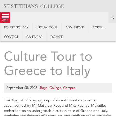
Skip
to
content
S
menu
FOUNDERS’ DAY
VIRTUAL TOUR
ADMISSIONS
PORTAL
CONTACT
CALENDAR
DONATE
Culture Tour to
Greece to Italy
September 08, 2025
|
Boys’ College
,
Campus
This August holiday, a group of 24 enthusiastic students,
accompanied by Mr Matthew Ross and Miss Rachael Makatile,
embarked on an unforgettable cultural tour of Greece and Italy,
exploring the richness of history, art, and tradition these countries