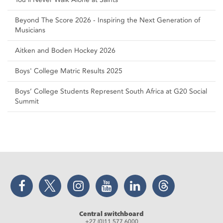
Beyond The Score 2026 - Inspiring the Next Generation of
Musicians
Aitken and Boden Hockey 2026
Boys' College Matric Results 2025
Boys’ College Students Represent South Africa at G20 Social
Summit
Facebook
Twitter
Instagram
YouTube
LinkedIn
Threads
Central switchboard
+27 (0)11 577 6000