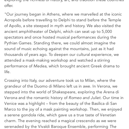
offer.
"Our journey began in Athens, where we marvelled at the iconic
Acropolis before travelling to Delphi to stand before the Temple
of Apollo, a site steeped in myth and history. We also visited the
ancient amphitheater of Delphi, which can seat up to 5,000
spectators and once hosted musical performances during the
Pythian Games. Standing there, we could almost imagine the
sound of music echoing against the mountains, just as it had
thousands of years ago. To deepen our cultural experience, we
attended a mask-making workshop and watched a stirring
performance of
Medea
, which brought ancient Greek drama to
life.
Crossing into Italy, our adventure took us to Milan, where the
grandeur of the Duomo di Milano left us in awe. In Verona, we
stepped into the world of Shakespeare, exploring the Arena di
Verona and the romantic history of
Romeo and Juliet
. Our time in
Venice was a highlight – from the beauty of the Basilica di San
Marco to the joy of a mask painting workshop. Then, we enjoyed
a serene gondola ride, which gave us a true taste of Venetian
charm. The evening reached a magical crescendo as we were
serenaded by the Vivaldi Baroque Ensemble, performing
The