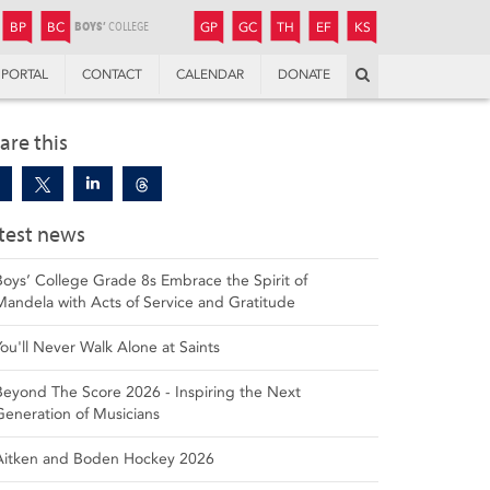
JUNIOR
BOYS’
BOYS’
GIRLS’
GIRLS’
THANDULWAZI
ENDOWMENT FUND
KAMOKA
PREPARATORY
PREPARATORY
COLLEGE
PREPARATORY
COLLEGE
BP
BC
GP
GC
TH
EF
KS
Search
PORTAL
CONTACT
CALENDAR
DONATE
are this
test news
Boys’ College Grade 8s Embrace the Spirit of
Mandela with Acts of Service and Gratitude
You'll Never Walk Alone at Saints
Beyond The Score 2026 - Inspiring the Next
Generation of Musicians
Aitken and Boden Hockey 2026