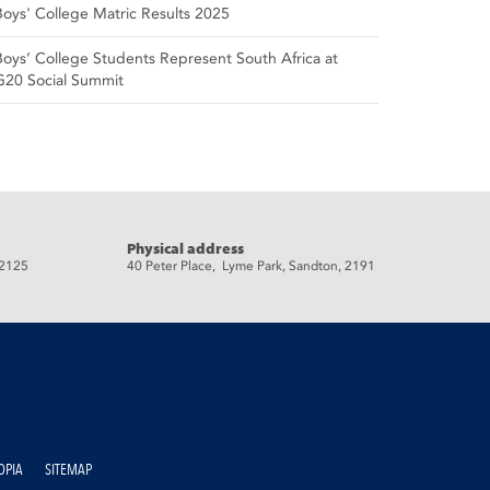
Boys' College Matric Results 2025
Boys’ College Students Represent South Africa at
G20 Social Summit
Physical address
 2125
40 Peter Place, Lyme Park, Sandton, 2191
OPIA
SITEMAP