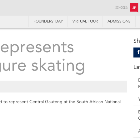
SCHOOLS:
JP
FOUNDERS’ DAY
VIRTUAL TOUR
ADMISSIONS
epresents
Sh
gure skating
La
 to represent Central Gauteng at the South African National