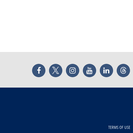
Facebook
Twitter
Instagram
YouTube
LinkedIn
Thr
TERMS OF USE