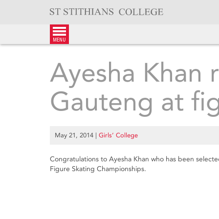
Skip
to
content
menu
Ayesha Khan r
Gauteng at fi
May 21, 2014
|
Girls’ College
Congratulations to Ayesha Khan who has been selected
Figure Skating Championships.