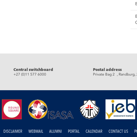
eads
Central switchboard
Postal address
+27 (0)11 577 6000
Private Bag 2 , Randburg,
DISCLAIMER
WEBMAIL
ALUMNI
PORTAL
CALENDAR
CONTACT US
P