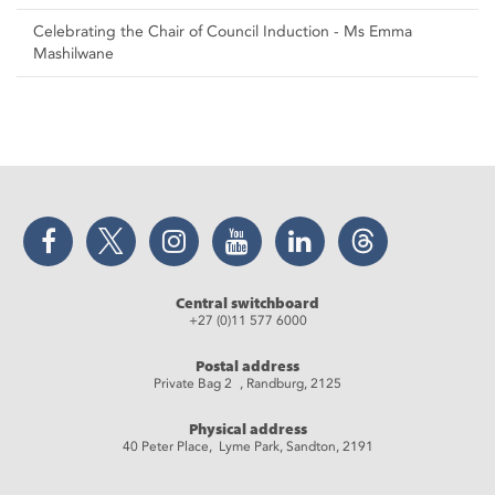
Celebrating the Chair of Council Induction - Ms Emma
Mashilwane
Facebook
Twitter
Instagram
YouTube
LinkedIn
Threads
Central switchboard
+27 (0)11 577 6000
Postal address
Private Bag 2 , Randburg, 2125
Physical address
40 Peter Place, Lyme Park, Sandton, 2191