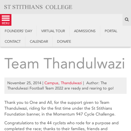
Skip
to
content
S
menu
FOUNDERS’ DAY
VIRTUAL TOUR
ADMISSIONS
PORTAL
CONTACT
CALENDAR
DONATE
Team Thandulwazi
November 25, 2014
|
Campus
,
Thandulwazi
| Author: The
Thandulwazi Football Team 2022 are ready and rearing to go!
Thank you to One and All, for the support given to Team
Thandulwazi, riding for the first time under the St Stithians
Foundation banner, in the Momentum 947 Cycle Challenge.
Congratulations to the 44 cyclists who rode for a purpose and
completed the race; thanks to their families, friends and