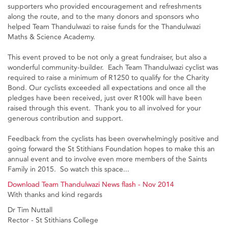
supporters who provided encouragement and refreshments
along the route, and to the many donors and sponsors who
helped Team Thandulwazi to raise funds for the Thandulwazi
Maths & Science Academy.
This event proved to be not only a great fundraiser, but also a
wonderful community-builder. Each Team Thandulwazi cyclist was
required to raise a minimum of R1250 to qualify for the Charity
Bond. Our cyclists exceeded all expectations and once all the
pledges have been received, just over R100k will have been
raised through this event. Thank you to all involved for your
generous contribution and support.
Feedback from the cyclists has been overwhelmingly positive and
going forward the St Stithians Foundation hopes to make this an
annual event and to involve even more members of the Saints
Family in 2015. So watch this space...
Download Team Thandulwazi News flash - Nov 2014
With thanks and kind regards
Dr Tim Nuttall
Rector - St Stithians College