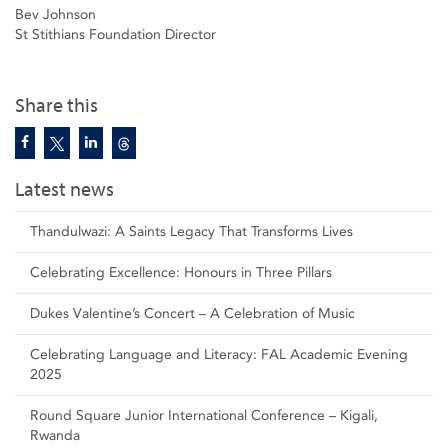
Bev Johnson
St Stithians Foundation Director
Share this
Latest news
Thandulwazi: A Saints Legacy That Transforms Lives
Celebrating Excellence: Honours in Three Pillars
Dukes Valentine’s Concert – A Celebration of Music
Celebrating Language and Literacy: FAL Academic Evening
2025
Round Square Junior International Conference – Kigali,
Rwanda