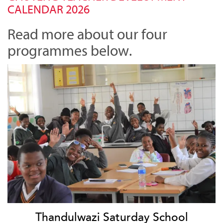
CALENDAR 2026
Read more about our four
programmes below.
Thandulwazi Saturday School