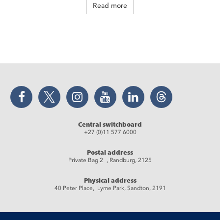
Read more
Facebook
Twitter
Instagram
YouTube
LinkedIn
Threads
Central switchboard
+27 (0)11 577 6000
Postal address
Private Bag 2 , Randburg, 2125
Physical address
40 Peter Place, Lyme Park, Sandton, 2191