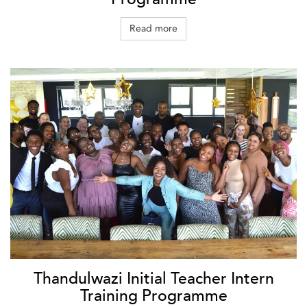
Read more
Thandulwazi Initial Teacher Intern
Training Programme