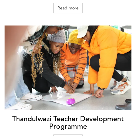
Read more
Thandulwazi Teacher Development
Programme