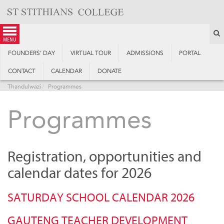
Skip
to
content
S
menu
FOUNDERS’ DAY
VIRTUAL TOUR
ADMISSIONS
PORTAL
CONTACT
CALENDAR
DONATE
Thandulwazi
Programmes
Programmes
Registration, opportunities and
calendar dates for 2026
SATURDAY SCHOOL CALENDAR 2026
GAUTENG TEACHER DEVELOPMENT