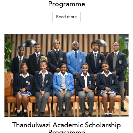
Programme
Read more
Thandulwazi Academic Scholarship
Programme