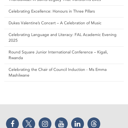
Celebrating Excellence: Honours in Three Pillars
Dukes Valentine’s Concert – A Celebration of Music
Celebrating Language and Literacy: FAL Academic Evening
2025
Round Square Junior International Conference – Kigali,
Rwanda
Celebrating the Chair of Council Induction - Ms Emma
Mashilwane
Facebook
Twitter
Instagram
YouTube
LinkedIn
Threads