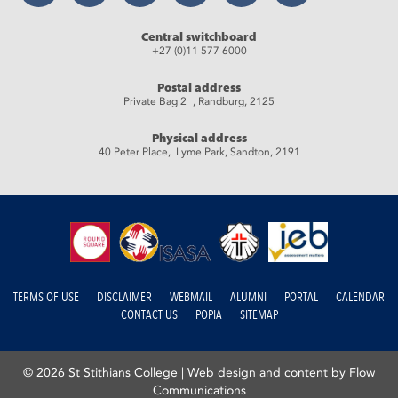
Central switchboard
+27 (0)11 577 6000
Postal address
Private Bag 2 , Randburg, 2125
Physical address
40 Peter Place, Lyme Park, Sandton, 2191
TERMS OF USE
DISCLAIMER
WEBMAIL
ALUMNI
PORTAL
CALENDAR
CONTACT US
POPIA
SITEMAP
© 2026 St Stithians College |
Web design and content by Flow
Communications