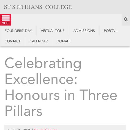
Skip
to
content
S
menu
FOUNDERS’ DAY
VIRTUAL TOUR
ADMISSIONS
PORTAL
CONTACT
CALENDAR
DONATE
Celebrating
Excellence:
Honours in Three
Pillars