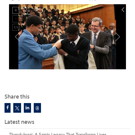
Share this
Latest news
Thandulwazi: A Saints Legacy That Transforms Lives