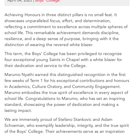
April 04, 2025
|
Boys’ College
Achieving Honours in three distinct pillars is no small feat. It
showcases unparalleled focus, effort, and determination,
reflecting a commitment to excellence across multiple spheres of
school life. This remarkable achievement demands discipline,
resilience, and a deep sense of purpose, bringing with it the
distinction of wearing the revered white blazer.
This term, the Boys’ College has been privileged to recognize
four exceptional young Saints in Chapel with a white blazer for
their dedication and service to the College.
Marumo Nyathi earned this distinguished recognition in the first
few weeks of Term 1 for his exceptional contributions and honours
in Academics, Culture Oratory, and Community Engagement.
Marumo embodies the true spirit of excellence in every aspect of
school life. Congratulations to Marumo, who has set an inspiring
standard, showcasing the power of dedication and making a
lasting impact.
We are immensely proud of Stefano Stankovic and Adam
Schoeman, who exemplify leadership, integrity, and the true spirit
of the Boys’ College. Their achievements serve as an inspiration