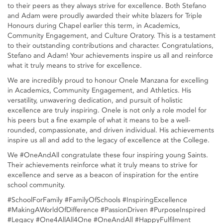
to their peers as they always strive for excellence. Both Stefano
and Adam were proudly awarded their white blazers for Triple
Honours during Chapel earlier this term, in Academics,
Community Engagement, and Culture Oratory. This is a testament
to their outstanding contributions and character. Congratulations,
Stefano and Adam! Your achievements inspire us all and reinforce
what it truly means to strive for excellence.
We are incredibly proud to honour Onele Manzana for excelling
in Academics, Community Engagement, and Athletics. His
versatility, unwavering dedication, and pursuit of holistic
excellence are truly inspiring. Onele is not only a role model for
his peers but a fine example of what it means to be a well-
rounded, compassionate, and driven individual. His achievements
inspire us all and add to the legacy of excellence at the College.
We #OneAndAll congratulate these four inspiring young Saints.
Their achievements reinforce what it truly means to strive for
excellence and serve as a beacon of inspiration for the entire
school community.
#SchoolForFamily #FamilyOfSchools #InspiringExcellence
#MakingAWorldOfDifference #PassionDriven #PurposeInspired
#Legacy #One4AllAll4One #OneAndAll #HappyFulfilment