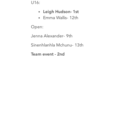
U16:
Leigh Hudson- 1st
Emma Wallis- 12th
Open:
Jenna Alexander- 9th
Sinenhlanhla Mchunu- 13th
Team event - 2nd