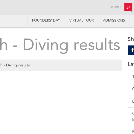
SCHOOLS:
JP
FOUNDERS’ DAY
VIRTUAL TOUR
ADMISSIONS
 - Diving results
Sh
La
 - Diving results