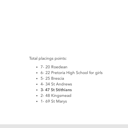
Total placings points:
7- 20 Roedean
6- 22 Pretoria High School for girls
5- 25 Brescia
4- 34 St Andrews
3- 47 St Stithians
2- 48 Kingsmead
1- 69 St Marys