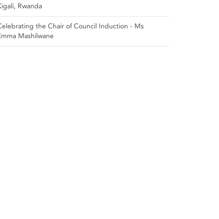
Kigali, Rwanda
Celebrating the Chair of Council Induction - Ms
Emma Mashilwane