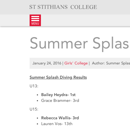
Skip
to
content
menu
Summer Splash
January 24, 2016
|
Girls’ College
| Author: Summer Splash
Summer Splash Diving Results
U13:
Bailey Heydra- 1st
Grace Brammer- 3rd
U15:
Rebecca Wallis- 3rd
Lauren Vos- 13th