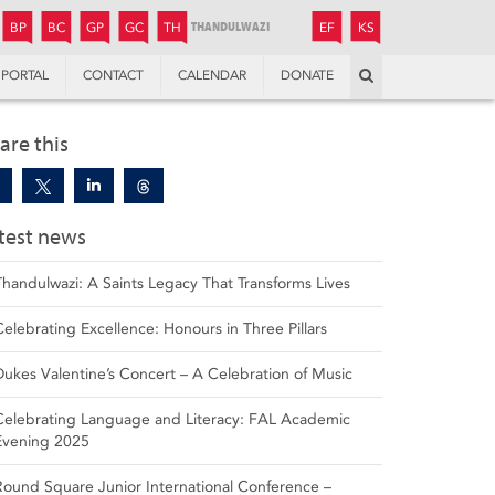
JUNIOR
BOYS’
BOYS’
GIRLS’
GIRLS’
THANDULWAZI
ENDOWMENT FUND
KAMOKA
PREPARATORY
PREPARATORY
COLLEGE
PREPARATORY
COLLEGE
BP
BC
GP
GC
TH
EF
KS
Search
PORTAL
CONTACT
CALENDAR
DONATE
are this
test news
Thandulwazi: A Saints Legacy That Transforms Lives
Celebrating Excellence: Honours in Three Pillars
Dukes Valentine’s Concert – A Celebration of Music
Celebrating Language and Literacy: FAL Academic
Evening 2025
Round Square Junior International Conference –