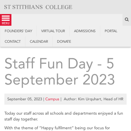
Skip
to
content
S
menu
FOUNDERS’ DAY
VIRTUAL TOUR
ADMISSIONS
PORTAL
CONTACT
CALENDAR
DONATE
Staff Fun Day - 5
September 2023
September 05, 2023
|
Campus
| Author: Kim Urquhart, Head of HR
Today our staff across all schools and departments enjoyed a fun
staff day together.
With the theme of “Happy fulfilment” being our focus for