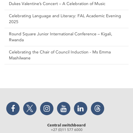
Dukes Valentine’s Concert – A Celebration of Music
Celebrating Language and Literacy: FAL Academic Evening
2025
Round Square Junior International Conference – Kigali,
Rwanda
Celebrating the Chair of Council Induction - Ms Emma
Mashilwane
Facebook
Twitter
Instagram
YouTube
LinkedIn
Threads
Central switchboard
+27 (0)11 577 6000