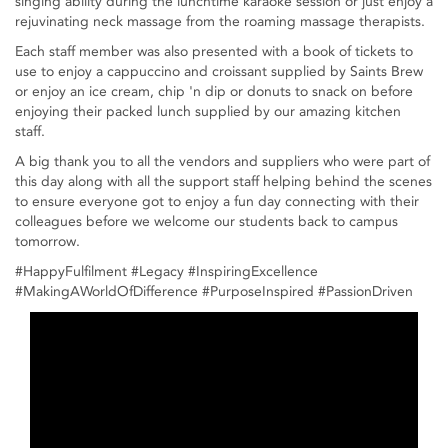
singing ability during the lunchtime karaoke session or just enjoy a
rejuvinating neck massage from the roaming massage therapists.
Each staff member was also presented with a book of tickets to
use to enjoy a cappuccino and croissant supplied by Saints Brew
or enjoy an ice cream, chip 'n dip or donuts to snack on before
enjoying their packed lunch supplied by our amazing kitchen
staff.
A big thank you to all the vendors and suppliers who were part of
this day along with all the support staff helping behind the scenes
to ensure everyone got to enjoy a fun day connecting with their
colleagues before we welcome our students back to campus
tomorrow.
#HappyFulfilment #Legacy #InspiringExcellence
#MakingAWorldOfDifference #PurposeInspired #PassionDriven