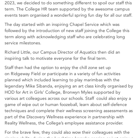
2023, we decided to do something different to spoil our staff this
term. The College HR team supported by the awesome campus
events team organised a wonderful spring fun day for all our staff.
The day started with an inspiring Chapel Service which was
followed by the introduction of new staff joining the College this
term along with acknowledging staff who are celebrating long
service milestones.
Richard Little, our Campus Director of Aquatics then did an
inspiring talk to motivate everyone for the final term.
Staff then had the option to enjoy the chill zone set up
on Ridgeway Field or participate in a variety of fun activities
planned which included learning to play marimbas with the
legendary Mike Sibanda, enjoying an art class kindly organised by
HOD for Art in Girls’ College, Bronwyn Myles supported by
various art colleagues across our schools. Staff could also enjoy a
game of wipe out or human foozeball, learn about self-defence
techniques and complete their wellness screening assessments as
part of the Discovery Wellness experience in partnership with
Reality Wellness, the College’s employee assistance provider.
For the brave few, they could also wow their colleagues with the