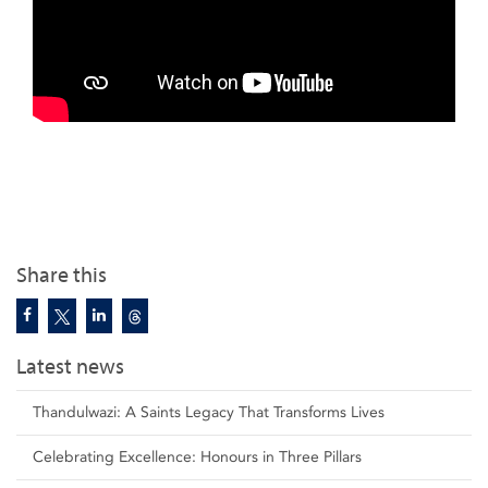
Share this
Latest news
Thandulwazi: A Saints Legacy That Transforms Lives
Celebrating Excellence: Honours in Three Pillars