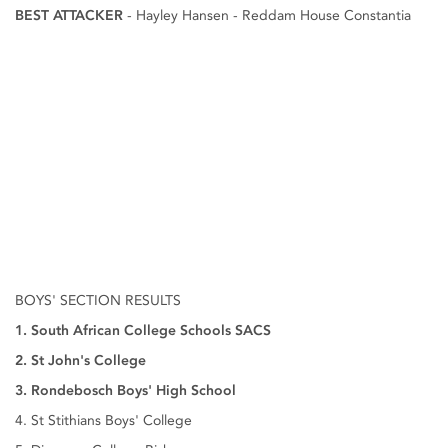
BEST ATTACKER
- Hayley Hansen - Reddam House Constantia
BOYS' SECTION RESULTS
1. South African College Schools SACS
2. St John's College
3. Rondebosch Boys' High School
4. St Stithians Boys' College