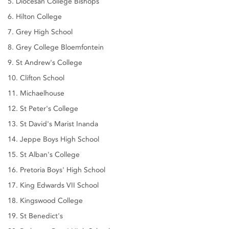
5. Diocesan College Bishops
6. Hilton College
7. Grey High School
8. Grey College Bloemfontein
9. St Andrew's College
10. Clifton School
11. Michaelhouse
12. St Peter's College
13. St David's Marist Inanda
14. Jeppe Boys High School
15. St Alban's College
16. Pretoria Boys' High School
17. King Edwards VII School
18. Kingswood College
19. St Benedict's