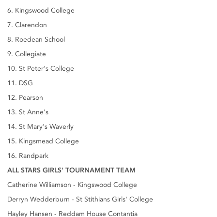
6. Kingswood College
7. Clarendon
8. Roedean School
9. Collegiate
10. St Peter's College
11. DSG
12. Pearson
13. St Anne's
14. St Mary's Waverly
15. Kingsmead College
16. Randpark
ALL STARS GIRLS' TOURNAMENT TEAM
Catherine Williamson - Kingswood College
Derryn Wedderburn - St Stithians Girls' College
Hayley Hansen - Reddam House Contantia