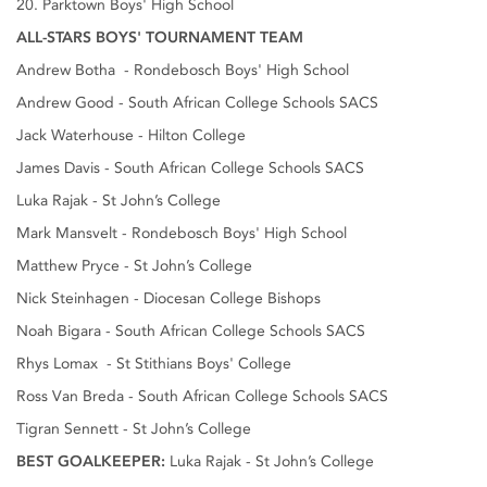
20. Parktown Boys' High School
ALL-STARS BOYS' TOURNAMENT TEAM
Andrew Botha - Rondebosch Boys' High School
Andrew Good - South African College Schools SACS
Jack Waterhouse - Hilton College
James Davis - South African College Schools SACS
Luka Rajak - St John’s College
Mark Mansvelt - Rondebosch Boys' High School
Matthew Pryce - St John’s College
Nick Steinhagen - Diocesan College Bishops
Noah Bigara - South African College Schools SACS
Rhys Lomax - St Stithians Boys' College
Ross Van Breda - South African College Schools SACS
Tigran Sennett - St John’s College
BEST GOALKEEPER:
Luka Rajak - St John’s College