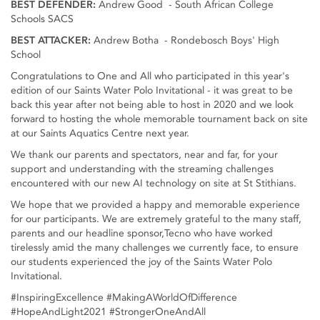
BEST DEFENDER:
Andrew Good - South African College
Schools SACS
BEST ATTACKER:
Andrew Botha - Rondebosch Boys' High
School
Congratulations to One and All who participated in this year's
edition of our Saints Water Polo Invitational - it was great to be
back this year after not being able to host in 2020 and we look
forward to hosting the whole memorable tournament back on site
at our Saints Aquatics Centre next year.
We thank our parents and spectators, near and far, for your
support and understanding with the streaming challenges
encountered with our new AI technology on site at St Stithians.
We hope that we provided a happy and memorable experience
for our participants. We are extremely grateful to the many staff,
parents and our headline sponsor,Tecno who have worked
tirelessly amid the many challenges we currently face, to ensure
our students experienced the joy of the Saints Water Polo
Invitational.
#InspiringExcellence #MakingAWorldOfDifference
#HopeAndLight2021 #StrongerOneAndAll