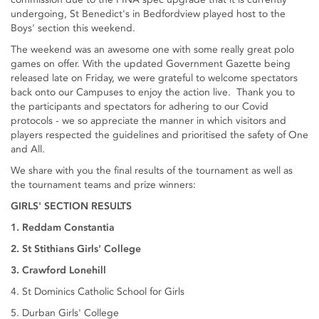
undergoing, St Benedict's in Bedfordview played host to the
Boys' section this weekend.
The weekend was an awesome one with some really great polo
games on offer. With the updated Government Gazette being
released late on Friday, we were grateful to welcome spectators
back onto our Campuses to enjoy the action live. Thank you to
the participants and spectators for adhering to our Covid
protocols - we so appreciate the manner in which visitors and
players respected the guidelines and prioritised the safety of One
and All.
We share with you the final results of the tournament as well as
the tournament teams and prize winners:
GIRLS' SECTION RESULTS
1. Reddam Constantia
2. St Stithians Girls' College
3. Crawford Lonehill
4. St Dominics Catholic School for Girls
5. Durban Girls' College