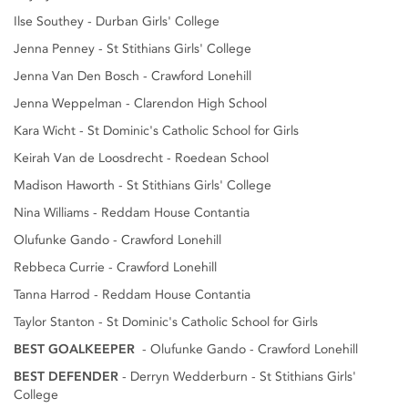
Ilse Southey - Durban Girls' College
Jenna Penney - St Stithians Girls' College
Jenna Van Den Bosch - Crawford Lonehill
Jenna Weppelman - Clarendon High School
Kara Wicht - St Dominic's Catholic School for Girls
Keirah Van de Loosdrecht - Roedean School
Madison Haworth - St Stithians Girls' College
Nina Williams - Reddam House Contantia
Olufunke Gando - Crawford Lonehill
Rebbeca Currie - Crawford Lonehill
Tanna Harrod - Reddam House Contantia
Taylor Stanton - St Dominic's Catholic School for Girls
BEST GOALKEEPER
- Olufunke Gando - Crawford Lonehill
BEST DEFENDER
- Derryn Wedderburn - St Stithians Girls'
College