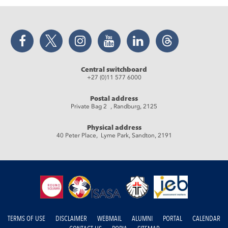
Facebook
Twitter
Instagram
YouTube
LinkedIn
Threads
Central switchboard
+27 (0)11 577 6000
Postal address
Private Bag 2 , Randburg, 2125
Physical address
40 Peter Place, Lyme Park, Sandton, 2191
TERMS OF USE
DISCLAIMER
WEBMAIL
ALUMNI
PORTAL
CALENDAR