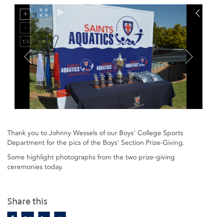
Thank you to Johnny Wessels of our Boys' College Sports
Department for the pics of the Boys' Section Prize-Giving.
Some highlight photographs from the two prize-giving
ceremonies today.
Share this