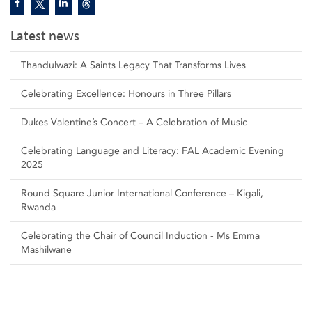
Latest news
Thandulwazi: A Saints Legacy That Transforms Lives
Celebrating Excellence: Honours in Three Pillars
Dukes Valentine’s Concert – A Celebration of Music
Celebrating Language and Literacy: FAL Academic Evening
2025
Round Square Junior International Conference – Kigali,
Rwanda
Celebrating the Chair of Council Induction - Ms Emma
Mashilwane