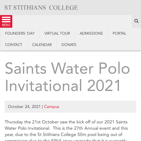
Skip
to
content
S
menu
FOUNDERS’ DAY
VIRTUAL TOUR
ADMISSIONS
PORTAL
CONTACT
CALENDAR
DONATE
Saints Water Polo
Invitational 2021
October 24, 2021
|
Campus
Thursday the 21st October saw the kick off of our 2021 Saints
Water Polo Invitational. This is the 27th Annual event and this
year, due to the St Stithians College 50m pool being out of
commission due to the FINA spec upgrade that it is currently