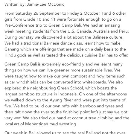
Written by: Jamie-Lee McDonic
From Saturday 26 September to Friday 2 October, I and 6 other
girls from Grade 10 and 11 were fortunate enough to go on a
Pre-Conference trip to Green Camp Bali. We had an amazing
week meeting students from the U.S, Canada, Australia and Peru.
During our stay we discovered a lot about the Balinese culture.
We had a traditional Balinese dance class, learnt how to make
Canang which are offerings that are made on a daily basis to the
Hindu gods as well as tasted the delicious cuisine Bali has to offer.
Green Camp Bali is extremely eco-friendly and we learnt many
things on how we can live greener more sustainable lives. We
were taught how to make our own compost and how items such
as car windshields can be converted into whiteboards. We also
explored the neighbouring Green School, which boasts the
largest bamboo structure in Indonesia. On one of the afternoons
we walked down to the Ayung River and were put into teams of
five. We had to build our own rafts with bamboo and tyres and
then raft down the river to the finishing point let’s just say we got
very wet. We also tried our hand at coconut tree climbing and the
local art of Mepantigan mud wrestling.
Our week in Bali allowed us to see the real Bali and not the over