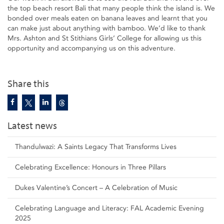
the top beach resort Bali that many people think the island is. We
bonded over meals eaten on banana leaves and learnt that you
can make just about anything with bamboo. We’d like to thank
Mrs. Ashton and St Stithians Girls’ College for allowing us this
opportunity and accompanying us on this adventure.
Share this
Latest news
Thandulwazi: A Saints Legacy That Transforms Lives
Celebrating Excellence: Honours in Three Pillars
Dukes Valentine’s Concert – A Celebration of Music
Celebrating Language and Literacy: FAL Academic Evening
2025