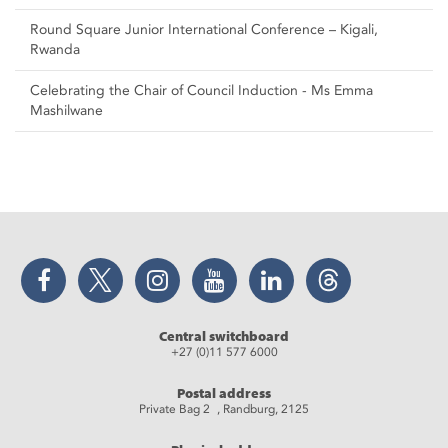
Round Square Junior International Conference – Kigali,
Rwanda
Celebrating the Chair of Council Induction - Ms Emma
Mashilwane
Facebook
Twitter
Instagram
YouTube
LinkedIn
Threads
Central switchboard
+27 (0)11 577 6000
Postal address
Private Bag 2 , Randburg, 2125