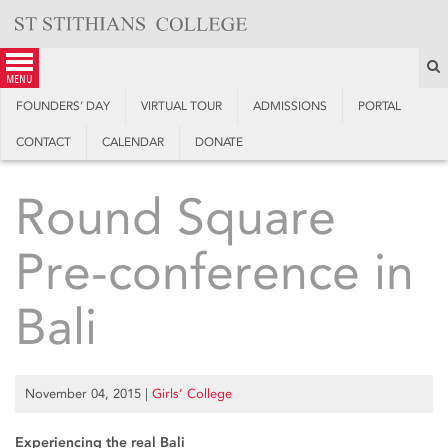
Skip
to
content
S
menu
FOUNDERS’ DAY
VIRTUAL TOUR
ADMISSIONS
PORTAL
CONTACT
CALENDAR
DONATE
Round Square
Pre-conference in
Bali
November 04, 2015
|
Girls’ College
Experiencing the real Bali