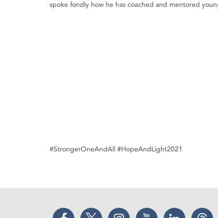
spoke fondly how he has coached and mentored young
#StrongerOneAndAll #HopeAndLight2021
Facebook
Twitter
Instagram
YouTube
LinkedIn
Thr