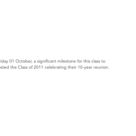
day 01 October, a significant milestone for this class to
ted the Class of 2011 celebrating their 10-year reunion.