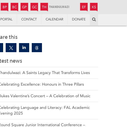
JUNIOR
BOYS’
BOYS’
GIRLS’
GIRLS’
THANDULWAZI
ENDOWMENT FUND
KAMOKA
PREPARATORY
PREPARATORY
COLLEGE
PREPARATORY
COLLEGE
BP
BC
GP
GC
TH
EF
KS
Search
PORTAL
CONTACT
CALENDAR
DONATE
are this
test news
Thandulwazi: A Saints Legacy That Transforms Lives
Celebrating Excellence: Honours in Three Pillars
Dukes Valentine’s Concert – A Celebration of Music
Celebrating Language and Literacy: FAL Academic
Evening 2025
Round Square Junior International Conference –