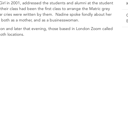
rl in 2001, addressed the students and alumni at the student
eir class had been the first class to arrange the Matric grey
 war cries were written by them. Nadine spoke fondly about her
e, both as a mother, and as a businesswoman.
ndon and later that evening, those based in London Zoom called
oth locations.