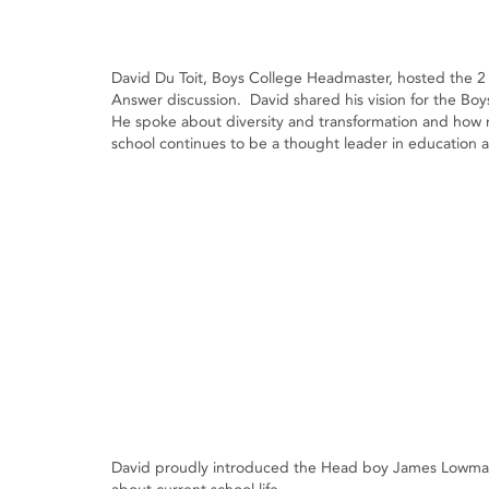
David Du Toit, Boys College Headmaster, hosted the 2 
Answer discussion. David shared his vision for the Bo
He spoke about diversity and transformation and how
school continues to be a thought leader in education a
David proudly introduced the Head boy James Lowman 