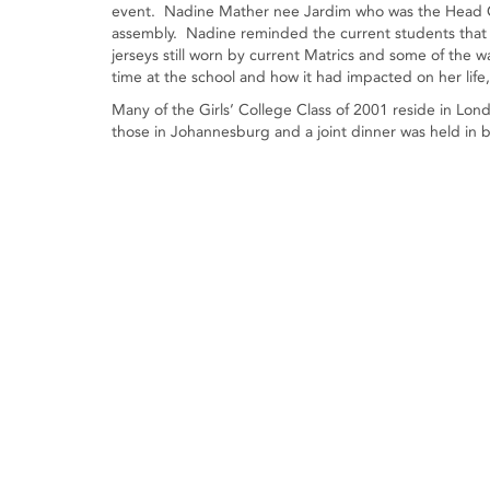
event. Nadine Mather nee Jardim who was the Head Gi
assembly. Nadine reminded the current students that th
jerseys still worn by current Matrics and some of the
time at the school and how it had impacted on her lif
Many of the Girls’ College Class of 2001 reside in Lo
those in Johannesburg and a joint dinner was held in b