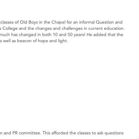
classes of Old Boys in the Chapel for an informal Question and
ys College and the changes and challenges in current education.
 much has changed in both 10 and 50 years! He added that the
s well as beacon of hope and light.
and PR committee. This afforded the classes to ask questions