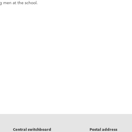
 men at the school.
eads
Central switchboard
Postal address