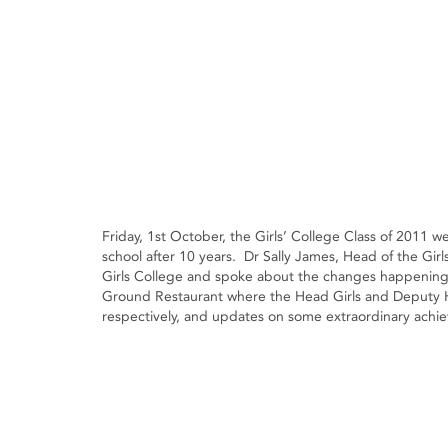
Friday, 1st October, the Girls’ College Class of 2011 
school after 10 years. Dr Sally James, Head of the Gir
Girls College and spoke about the changes happening 
Ground Restaurant where the Head Girls and Deputy
respectively, and updates on some extraordinary achi