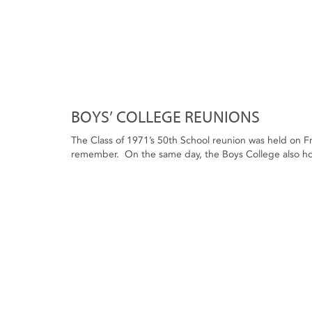
BOYS’ COLLEGE REUNIONS
The Class of 1971’s 50th School reunion was held on Fri
remember. On the same day, the Boys College also hos