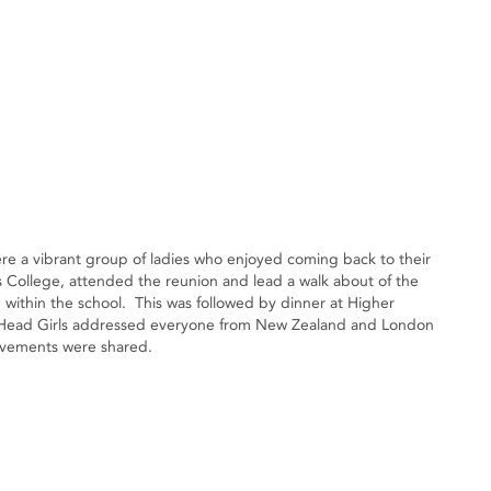
were a vibrant group of ladies who enjoyed coming back to their
ls College, attended the reunion and lead a walk about of the
within the school. This was followed by dinner at Higher
 Head Girls addressed everyone from New Zealand and London
evements were shared.