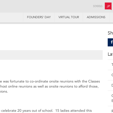
SCHOOLS:
JP
FOUNDERS’ DAY
VIRTUAL TOUR
ADMISSIONS
1
Sh
La
e was fortunate to co-ordinate onsite reunions with the Classes
st online reunions as well as onsite reunions to afford those,
nions.
elebrate 20 years out of school. 15 ladies attended this