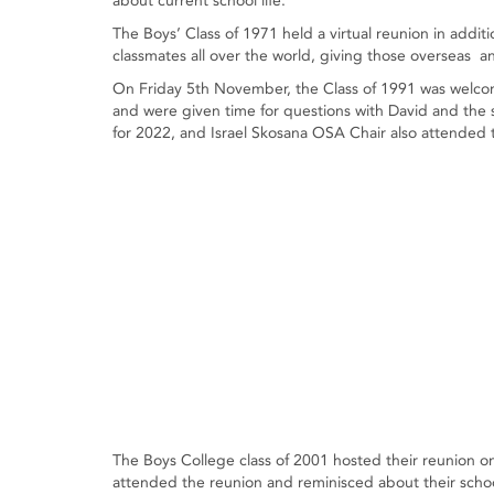
about current school life.
The Boys’ Class of 1971 held a virtual reunion in additi
classmates all over the world, giving those overseas a
On Friday 5th November, the Class of 1991 was welcom
and were given time for questions with David and the
for 2022, and Israel Skosana OSA Chair also attended t
The Boys College class of 2001 hosted their reunion
attended the reunion and reminisced about their sch