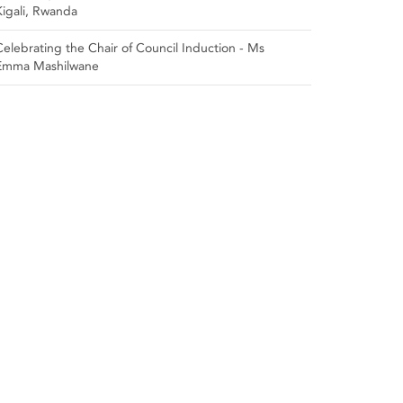
Kigali, Rwanda
Celebrating the Chair of Council Induction - Ms
Emma Mashilwane