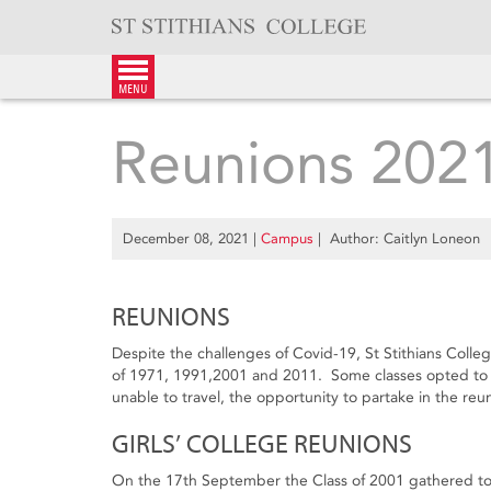
Skip
to
content
menu
Reunions 202
December 08, 2021
|
Campus
| Author: Caitlyn Loneon
REUNIONS
Despite the challenges of Covid-19, St Stithians Colleg
of 1971, 1991,2001 and 2011. Some classes opted to ho
unable to travel, the opportunity to partake in the reu
GIRLS’ COLLEGE REUNIONS
On the 17th September the Class of 2001 gathered to c