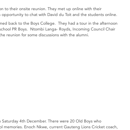
on to their onsite reunion. They met up online with their
n opportunity to chat with David du Toit and the students online.
ed back to the Boys College. They had a tour in the afternoon
 school PR Boys. Ntombi Langa- Royds, Incoming Council Chair
he reunion for some discussions with the alumni.
 on Saturday 4th December. There were 20 Old Boys who
ool memories. Enoch Nkwe, current Gauteng Lions Cricket coach,