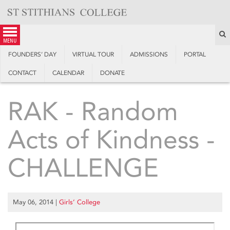
Skip
to
content
S
menu
FOUNDERS’ DAY
VIRTUAL TOUR
ADMISSIONS
PORTAL
CONTACT
CALENDAR
DONATE
RAK - Random
Acts of Kindness -
CHALLENGE
May 06, 2014
|
Girls’ College