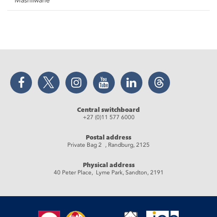
Mashilwane
Facebook
Twitter
Instagram
YouTube
LinkedIn
Threads
Central switchboard
+27 (0)11 577 6000
Postal address
Private Bag 2 , Randburg, 2125
Physical address
40 Peter Place, Lyme Park, Sandton, 2191