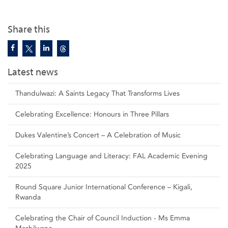
Share this
Latest news
Thandulwazi: A Saints Legacy That Transforms Lives
Celebrating Excellence: Honours in Three Pillars
Dukes Valentine’s Concert – A Celebration of Music
Celebrating Language and Literacy: FAL Academic Evening
2025
Round Square Junior International Conference – Kigali,
Rwanda
Celebrating the Chair of Council Induction - Ms Emma