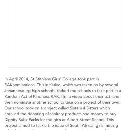
In April 2014, St Stithians Girls' College took part in
RAKnominations. This initiative, which was taken on by several
Johannesburg high schools, tasked the schools to take part in a
Random Act of Kindness RAK, film a video about their act, and
then nominate another school to take on a project of their own.
Our school took on a project called Sisters 4 Sisters which
entailed the donating of sanitary products and money to buy
Dignity Subz Packs for the girls at Albert Street School. This
project aimed to tackle the issue of South African girls missing