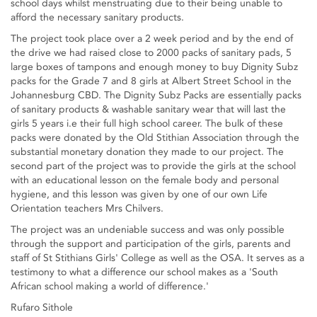
school days whilst menstruating due to their being unable to
afford the necessary sanitary products.
The project took place over a 2 week period and by the end of
the drive we had raised close to 2000 packs of sanitary pads, 5
large boxes of tampons and enough money to buy Dignity Subz
packs for the Grade 7 and 8 girls at Albert Street School in the
Johannesburg CBD. The Dignity Subz Packs are essentially packs
of sanitary products & washable sanitary wear that will last the
girls 5 years i.e their full high school career. The bulk of these
packs were donated by the Old Stithian Association through the
substantial monetary donation they made to our project. The
second part of the project was to provide the girls at the school
with an educational lesson on the female body and personal
hygiene, and this lesson was given by one of our own Life
Orientation teachers Mrs Chilvers.
The project was an undeniable success and was only possible
through the support and participation of the girls, parents and
staff of St Stithians Girls' College as well as the OSA. It serves as a
testimony to what a difference our school makes as a 'South
African school making a world of difference.'
Rufaro Sithole