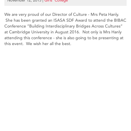
November 12, 2015
|
Girls’ College
We are very proud of our Director of Culture - Mrs Peta Hanly.
She has been granted an ISASA SDF Award to attend the BIBAC
Conference ”Building Interdisciplinary Bridges Across Cultures”
at Cambridge University in August 2016. Not only is Mrs Hanly
attending this conference - she is also going to be presenting at
this event. We wish her all the best.