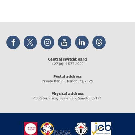
Facebook
Twitter
Instagram
YouTube
LinkedIn
Threads
Central switchboard
+27 (0)11 577 6000
Postal address
Private Bag 2 , Randburg, 2125
Physical address
40 Peter Place, Lyme Park, Sandton, 2191