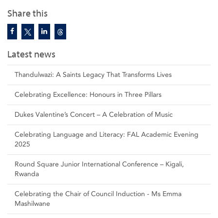
Share this
Latest news
Thandulwazi: A Saints Legacy That Transforms Lives
Celebrating Excellence: Honours in Three Pillars
Dukes Valentine’s Concert – A Celebration of Music
Celebrating Language and Literacy: FAL Academic Evening
2025
Round Square Junior International Conference – Kigali,
Rwanda
Celebrating the Chair of Council Induction - Ms Emma
Mashilwane