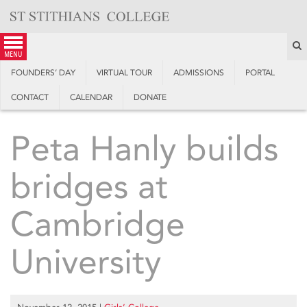
Skip
to
content
S
menu
FOUNDERS’ DAY
VIRTUAL TOUR
ADMISSIONS
PORTAL
CONTACT
CALENDAR
DONATE
Peta Hanly builds
bridges at
Cambridge
University