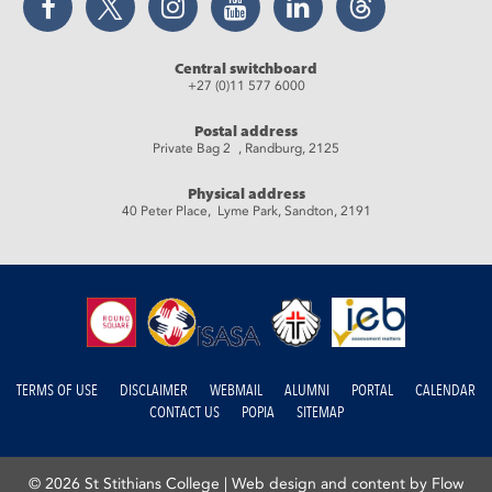
Central switchboard
+27 (0)11 577 6000
Postal address
Private Bag 2 , Randburg, 2125
Physical address
40 Peter Place, Lyme Park, Sandton, 2191
TERMS OF USE
DISCLAIMER
WEBMAIL
ALUMNI
PORTAL
CALENDAR
CONTACT US
POPIA
SITEMAP
© 2026 St Stithians College |
Web design and content by Flow