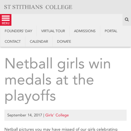
Skip
to
content
S
menu
FOUNDERS’ DAY
VIRTUAL TOUR
ADMISSIONS
PORTAL
CONTACT
CALENDAR
DONATE
Netball girls win
medals at the
playoffs
September 14, 2017
|
Girls’ College
Netball pictures you may have missed of our girls celebrating