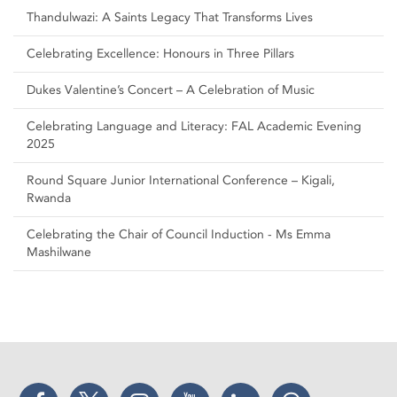
Thandulwazi: A Saints Legacy That Transforms Lives
Celebrating Excellence: Honours in Three Pillars
Dukes Valentine’s Concert – A Celebration of Music
Celebrating Language and Literacy: FAL Academic Evening
2025
Round Square Junior International Conference – Kigali,
Rwanda
Celebrating the Chair of Council Induction - Ms Emma
Mashilwane
Facebook
Twitter
Instagram
YouTube
LinkedIn
Threads