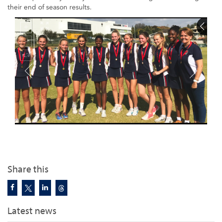
their end of season results.
Share this
Latest news