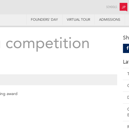
SCHOOLS:
JP
FOUNDERS’ DAY
VIRTUAL TOUR
ADMISSIONS
g competition
Sh
La
ding award