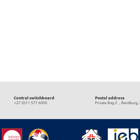
eads
Central switchboard
Postal address
+27 (0)11 577 6000
Private Bag 2 , Randburg,