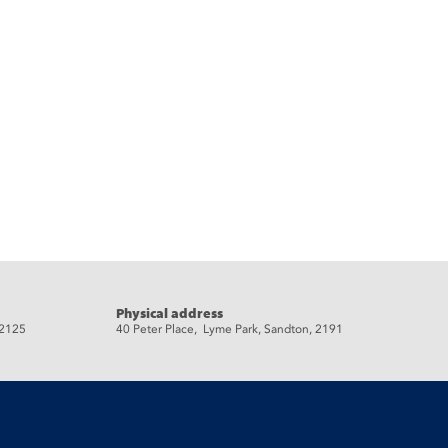
Physical address
 2125
40 Peter Place, Lyme Park, Sandton, 2191