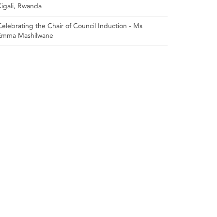
Kigali, Rwanda
Celebrating the Chair of Council Induction - Ms
Emma Mashilwane