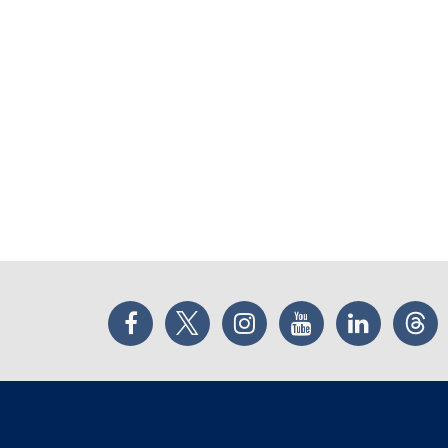
Facebook
Twitter
Instagram
YouTube
LinkedIn
Thr