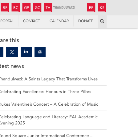
JUNIOR
BOYS’
BOYS’
GIRLS’
GIRLS’
THANDULWAZI
ENDOWMENT FUND
KAMOKA
PREPARATORY
PREPARATORY
COLLEGE
PREPARATORY
COLLEGE
BP
BC
GP
GC
TH
EF
KS
Search
PORTAL
CONTACT
CALENDAR
DONATE
are this
test news
Thandulwazi: A Saints Legacy That Transforms Lives
Celebrating Excellence: Honours in Three Pillars
Dukes Valentine’s Concert – A Celebration of Music
Celebrating Language and Literacy: FAL Academic
Evening 2025
Round Square Junior International Conference –