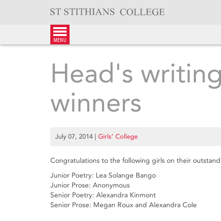
Skip
to
content
menu
Head's writin
winners
July 07, 2014
|
Girls’ College
Congratulations to the following girls on their outstan
Junior Poetry: Lea Solange Bango
Junior Prose: Anonymous
Senior Poetry: Alexandra Kinmont
Senior Prose: Megan Roux and Alexandra Cole