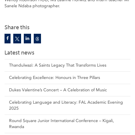
Sanele Ndaba photographer.
Share this
Latest news
Thandulwazi: A Saints Legacy That Transforms Lives
Celebrating Excellence: Honours in Three Pillars
Dukes Valentine’s Concert – A Celebration of Music
Celebrating Language and Literacy: FAL Academic Evening
2025
Round Square Junior International Conference – Kigali,
Rwanda