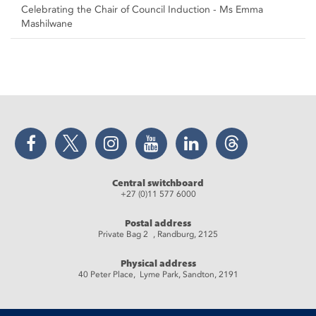
Celebrating the Chair of Council Induction - Ms Emma
Mashilwane
Facebook
Twitter
Instagram
YouTube
LinkedIn
Threads
Central switchboard
+27 (0)11 577 6000
Postal address
Private Bag 2 , Randburg, 2125
Physical address
40 Peter Place, Lyme Park, Sandton, 2191