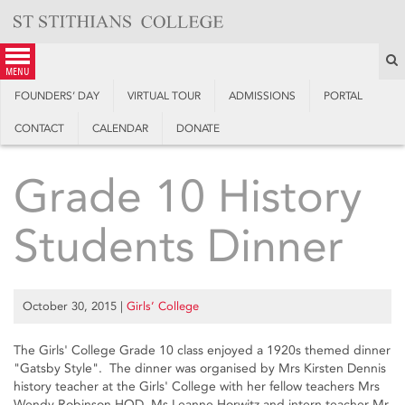
Skip
to
content
S
menu
FOUNDERS’ DAY
VIRTUAL TOUR
ADMISSIONS
PORTAL
CONTACT
CALENDAR
DONATE
Grade 10 History
Students Dinner
October 30, 2015
|
Girls’ College
The Girls' College Grade 10 class enjoyed a 1920s themed dinner
"Gatsby Style". The dinner was organised by Mrs Kirsten Dennis
history teacher at the Girls' College with her fellow teachers Mrs
Wendy Robinson HOD, Ms Leanne Horwitz and intern teacher Mr