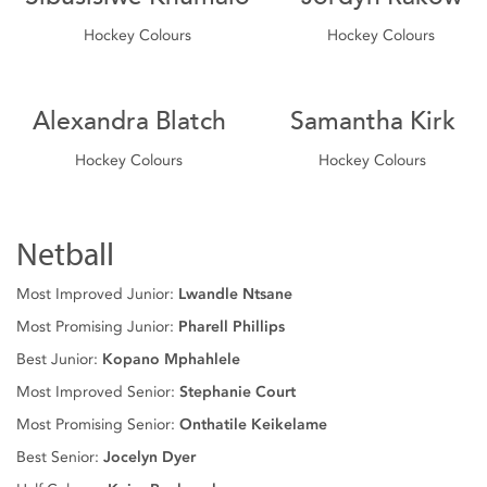
Hockey Colours
Hockey Colours
Alexandra Blatch
Samantha Kirk
Hockey Colours
Hockey Colours
Netball
Most Improved Junior:
Lwandle Ntsane
Most Promising Junior:
Pharell Phillips
Best Junior:
Kopano Mphahlele
Most Improved Senior:
Stephanie Court
Most Promising Senior:
Onthatile Keikelame
Best Senior:
Jocelyn Dyer