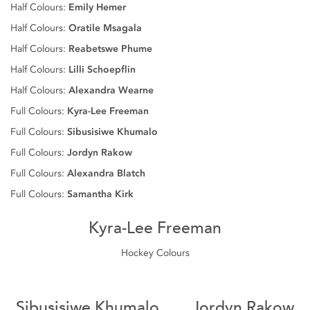
Half Colours:
Emily Hemer
Half Colours:
Oratile Msagala
Half Colours:
Reabetswe Phume
Half Colours:
Lilli Schoepflin
Half Colours:
Alexandra Wearne
Full Colours:
Kyra-Lee Freeman
Full Colours:
Sibusisiwe Khumalo
Full Colours:
Jordyn Rakow
Full Colours:
Alexandra Blatch
Full Colours:
Samantha Kirk
Kyra-Lee Freeman
Hockey Colours
Sibusisiwe Khumalo
Jordyn Rakow