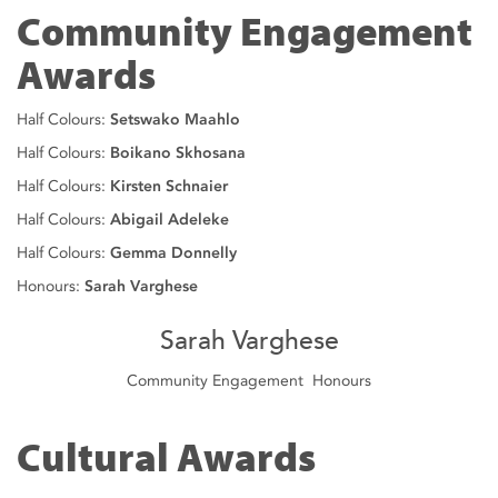
Community Engagement
Awards
Half Colours:
Setswako Maahlo
Half Colours:
Boikano Skhosana
Half Colours:
Kirsten Schnaier
Half Colours:
Abigail Adeleke
Half Colours:
Gemma Donnelly
Honours:
Sarah Varghese
Sarah Varghese
Community Engagement Honours
Cultural Awards