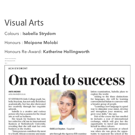
Visual Arts
Colours :
Isabella Strydom
Honours :
Moipone Molobi
Honours Re-Award:
Katherine Hollingworth