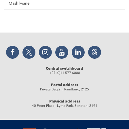
Mashilwane
Facebook
Twitter
Instagram
YouTube
LinkedIn
Threads
Central switchboard
+27 (0)11 577 6000
Postal address
Private Bag 2 , Randburg, 2125
Physical address
40 Peter Place, Lyme Park, Sandton, 2191