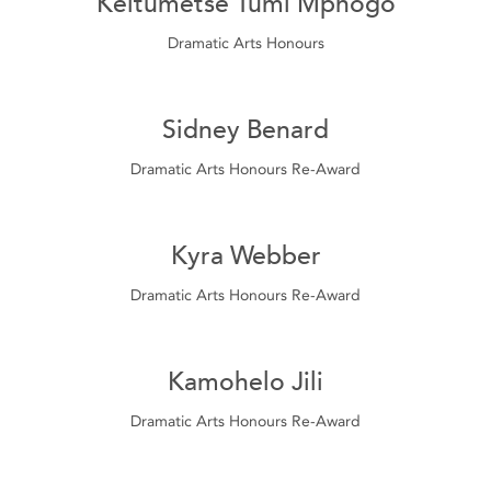
Keitumetse Tumi Mphogo
Dramatic Arts Honours
Sidney Benard
Dramatic Arts Honours Re-Award
Kyra Webber
Dramatic Arts Honours Re-Award
Kamohelo Jili
Dramatic Arts Honours Re-Award