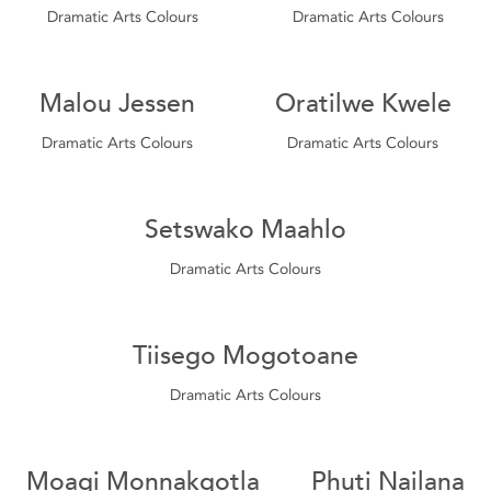
Dramatic Arts Colours
Dramatic Arts Colours
Malou Jessen
Oratilwe Kwele
Dramatic Arts Colours
Dramatic Arts Colours
Setswako Maahlo
Dramatic Arts Colours
Tiisego Mogotoane
Dramatic Arts Colours
Moagi Monnakgotla
Phuti Nailana