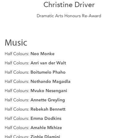
Christine Driver
Dramatic Arts Honours Re-Award
Music
Half Colours:
Neo Monke
Half Colours:
Anri van der Walt
Half Colours:
Boitumelo Phaho
Half Colours:
Nothando Magadla
Half Colours:
Mvuko Nesengani
Half Colours:
Annette Greyling
Half Colours:
Rebekah Bennett
Half Colours:
Emma Dodkins
Half Colours:
Amahle Mkhize
Half Colours:
Zinhle Dlamini