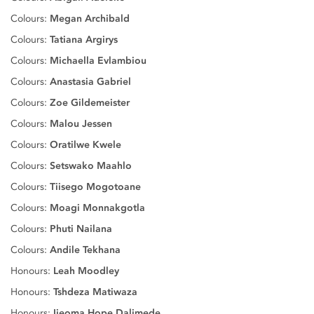
Colours:
Megan Archibald
Colours:
Tatiana Argirys
Colours:
Michaella Evlambiou
Colours:
Anastasia Gabriel
Colours:
Zoe Gildemeister
Colours:
Malou Jessen
Colours:
Oratilwe Kwele
Colours:
Setswako Maahlo
Colours:
Tiisego Mogotoane
Colours:
Moagi Monnakgotla
Colours:
Phuti Nailana
Colours:
Andile Tekhana
Honours:
Leah Moodley
Honours:
Tshdeza Matiwaza
Honours:
Ijeoma Hope Dalimede