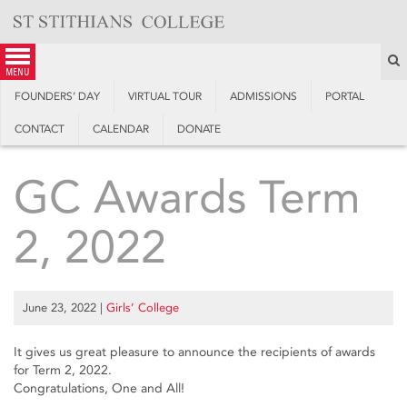
Skip
to
content
S
menu
FOUNDERS’ DAY
VIRTUAL TOUR
ADMISSIONS
PORTAL
CONTACT
CALENDAR
DONATE
GC Awards Term
2, 2022
June 23, 2022
|
Girls’ College
It gives us great pleasure to announce the recipients of awards
for Term 2, 2022.
Congratulations, One and All!