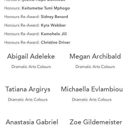
Honours:
Keitumetse Tumi Mphogo
Honours Re-Award:
Sidney Benard
Honours Re-Award:
Kyra Webber
Honours Re-Award:
Kamohelo Jili
Honours Re-Award:
Christine Driver
Abigail Adeleke
Megan Archibald
Dramatic Arts Colours
Dramatic Arts Colours
Tatiana Argirys
Michaella Evlambiou
Dramatic Arts Colours
Dramatic Arts Colours
Anastasia Gabriel
Zoe Gildemeister