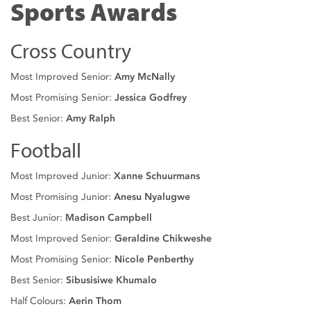
Sports Awards
Cross Country
Most Improved Senior:
Amy McNally
Most Promising Senior:
Jessica Godfrey
Best Senior:
Amy Ralph
Football
Most Improved Junior:
Xanne Schuurmans
Most Promising Junior:
Anesu Nyalugwe
Best Junior:
Madison Campbell
Most Improved Senior:
Geraldine Chikweshe
Most Promising Senior:
Nicole Penberthy
Best Senior:
Sibusisiwe Khumalo
Half Colours:
Aerin Thom