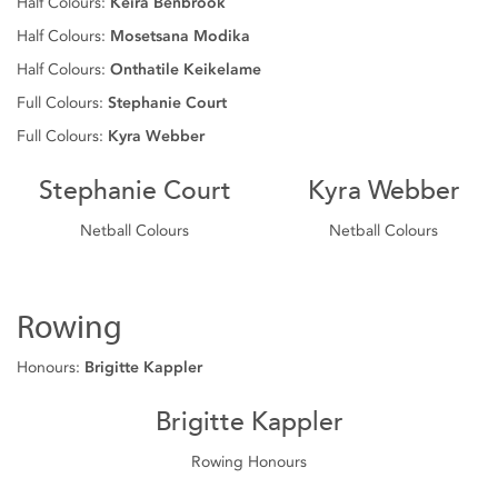
Half Colours:
Keira Benbrook
Half Colours:
Mosetsana Modika
Half Colours:
Onthatile Keikelame
Full Colours:
Stephanie Court
Full Colours:
Kyra Webber
Stephanie Court
Kyra Webber
Netball Colours
Netball Colours
Rowing
Honours:
Brigitte Kappler
Brigitte Kappler
Rowing Honours