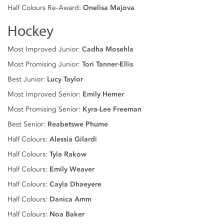
Half Colours Re-Award:
Onelisa Majova
Hockey
Most Improved Junior:
Cadha Mosehla
Most Promising Junior:
Tori Tanner-Ellis
Best Junior:
Lucy Taylor
Most Improved Senior:
Emily Hemer
Most Promising Senior:
Kyra-Lee Freeman
Best Senior:
Reabetswe Phume
Half Colours:
Alessia Gilardi
Half Colours:
Tyla Rakow
Half Colours:
Emily Weaver
Half Colours:
Cayla Dhaeyere
Half Colours:
Danica Amm
Half Colours:
Noa Baker