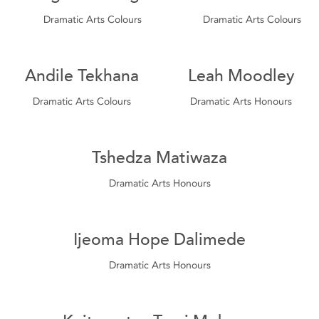
Dramatic Arts Colours
Dramatic Arts Colours
Andile Tekhana
Leah Moodley
Dramatic Arts Colours
Dramatic Arts Honours
Tshedza Matiwaza
Dramatic Arts Honours
Ijeoma Hope Dalimede
Dramatic Arts Honours