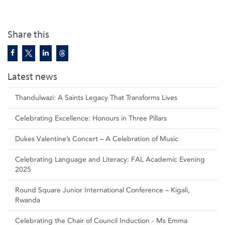
Share this
Latest news
Thandulwazi: A Saints Legacy That Transforms Lives
Celebrating Excellence: Honours in Three Pillars
Dukes Valentine’s Concert – A Celebration of Music
Celebrating Language and Literacy: FAL Academic Evening
2025
Round Square Junior International Conference – Kigali,
Rwanda
Celebrating the Chair of Council Induction - Ms Emma