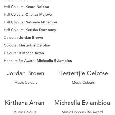
Half Colours:
Keara Naidoo
Half Colours:
Onelisa Majova
Half Colours:
Nelisiwe Mthembu
Half Colours:
Kerisha Dorasamy
Colours :
Jordan Brown
Colours :
Hestertjie Oelofse
Colours :
Kirthana Arran
Honours Re-Award:
Michaella Evlambiou
Jordan Brown
Hestertjie Oelofse
Music Colours
Music Colours
Kirthana Arran
Michaella Evlambiou
Music Colours
Music Honours Re-Award