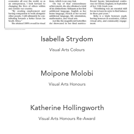
Isabella Strydom
Visual Arts Colours
Moipone Molobi
Visual Arts Honours
Katherine Hollingworth
Visual Arts Honours Re-Award