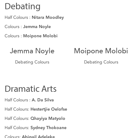
Debating
Half Colours :
Nitara Moodley
Colours :
Jemma Noyle
Colours :
Moipone Molobi
Jemma Noyle
Moipone Molobi
Debating Colours
Debating Colours
Dramatic Arts
Half Colours :
A. Da Silva
Half Colours:
Hestertjie Oelofse
Half Colours:
Qhayiya Matyolo
Half Colours:
Sydney Thokoane
Colours:
Abigail Adeleke