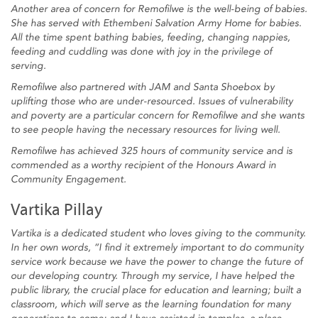
Another area of concern for Remofilwe is the well-being of babies.
She has served with Ethembeni Salvation Army Home for babies.
All the time spent bathing babies, feeding, changing nappies,
feeding and cuddling was done with joy in the privilege of
serving.
Remofilwe also partnered with JAM and Santa Shoebox by
uplifting those who are under-resourced. Issues of vulnerability
and poverty are a particular concern for Remofilwe and she wants
to see people having the necessary resources for living well.
Remofilwe has achieved 325 hours of community service and is
commended as a worthy recipient of the Honours Award in
Community Engagement.
Vartika Pillay
Vartika is a dedicated student who loves giving to the community.
In her own words, “I find it extremely important to do community
service work because we have the power to change the future of
our developing country. Through my service, I have helped the
public library, the crucial place for education and learning; built a
classroom, which will serve as the learning foundation for many