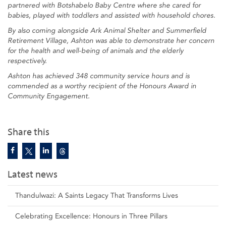
partnered with Botshabelo Baby Centre where she cared for
babies, played with toddlers and assisted with household chores.
By also coming alongside Ark Animal Shelter and Summerfield
Retirement Village, Ashton was able to demonstrate her concern
for the health and well-being of animals and the elderly
respectively.
Ashton has achieved 348 community service hours and is
commended as a worthy recipient of the Honours Award in
Community Engagement.
Share this
Latest news
Thandulwazi: A Saints Legacy That Transforms Lives
Celebrating Excellence: Honours in Three Pillars