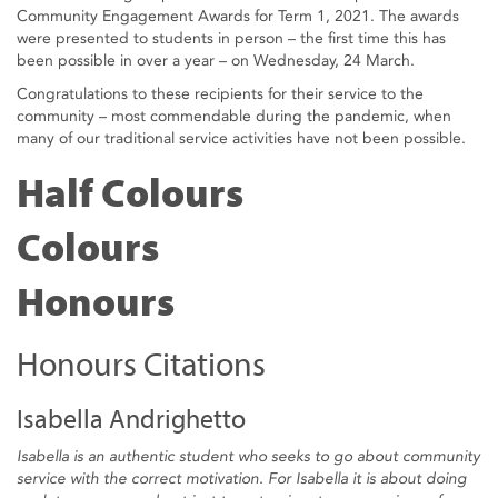
Community Engagement Awards for Term 1, 2021. The awards
were presented to students in person – the first time this has
been possible in over a year – on Wednesday, 24 March.
Congratulations to these recipients for their service to the
community – most commendable during the pandemic, when
many of our traditional service activities have not been possible.
Half Colours
Colours
Honours
Honours Citations
Isabella Andrighetto
Isabella is an authentic student who seeks to go about community
service with the correct motivation. For Isabella it is about doing