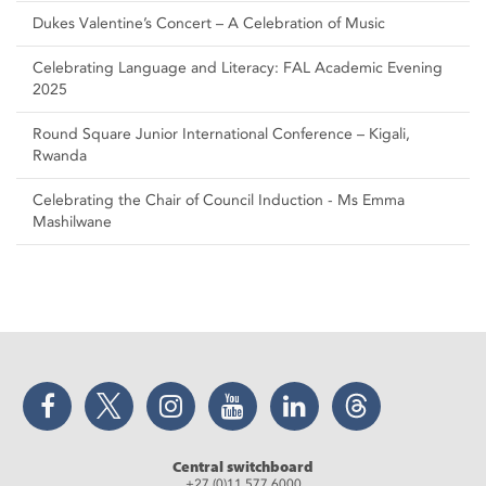
Dukes Valentine’s Concert – A Celebration of Music
Celebrating Language and Literacy: FAL Academic Evening
2025
Round Square Junior International Conference – Kigali,
Rwanda
Celebrating the Chair of Council Induction - Ms Emma
Mashilwane
Facebook
Twitter
Instagram
YouTube
LinkedIn
Threads
Central switchboard
+27 (0)11 577 6000