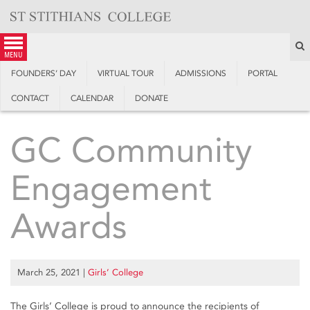
Skip
to
content
S
menu
FOUNDERS’ DAY
VIRTUAL TOUR
ADMISSIONS
PORTAL
CONTACT
CALENDAR
DONATE
GC Community
Engagement
Awards
March 25, 2021
|
Girls’ College
The Girls’ College is proud to announce the recipients of