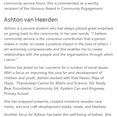
community service hours. She is commended as a worthy
recipient of the Honours Award in Community Engagement.
Ashton van Heerden
Ashton is a sincere student who has always placed great emphasis
on giving back to the community. In her own words, “I believe
community service is the conscious contribution that a person
makes in order to create a positive impact in the lives of others. I
am extremely compassionate and this enables me to create
relationships with the people and the organisations through which
I serve.”
Ashton has acted on her concerns for a number of social issues.
With a focus on improving the care for and development of
children and youth, Ashton worked with Kids Haven, Rays of
Hope, Thandulwazi Centre for Maths and Science, the Teddy
Bear Foundation, Community SA, Kyalami Can and Kingsway
Primary School.
She has wrapped presents, created miniature wooden race
tracks, arts and craft development packs, meals, and blankets.
Another focus for Ashton has been the well-being of babies. She