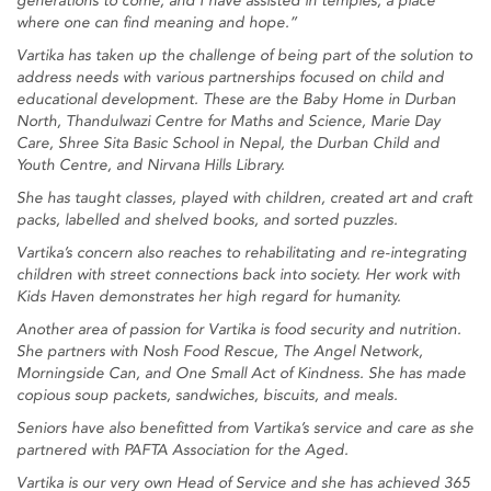
generations to come; and I have assisted in temples, a place
where one can find meaning and hope.”
Vartika has taken up the challenge of being part of the solution to
address needs with various partnerships focused on child and
educational development. These are the Baby Home in Durban
North, Thandulwazi Centre for Maths and Science, Marie Day
Care, Shree Sita Basic School in Nepal, the Durban Child and
Youth Centre, and Nirvana Hills Library.
She has taught classes, played with children, created art and craft
packs, labelled and shelved books, and sorted puzzles.
Vartika’s concern also reaches to rehabilitating and re-integrating
children with street connections back into society. Her work with
Kids Haven demonstrates her high regard for humanity.
Another area of passion for Vartika is food security and nutrition.
She partners with Nosh Food Rescue, The Angel Network,
Morningside Can, and One Small Act of Kindness. She has made
copious soup packets, sandwiches, biscuits, and meals.
Seniors have also benefitted from Vartika’s service and care as she
partnered with PAFTA Association for the Aged.
Vartika is our very own Head of Service and she has achieved 365