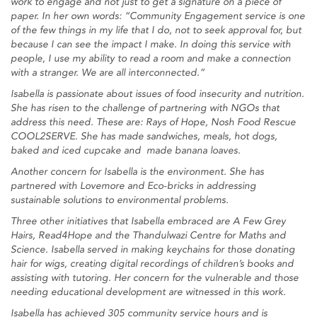
work to engage and not just to get a signature on a piece of
paper. In her own words: “Community Engagement service is one
of the few things in my life that I do, not to seek approval for, but
because I can see the impact I make. In doing this service with
people, I use my ability to read a room and make a connection
with a stranger. We are all interconnected.”
Isabella is passionate about issues of food insecurity and nutrition.
She has risen to the challenge of partnering with NGOs that
address this need. These are: Rays of Hope, Nosh Food Rescue
COOL2SERVE. She has made sandwiches, meals, hot dogs,
baked and iced cupcake and made banana loaves.
Another concern for Isabella is the environment. She has
partnered with Lovemore and Eco-bricks in addressing
sustainable solutions to environmental problems.
Three other initiatives that Isabella embraced are A Few Grey
Hairs, Read4Hope and the Thandulwazi Centre for Maths and
Science. Isabella served in making keychains for those donating
hair for wigs, creating digital recordings of children’s books and
assisting with tutoring. Her concern for the vulnerable and those
needing educational development are witnessed in this work.
Isabella has achieved 305 community service hours and is