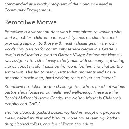
commended as a worthy recipient of the Honours Award in
Community Engagement.
Remofilwe Morwe
Remofilwe is a vibrant student who is committed to working with
seniors, babies, children and especially feels passionate about
providing support to those with health challenges. In her own
words “My passion for community service began in a Grade 8
religious education outing to Garden Village Retirement Home. I
was assigned to visit a lovely elderly man with so many captivating
stories about his life. I cleaned his room, fed him and chatted the
entire visit. This led to many partnership moments and I have
become a disciplined, hard working team player and leader.”
Remofilwe has taken up the challenge to address needs of various
partnerships focussed on health and well-being. These are the
Ronald McDonald Home Charity, the Nelson Mandela Children’s
Hospital and CHOC.
She has cleaned, packed books, worked in reception, prepared
meals, baked muffins and biscuits, done housekeeping, kitchen
duty, cleaned toilets, and fed children and adults.