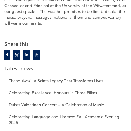
Chancellor and Principal of the University of the Witwatersrand, as
our guest speaker. The weather promises to be fine but cold; the
music, prayers, messages, national anthem and campus war cry
will warm our hearts.
Share this
Latest news
Thandulwazi: A Saints Legacy That Transforms Lives
Celebrating Excellence: Honours in Three Pillars
Dukes Valentine’s Concert – A Celebration of Music
Celebrating Language and Literacy: FAL Academic Evening
2025