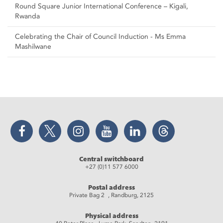
Round Square Junior International Conference – Kigali,
Rwanda
Celebrating the Chair of Council Induction - Ms Emma
Mashilwane
Facebook
Twitter
Instagram
YouTube
LinkedIn
Threads
Central switchboard
+27 (0)11 577 6000
Postal address
Private Bag 2 , Randburg, 2125
Physical address