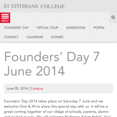
Skip
to
content
S
menu
FOUNDERS’ DAY
VIRTUAL TOUR
ADMISSIONS
PORTAL
CONTACT
CALENDAR
DONATE
Founders' Day 7
June 2014
June 05, 2014
|
Campus
Founders' Day 2014 takes place on Saturday 7 June and we
welcome One & All to share this special day with us. It will be a
great coming together of our village of schools, parents, alumni
and invited guests. We will welcome Professor Adam Habib, Vice-