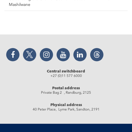
Mashilwane
Facebook
Twitter
Instagram
YouTube
LinkedIn
Threads
Central switchboard
+27 (0)11 577 6000
Postal address
Private Bag 2 , Randburg, 2125
Physical address
40 Peter Place, Lyme Park, Sandton, 2191