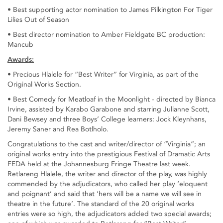
• Best supporting actor nomination to James Pilkington For Tiger
Lilies Out of Season
• Best director nomination to Amber Fieldgate BC production:
Mancub
Awards:
• Precious Hlalele for “Best Writer” for Virginia, as part of the
Original Works Section.
• Best Comedy for Meatloaf in the Moonlight - directed by Bianca
Irvine, assisted by Karabo Garabone and starring Julianne Scott,
Dani Bewsey and three Boys’ College learners: Jock Kleynhans,
Jeremy Saner and Rea Botlholo.
Congratulations to the cast and writer/director of “Virginia”; an
original works entry into the prestigious Festival of Dramatic Arts
FEDA held at the Johannesburg Fringe Theatre last week.
Retlareng Hlalele, the writer and director of the play, was highly
commended by the adjudicators, who called her play ‘eloquent
and poignant’ and said that ‘hers will be a name we will see in
theatre in the future’. The standard of the 20 original works
entries were so high, the adjudicators added two special awards;