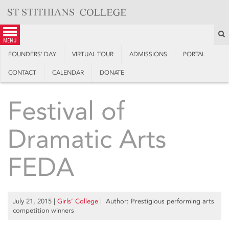
Skip
to
content
S
menu
FOUNDERS’ DAY
VIRTUAL TOUR
ADMISSIONS
PORTAL
CONTACT
CALENDAR
DONATE
Festival of
Dramatic Arts
FEDA
July 21, 2015
|
Girls’ College
| Author: Prestigious performing arts
competition winners