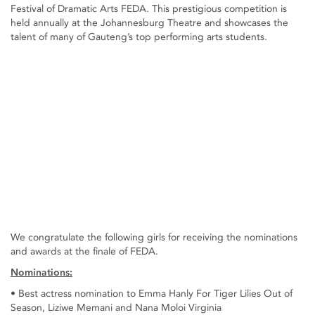
Festival of Dramatic Arts FEDA. This prestigious competition is
held annually at the Johannesburg Theatre and showcases the
talent of many of Gauteng’s top performing arts students.
We congratulate the following girls for receiving the nominations
and awards at the finale of FEDA.
Nominations:
• Best actress nomination to Emma Hanly For Tiger Lilies Out of
Season, Liziwe Memani and Nana Moloi Virginia