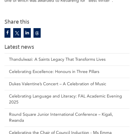
one of which was awarded to Retlareng for “Best Writer”.
Share this
Latest news
Thandulwazi: A Saints Legacy That Transforms Lives
Celebrating Excellence: Honours in Three Pillars
Dukes Valentine’s Concert – A Celebration of Music
Celebrating Language and Literacy: FAL Academic Evening
2025
Round Square Junior International Conference – Kigali,
Rwanda
Celebrating the Chair of Council Induction - Ms Emma