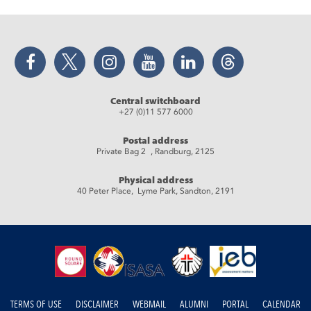
Facebook
Twitter
Instagram
YouTube
LinkedIn
Threads
Central switchboard
+27 (0)11 577 6000
Postal address
Private Bag 2 , Randburg, 2125
Physical address
40 Peter Place, Lyme Park, Sandton, 2191
TERMS OF USE
DISCLAIMER
WEBMAIL
ALUMNI
PORTAL
CALENDAR