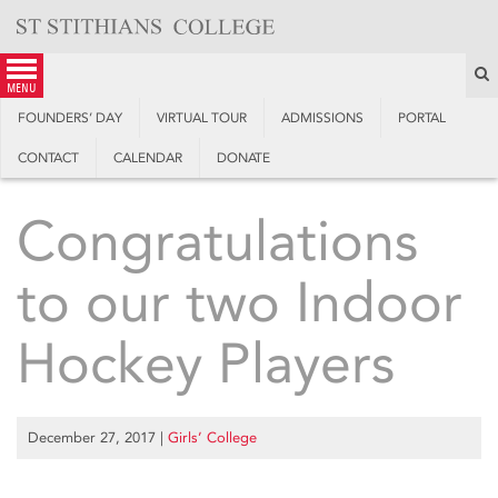
Skip
to
content
S
menu
FOUNDERS’ DAY
VIRTUAL TOUR
ADMISSIONS
PORTAL
CONTACT
CALENDAR
DONATE
Congratulations
to our two Indoor
Hockey Players
December 27, 2017
|
Girls’ College