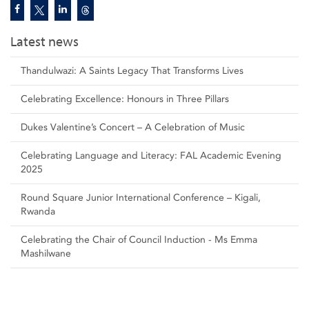
Latest news
Thandulwazi: A Saints Legacy That Transforms Lives
Celebrating Excellence: Honours in Three Pillars
Dukes Valentine’s Concert – A Celebration of Music
Celebrating Language and Literacy: FAL Academic Evening
2025
Round Square Junior International Conference – Kigali,
Rwanda
Celebrating the Chair of Council Induction - Ms Emma
Mashilwane