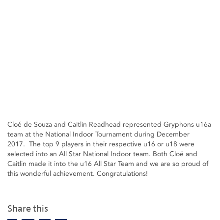
Cloé de Souza and Caitlin Readhead represented Gryphons u16a
team at the National Indoor Tournament during December
2017. The top 9 players in their respective u16 or u18 were
selected into an All Star National Indoor team. Both Cloé and
Caitlin made it into the u16 All Star Team and we are so proud of
this wonderful achievement. Congratulations!
Share this