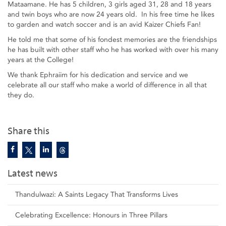
Mataamane. He has 5 children, 3 girls aged 31, 28 and 18 years
and twin boys who are now 24 years old. In his free time he likes
to garden and watch soccer and is an avid Kaizer Chiefs Fan!
He told me that some of his fondest memories are the friendships
he has built with other staff who he has worked with over his many
years at the College!
We thank Ephraiim for his dedication and service and we
celebrate all our staff who make a world of difference in all that
they do.
Share this
Latest news
Thandulwazi: A Saints Legacy That Transforms Lives
Celebrating Excellence: Honours in Three Pillars