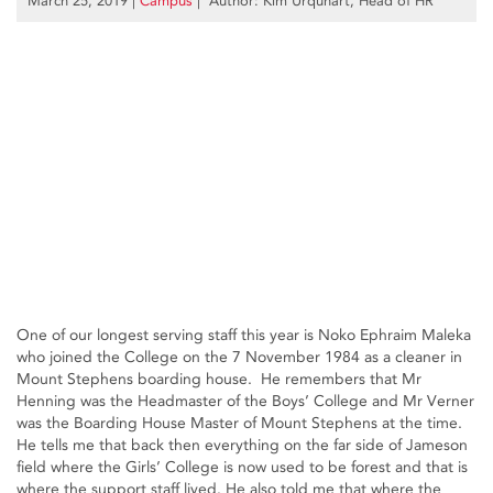
March 25, 2019
|
Campus
| Author: Kim Urquhart, Head of HR
One of our longest serving staff this year is Noko Ephraim Maleka
who joined the College on the 7 November 1984 as a cleaner in
Mount Stephens boarding house. He remembers that Mr
Henning was the Headmaster of the Boys’ College and Mr Verner
was the Boarding House Master of Mount Stephens at the time.
He tells me that back then everything on the far side of Jameson
field where the Girls’ College is now used to be forest and that is
where the support staff lived. He also told me that where the