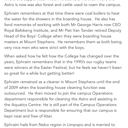
Astro is now was also forest and cattle used to roam the campus.
Ephraim remembers at that time there were coal boilers to heat
the water for the showers in the boarding house. He also has
fond memories of working with both Mr George Harris now CEO
Royal Bafokeng Institute, and Mr Piet Van Tonder retired Deputy
Head of the Boys’ College when they were boarding house
masters at Mount Stephens. He remembers them as both being
very nice men who were strict with the boys.
When asked how he felt how the College has changed over the
years, Ephraim remembers that in the 1990’s our rugby teams
were winners at the Easter Festival, but he feels we haven’t been
so great for a while but getting better!
Ephraim remained as a cleaner in Mount Stephens until the end
of 2009 when the boarding house cleaning function was
outsourced. He then moved to join the campus Operations
department responsible for cleaning the Astro and assisting in
the Aquatics Centre. He is still part of the Campus Operations
Department but is responsible for ensuring that our campus is
kept neat and free of litter.
Ephraim hails from Nebo region in Limpopo and is married to