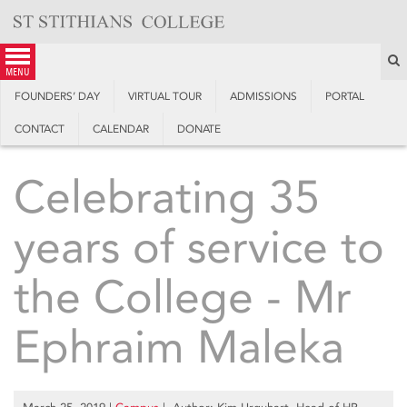
Skip
to
content
S
menu
FOUNDERS’ DAY
VIRTUAL TOUR
ADMISSIONS
PORTAL
CONTACT
CALENDAR
DONATE
Celebrating 35
years of service to
the College - Mr
Ephraim Maleka