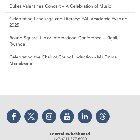
Dukes Valentine’s Concert – A Celebration of Music
Celebrating Language and Literacy: FAL Academic Evening
2025
Round Square Junior International Conference – Kigali,
Rwanda
Celebrating the Chair of Council Induction - Ms Emma
Mashilwane
Facebook
Twitter
Instagram
YouTube
LinkedIn
Threads
Central switchboard
+27 (0)11 577 6000