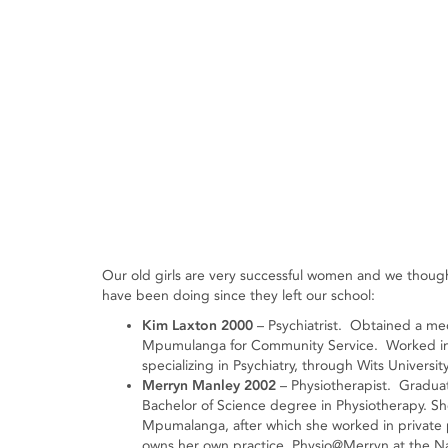
Our old girls are very successful women and we thought
have been doing since they left our school:
Kim Laxton 2000
– Psychiatrist. Obtained a me
Mpumulanga for Community Service. Worked in 
specializing in Psychiatry, through Wits University
Merryn Manley 2002
– Physiotherapist. Graduat
Bachelor of Science degree in Physiotherapy. S
Mpumalanga, after which she worked in private 
owns her own practice, Physio@Merryn at the Nat