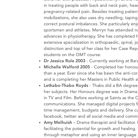
in treating people with back and neck pain, head
pregnancy-related pain. Besides treating patients
mobilizations, she also uses dry needling, taping
correct postural imbalances. She particularly enj
sportsmen and athletes. Merryn has attended nu
advances in physiotherapy. She has completed 
extensive specialization in orthopaedic, spinal,
distinction and top of her class for her Case Re
students on the OMT course.
Dr Jessica Rule 2003
- Currently working at Bara
Michelle Walford 2005
- Completed her honours 
than a year. Ever since she has been the anti-c
and is completing her Masters in Public Health at
Lethabo-Thabo Royds
- Thabs did a BA degree 
her subjects. Her Honours degree was in Drama. 
in TV and Film. Before working at Saints as the
communications. She managed digital projects fro
time management, budgets and delivery. She curr
facebook, twitter and all social media and comm
Amy Melhuish
– Drama therapist and facilitato
facilitating the potential for growth and healing. 
through metaphor and using an inner language t