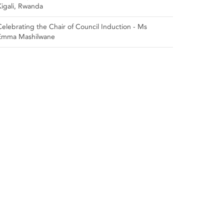
Kigali, Rwanda
Celebrating the Chair of Council Induction - Ms
Emma Mashilwane