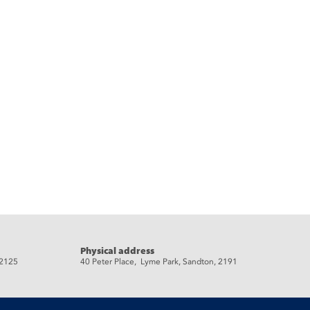
Physical address
 2125
40 Peter Place, Lyme Park, Sandton, 2191