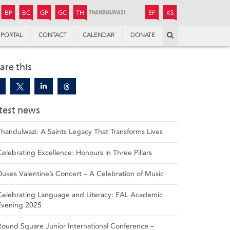
JUNIOR
BOYS’
BOYS’
GIRLS’
GIRLS’
THANDULWAZI
ENDOWMENT FUND
KAMOKA
PREPARATORY
PREPARATORY
COLLEGE
PREPARATORY
COLLEGE
BP
BC
GP
GC
TH
EF
KS
Search
PORTAL
CONTACT
CALENDAR
DONATE
are this
test news
Thandulwazi: A Saints Legacy That Transforms Lives
Celebrating Excellence: Honours in Three Pillars
Dukes Valentine’s Concert – A Celebration of Music
Celebrating Language and Literacy: FAL Academic
Evening 2025
Round Square Junior International Conference –