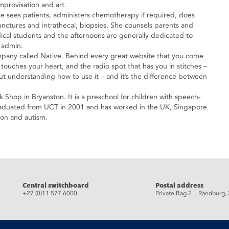
mprovisation and art.
e sees patients, administers chemotherapy if required, does
ctures and intrathecal, biopsies. She counsels parents and
dical students and the afternoons are generally dedicated to
 admin.
ompany called Native. Behind every great website that you come
 touches your heart, and the radio spot that has you in stitches –
but understanding how to use it – and it’s the difference between
k Shop in Bryanston. It is a preschool for children with speech-
raduated from UCT in 2001 and has worked in the UK, Singapore
tion and autism.
eads
Central switchboard
Postal address
+27 (0)11 577 6000
Private Bag 2 , Randburg,