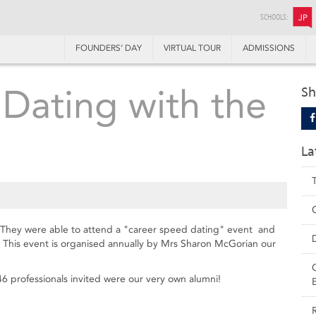
SCHOOLS:
JP
FOUNDERS’ DAY
VIRTUAL TOUR
ADMISSIONS
Dating with the
Sh
La
. They were able to attend a "career speed dating" event and
k. This event is organised annually by Mrs Sharon McGorian our
6 professionals invited were our very own alumni!