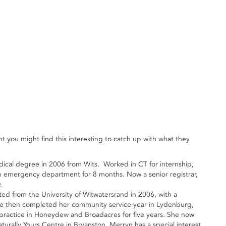
 you might find this interesting to catch up with what they
dical degree in 2006 from Wits. Worked in CT for internship,
emergency department for 8 months. Now a senior registrar,
.
ed from the University of Witwatersrand in 2006, with a
he then completed her community service year in Lydenburg,
practice in Honeydew and Broadacres for five years. She now
urally Yours Centre in Bryanston. Merryn has a special interest