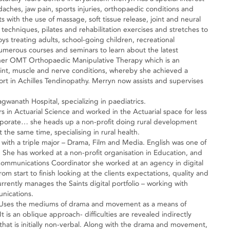
aches, jaw pain, sports injuries, orthopaedic conditions and
 with the use of massage, soft tissue release, joint and neural
 techniques, pilates and rehabilitation exercises and stretches to
oys treating adults, school-going children, recreational
merous courses and seminars to learn about the latest
her OMT Orthopaedic Manipulative Therapy which is an
 joint, muscle and nerve conditions, whereby she achieved a
port in Achilles Tendinopathy. Merryn now assists and supervises
gwanath Hospital, specializing in paediatrics.
in Actuarial Science and worked in the Actuarial space for less
orporate… she heads up a non-profit doing rural development
 the same time, specialising in rural health.
with a triple major – Drama, Film and Media. English was one of
She has worked at a non-profit organisation in Education, and
 Communications Coordinator she worked at an agency in digital
m start to finish looking at the clients expectations, quality and
ently manages the Saints digital portfolio – working with
unications.
r. Uses the mediums of drama and movement as a means of
It is an oblique approach- difficulties are revealed indirectly
hat is initially non-verbal. Along with the drama and movement,