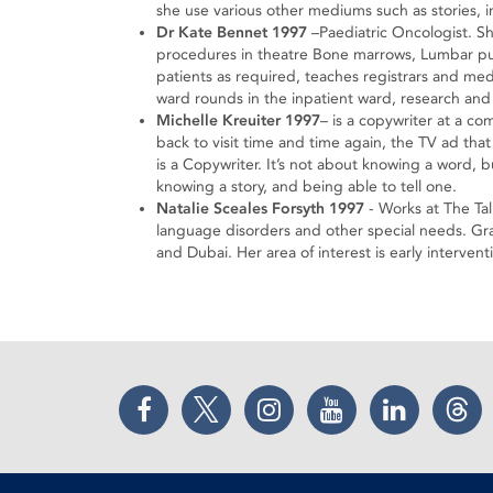
she use various other mediums such as stories, i
Dr Kate Bennet 1997
–Paediatric Oncologist. Sh
procedures in theatre Bone marrows, Lumbar pun
patients as required, teaches registrars and me
ward rounds in the inpatient ward, research and
Michelle Kreuiter 1997
– is a copywriter at a c
back to visit time and time again, the TV ad that
is a Copywriter. It’s not about knowing a word, 
knowing a story, and being able to tell one.
Natalie Sceales Forsyth 1997
- Works at The Tal
language disorders and other special needs. G
and Dubai. Her area of interest is early interven
Facebook
Twitter
Instagram
YouTube
LinkedIn
Thr