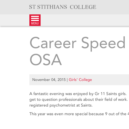
Skip
to
content
menu
Career Speed 
OSA
November 04, 2015
|
Girls’ College
A fantastic evening was enjoyed by Gr 11 Saints girls
get to question professionals about their field of wor
registered psychometrist at Saints.
This year was even more special because 9 out of the 4