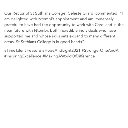
Our Rector of St Stithians College, Celeste Gilardi commented, “I
am delighted with Ntombi’s appointment and am immensely
grateful to have had the opportunity to work with Carel and in the
near future with Ntombi, both incredible individuals who have
supported me and whose skills sets expand to many different
areas. St Stithians College is in good hands”.
#TimeTalentTreasure #HopeAndLight2021 #StrongerOneAndAll
#InspiringExcellence #MakingAWorldOfDifference