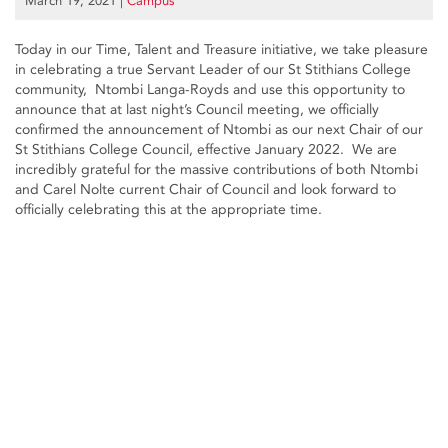
March 19, 2021
|
Campus
Today in our Time, Talent and Treasure initiative, we take pleasure
in celebrating a true Servant Leader of our St Stithians College
community, Ntombi Langa-Royds and use this opportunity to
announce that at last night’s Council meeting, we officially
confirmed the announcement of Ntombi as our next Chair of our
St Stithians College Council, effective January 2022. We are
incredibly grateful for the massive contributions of both Ntombi
and Carel Nolte current Chair of Council and look forward to
officially celebrating this at the appropriate time.