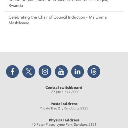
Rwanda
Celebrating the Chair of Council Induction - Ms Emma
Mashilwane
Facebook
Twitter
Instagram
YouTube
LinkedIn
Threads
Central switchboard
+27 (0)11 577 6000
Postal address
Private Bag 2 , Randburg, 2125
Physical address
40 Peter Place, Lyme Park, Sandton, 2191