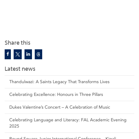
Share this
Latest news
Thandulwazi: A Saints Legacy That Transforms Lives
Celebrating Excellence: Honours in Three Pillars
Dukes Valentine’s Concert – A Celebration of Music
Celebrating Language and Literacy: FAL Academic Evening
2025
Round Square Junior International Conference – Kigali,