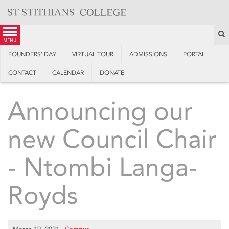
Skip
to
content
S
menu
FOUNDERS’ DAY
VIRTUAL TOUR
ADMISSIONS
PORTAL
CONTACT
CALENDAR
DONATE
Announcing our
new Council Chair
- Ntombi Langa-
Royds