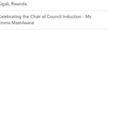
Kigali, Rwanda
Celebrating the Chair of Council Induction - Ms
Emma Mashilwane