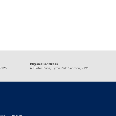
Physical address
 2125
40 Peter Place, Lyme Park, Sandton, 2191