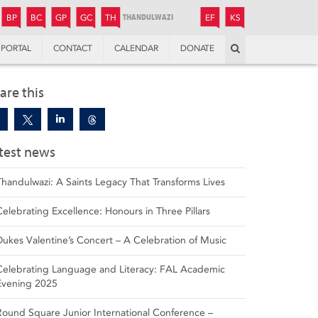
JUNIOR
BOYS’
BOYS’
GIRLS’
GIRLS’
THANDULWAZI
ENDOWMENT FUND
KAMOKA
PREPARATORY
PREPARATORY
COLLEGE
PREPARATORY
COLLEGE
BP
BC
GP
GC
TH
EF
KS
Search
PORTAL
CONTACT
CALENDAR
DONATE
are this
test news
Thandulwazi: A Saints Legacy That Transforms Lives
Celebrating Excellence: Honours in Three Pillars
Dukes Valentine’s Concert – A Celebration of Music
Celebrating Language and Literacy: FAL Academic
Evening 2025
Round Square Junior International Conference –