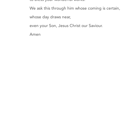
We ask this through him whose coming is certain,
whose day draws near,
even your Son, Jesus Christ our Saviour.
Amen