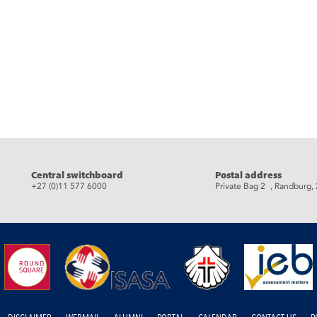
eads
Central switchboard
Postal address
+27 (0)11 577 6000
Private Bag 2 , Randburg,