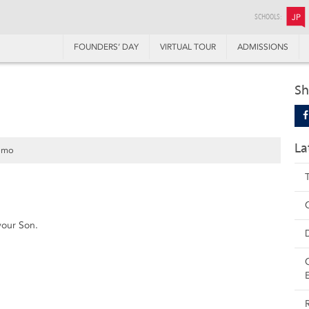
SCHOOLS:
JP
FOUNDERS’ DAY
VIRTUAL TOUR
ADMISSIONS
Sh
La
omo
your Son.