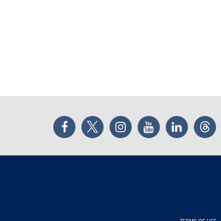
Facebook
Twitter
Instagram
YouTube
LinkedIn
Thr