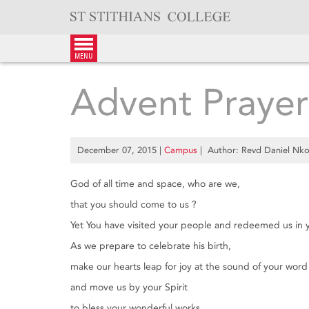
Skip
to
content
menu
Advent Prayer
December 07, 2015
|
Campus
| Author: Revd Daniel Nk
God of all time and space, who are we,
that you should come to us ?
Yet You have visited your people and redeemed us in 
As we prepare to celebrate his birth,
make our hearts leap for joy at the sound of your word
and move us by your Spirit
to bless your wonderful works.