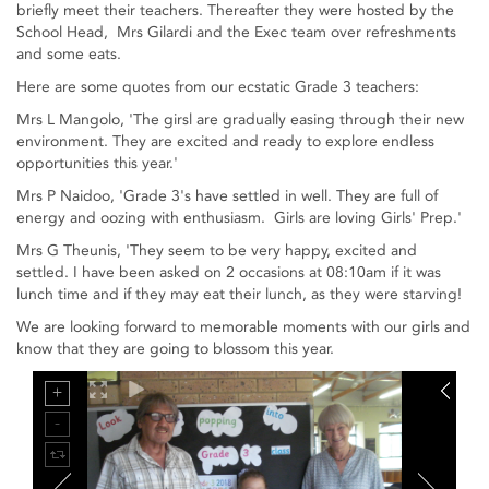
briefly meet their teachers. Thereafter they were hosted by the
School Head, Mrs Gilardi and the Exec team over refreshments
and some eats.
Here are some quotes from our ecstatic Grade 3 teachers:
Mrs L Mangolo, 'The girsl are gradually easing through their new
environment. They are excited and ready to explore endless
opportunities this year.'
Mrs P Naidoo, 'Grade 3's have settled in well. They are full of
energy and oozing with enthusiasm. Girls are loving Girls' Prep.'
Mrs G Theunis, 'They seem to be very happy, excited and
settled. I have been asked on 2 occasions at 08:10am if it was
lunch time and if they may eat their lunch, as they were starving!
We are looking forward to memorable moments with our girls and
know that they are going to blossom this year.