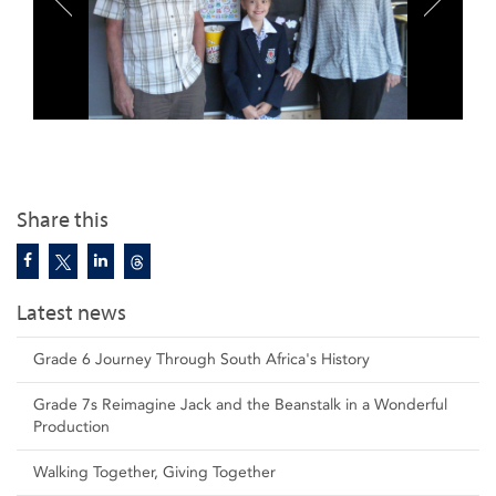
Share this
Latest news
Grade 6 Journey Through South Africa's History
Grade 7s Reimagine Jack and the Beanstalk in a Wonderful
Production
Walking Together, Giving Together