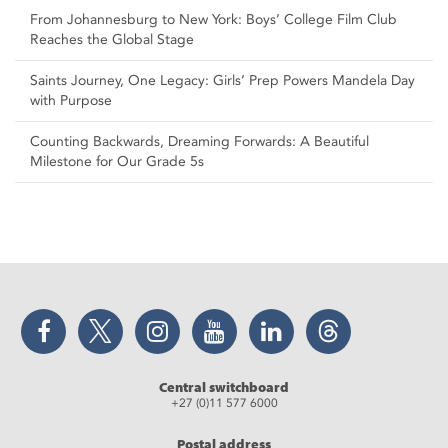
From Johannesburg to New York: Boys’ College Film Club
Reaches the Global Stage
Saints Journey, One Legacy: Girls’ Prep Powers Mandela Day
with Purpose
Counting Backwards, Dreaming Forwards: A Beautiful
Milestone for Our Grade 5s
Facebook
Twitter
Instagram
YouTube
LinkedIn
Threads
Central switchboard
+27 (0)11 577 6000
Postal address