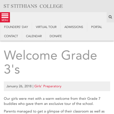
Skip
to
content
S
menu
FOUNDERS’ DAY
VIRTUAL TOUR
ADMISSIONS
PORTAL
CONTACT
CALENDAR
DONATE
Welcome Grade
3's
January 26, 2018
|
Girls’ Preparatory
Our girls were met with a warm welcome from their Grade 7
buddies who gave them an exclusive tour of the school.
Parents managed to get a glimpse of their classroom as well as