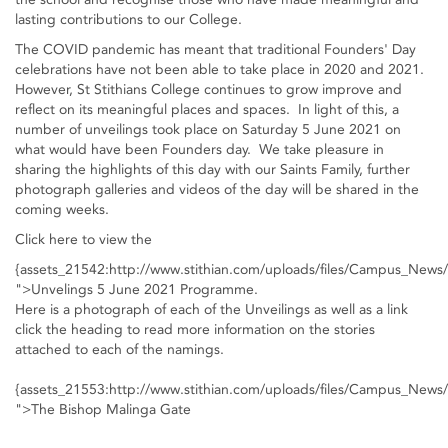
lasting contributions to our College.
The COVID pandemic has meant that traditional Founders' Day
celebrations have not been able to take place in 2020 and 2021.
However, St Stithians College continues to grow improve and
reflect on its meaningful places and spaces. In light of this, a
number of unveilings took place on Saturday 5 June 2021 on
what would have been Founders day. We take pleasure in
sharing the highlights of this day with our Saints Family, further
photograph galleries and videos of the day will be shared in the
coming weeks.
Click here to view the
{assets_21542:http://www.stithian.com/uploads/files/Campus_New
">Unvelings 5 June 2021 Programme.
Here is a photograph of each of the Unveilings as well as a link
click the heading to read more information on the stories
attached to each of the namings.
{assets_21553:http://www.stithian.com/uploads/files/Campus_New
">The Bishop Malinga Gate