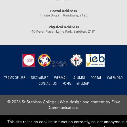
Postal address
Private Bag 2 , Randburg, 2125
Physical address
40 Peter Place, Lyme Park, Sandton, 2191
TERMS OF USE
DISCLAIMER
WEBMAIL
ALUMNI
PORTAL
CALENDAR
CONTACT US
POPIA
SITEMAP
© 2026 St Stithians College |
Web design and content by Flow
Communications
This site relies on cookies to function correctly, collect anonymous