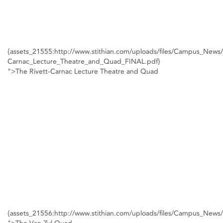
{assets_21555:http://www.stithian.com/uploads/files/Campus_News/
Carnac_Lecture_Theatre_and_Quad_FINAL.pdf}
">The Rivett-Carnac Lecture Theatre and Quad
{assets_21556:http://www.stithian.com/uploads/files/Campus_New