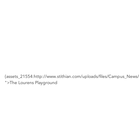
{assets_21554:http://www.stithian.com/uploads/files/Campus_New
">The Lourens Playground