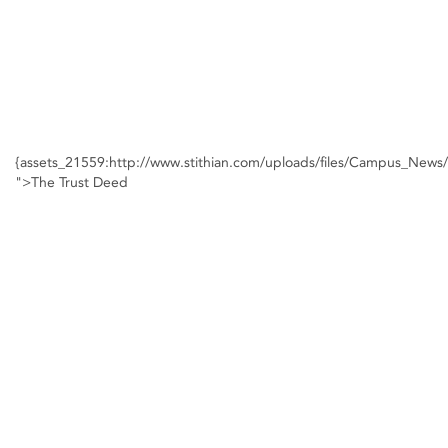
{assets_21559:http://www.stithian.com/uploads/files/Campus_New
">The Trust Deed