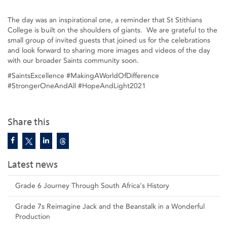
The day was an inspirational one, a reminder that St Stithians
College is built on the shoulders of giants. We are grateful to the
small group of invited guests that joined us for the celebrations
and look forward to sharing more images and videos of the day
with our broader Saints community soon.
#SaintsExcellence #MakingAWorldOfDifference
#StrongerOneAndAll #HopeAndLight2021
Share this
Latest news
Grade 6 Journey Through South Africa's History
Grade 7s Reimagine Jack and the Beanstalk in a Wonderful
Production