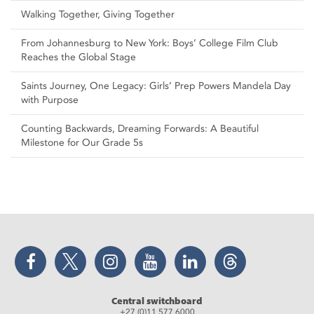
Walking Together, Giving Together
From Johannesburg to New York: Boys’ College Film Club
Reaches the Global Stage
Saints Journey, One Legacy: Girls’ Prep Powers Mandela Day
with Purpose
Counting Backwards, Dreaming Forwards: A Beautiful
Milestone for Our Grade 5s
Facebook
Twitter
Instagram
YouTube
LinkedIn
Threads
Central switchboard
+27 (0)11 577 6000