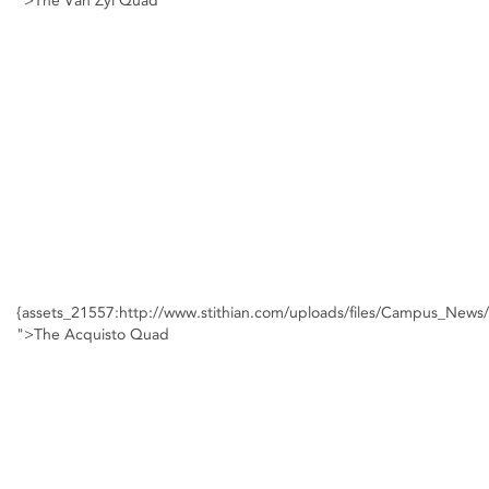
">The Van Zyl Quad
{assets_21557:http://www.stithian.com/uploads/files/Campus_New
">The Acquisto Quad