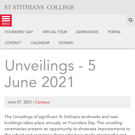
Skip
to
content
S
menu
FOUNDERS’ DAY
VIRTUAL TOUR
ADMISSIONS
PORTAL
CONTACT
CALENDAR
DONATE
Unveilings - 5
June 2021
June 07, 2021
|
Campus
The Unveilings of significant St Stithians landmarks and new
buildings takes place annually on Founders Day. The unveiling
ceremonies present an opportunity to showcase improvements to
the school and recognise those who have made meaningful and