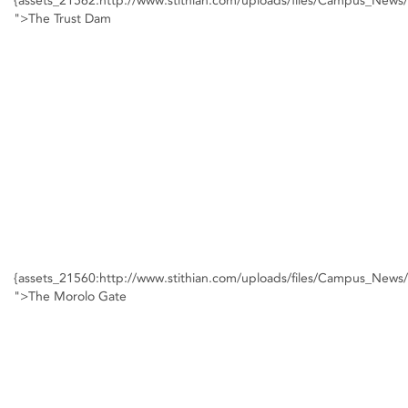
{assets_21562:http://www.stithian.com/uploads/files/Campus_New
">The Trust Dam
{assets_21560:http://www.stithian.com/uploads/files/Campus_New
">The Morolo Gate