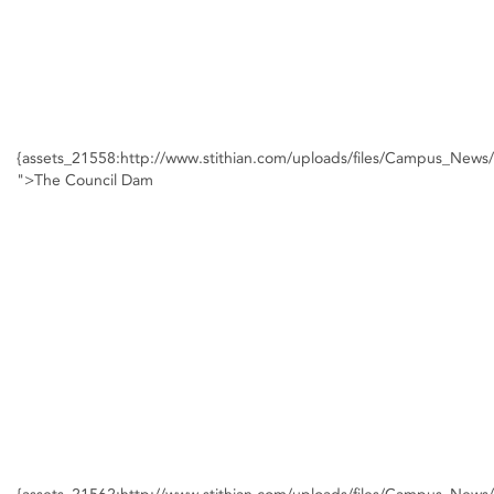
{assets_21558:http://www.stithian.com/uploads/files/Campus_New
">The Council Dam