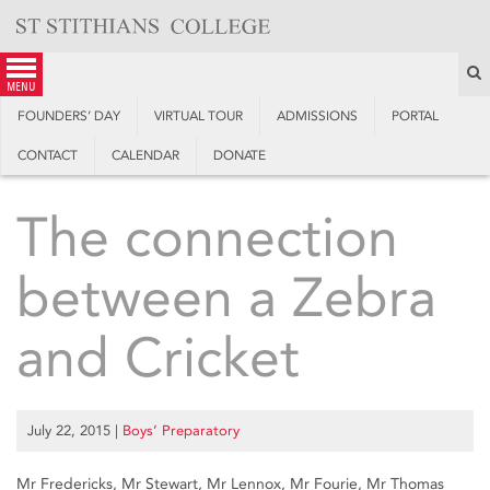
Skip
to
content
S
menu
FOUNDERS’ DAY
VIRTUAL TOUR
ADMISSIONS
PORTAL
CONTACT
CALENDAR
DONATE
The connection
between a Zebra
and Cricket
July 22, 2015
|
Boys’ Preparatory
Mr Fredericks, Mr Stewart, Mr Lennox, Mr Fourie, Mr Thomas