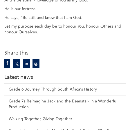
And a personal knowledge of You as my God.
He is our fortress.
He says, “Be still, and know that I am God.
Let my purpose each day be to honour You, honour Others and
honour Ourselves.
Share this
Latest news
Grade 6 Journey Through South Africa's History
Grade 7s Reimagine Jack and the Beanstalk in a Wonderful
Production
Walking Together, Giving Together