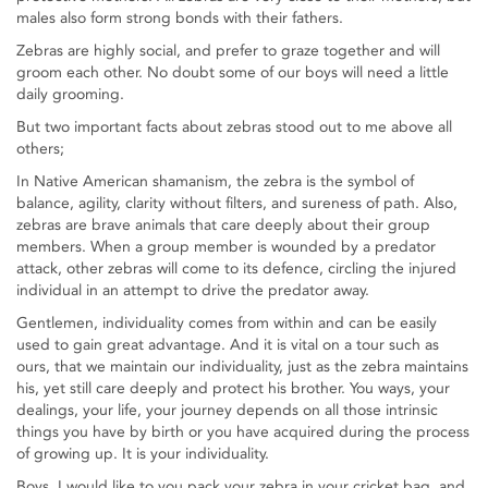
males also form strong bonds with their fathers.
Zebras are highly social, and prefer to graze together and will
groom each other. No doubt some of our boys will need a little
daily grooming.
But two important facts about zebras stood out to me above all
others;
In Native American shamanism, the zebra is the symbol of
balance, agility, clarity without filters, and sureness of path. Also,
zebras are brave animals that care deeply about their group
members. When a group member is wounded by a predator
attack, other zebras will come to its defence, circling the injured
individual in an attempt to drive the predator away.
Gentlemen, individuality comes from within and can be easily
used to gain great advantage. And it is vital on a tour such as
ours, that we maintain our individuality, just as the zebra maintains
his, yet still care deeply and protect his brother. You ways, your
dealings, your life, your journey depends on all those intrinsic
things you have by birth or you have acquired during the process
of growing up. It is your individuality.
Boys, I would like to you pack your zebra in your cricket bag, and