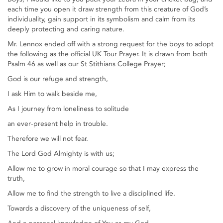
each time you open it draw strength from this creature of God’s
individuality, gain support in its symbolism and calm from its
deeply protecting and caring nature.
Mr. Lennox ended off with a strong request for the boys to adopt
the following as the official UK Tour Prayer. It is drawn from both
Psalm 46 as well as our St Stithians College Prayer;
God is our refuge and strength,
I ask Him to walk beside me,
As I journey from loneliness to solitude
an ever-present help in trouble.
Therefore we will not fear.
The Lord God Almighty is with us;
Allow me to grow in moral courage so that I may express the
truth,
Allow me to find the strength to live a disciplined life.
Towards a discovery of the uniqueness of self,