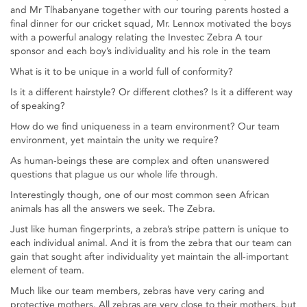
and Mr Tlhabanyane together with our touring parents hosted a
final dinner for our cricket squad, Mr. Lennox motivated the boys
with a powerful analogy relating the Investec Zebra A tour
sponsor and each boy’s individuality and his role in the team
What is it to be unique in a world full of conformity?
Is it a different hairstyle? Or different clothes? Is it a different way
of speaking?
How do we find uniqueness in a team environment? Our team
environment, yet maintain the unity we require?
As human-beings these are complex and often unanswered
questions that plague us our whole life through.
Interestingly though, one of our most common seen African
animals has all the answers we seek. The Zebra.
Just like human fingerprints, a zebra’s stripe pattern is unique to
each individual animal. And it is from the zebra that our team can
gain that sought after individuality yet maintain the all-important
element of team.
Much like our team members, zebras have very caring and
protective mothers. All zebras are very close to their mothers, but