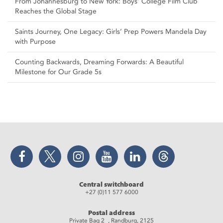
From Johannesburg to New York: Boys’ College Film Club
Reaches the Global Stage
Saints Journey, One Legacy: Girls’ Prep Powers Mandela Day
with Purpose
Counting Backwards, Dreaming Forwards: A Beautiful
Milestone for Our Grade 5s
Facebook
Twitter
Instagram
YouTube
LinkedIn
Threads
Central switchboard
+27 (0)11 577 6000
Postal address
Private Bag 2 , Randburg, 2125