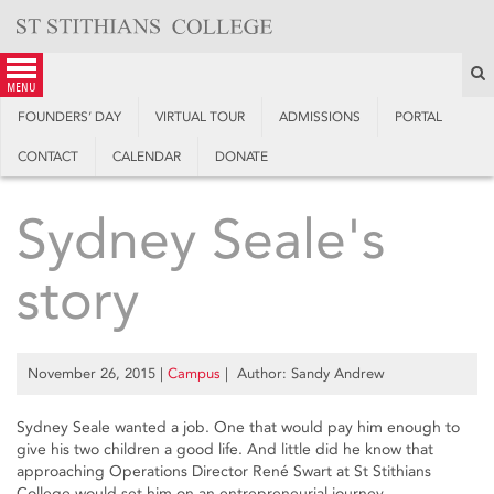
Skip
to
content
S
menu
FOUNDERS’ DAY
VIRTUAL TOUR
ADMISSIONS
PORTAL
CONTACT
CALENDAR
DONATE
Sydney Seale's
story
November 26, 2015
|
Campus
| Author: Sandy Andrew
Sydney Seale wanted a job. One that would pay him enough to
give his two children a good life. And little did he know that
approaching Operations Director René Swart at St Stithians
College would set him on an entrepreneurial journey.