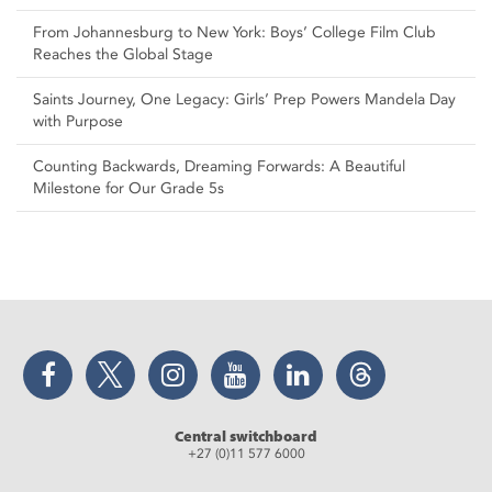
From Johannesburg to New York: Boys’ College Film Club
Reaches the Global Stage
Saints Journey, One Legacy: Girls’ Prep Powers Mandela Day
with Purpose
Counting Backwards, Dreaming Forwards: A Beautiful
Milestone for Our Grade 5s
Facebook
Twitter
Instagram
YouTube
LinkedIn
Threads
Central switchboard
+27 (0)11 577 6000