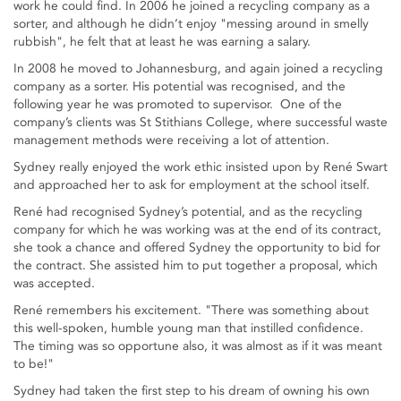
work he could find. In 2006 he joined a recycling company as a
sorter, and although he didn’t enjoy "messing around in smelly
rubbish", he felt that at least he was earning a salary.
In 2008 he moved to Johannesburg, and again joined a recycling
company as a sorter. His potential was recognised, and the
following year he was promoted to supervisor. One of the
company’s clients was St Stithians College, where successful waste
management methods were receiving a lot of attention.
Sydney really enjoyed the work ethic insisted upon by René Swart
and approached her to ask for employment at the school itself.
René had recognised Sydney’s potential, and as the recycling
company for which he was working was at the end of its contract,
she took a chance and offered Sydney the opportunity to bid for
the contract. She assisted him to put together a proposal, which
was accepted.
René remembers his excitement. "There was something about
this well-spoken, humble young man that instilled confidence.
The timing was so opportune also, it was almost as if it was meant
to be!"
Sydney had taken the first step to his dream of owning his own