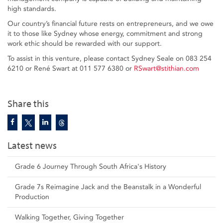
high standards.
Our country’s financial future rests on entrepreneurs, and we owe
it to those like Sydney whose energy, commitment and strong
work ethic should be rewarded with our support.
To assist in this venture, please contact Sydney Seale on 083 254
6210 or René Swart at 011 577 6380 or
RSwart@stithian.com
Share this
Latest news
Grade 6 Journey Through South Africa's History
Grade 7s Reimagine Jack and the Beanstalk in a Wonderful
Production
Walking Together, Giving Together