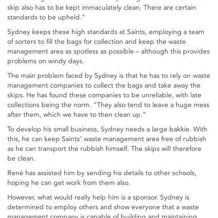
skip also has to be kept immaculately clean. There are certain
standards to be upheld."
Sydney keeps these high standards at Saints, employing a team
of sorters to fill the bags for collection and keep the waste
management area as spotless as possible – although this provides
problems on windy days.
The main problem faced by Sydney is that he has to rely on waste
management companies to collect the bags and take away the
skips. He has found these companies to be unreliable, with late
collections being the norm. "They also tend to leave a huge mess
after them, which we have to then clean up."
To develop his small business, Sydney needs a large bakkie. With
this, he can keep Saints’ waste management area free of rubbish
as he can transport the rubbish himself. The skips will therefore
be clean.
René has assisted him by sending his details to other schools,
hoping he can get work from them also.
However, what would really help him is a sponsor. Sydney is
determined to employ others and show everyone that a waste
management company is capable of building and maintaining