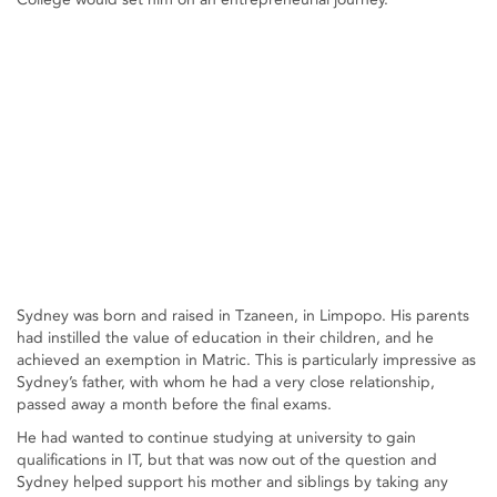
Sydney was born and raised in Tzaneen, in Limpopo. His parents
had instilled the value of education in their children, and he
achieved an exemption in Matric. This is particularly impressive as
Sydney’s father, with whom he had a very close relationship,
passed away a month before the final exams.
He had wanted to continue studying at university to gain
qualifications in IT, but that was now out of the question and
Sydney helped support his mother and siblings by taking any