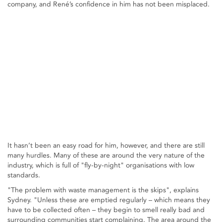
company, and René’s confidence in him has not been misplaced.
It hasn’t been an easy road for him, however, and there are still
many hurdles. Many of these are around the very nature of the
industry, which is full of "fly-by-night" organisations with low
standards.
"The problem with waste management is the skips", explains
Sydney. "Unless these are emptied regularly – which means they
have to be collected often – they begin to smell really bad and
surrounding communities start complaining. The area around the