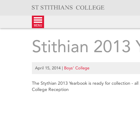
Skip
to
content
menu
Stithian 2013
April 15, 2014
|
Boys’ College
The Stythian 2013 Yearbook is ready for collection - al
College Reception