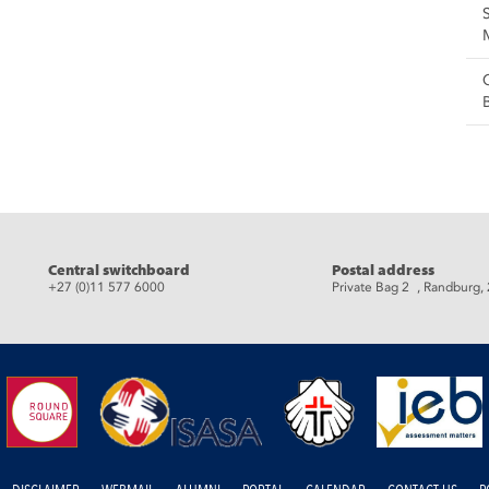
eads
Central switchboard
Postal address
+27 (0)11 577 6000
Private Bag 2 , Randburg,