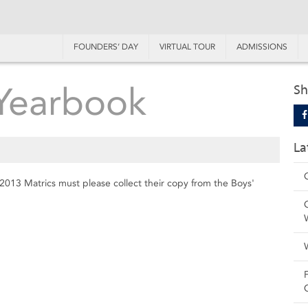
FOUNDERS’ DAY
VIRTUAL TOUR
ADMISSIONS
 Yearbook
Sh
La
l 2013 Matrics must please collect their copy from the Boys'