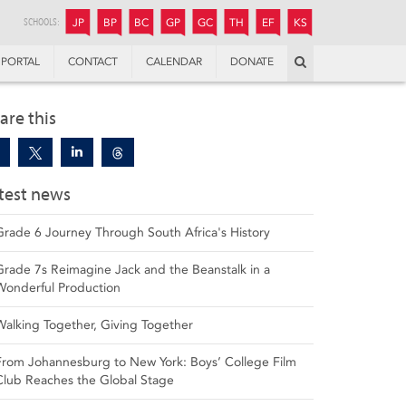
JUNIOR
BOYS’
BOYS’
GIRLS’
GIRLS’
THANDULWAZI
ENDOWMENT FUND
KAMOKA
PREPARATORY
PREPARATORY
COLLEGE
PREPARATORY
COLLEGE
SCHOOLS:
JP
BP
BC
GP
GC
TH
EF
KS
Search
PORTAL
CONTACT
CALENDAR
DONATE
are this
test news
Grade 6 Journey Through South Africa's History
Grade 7s Reimagine Jack and the Beanstalk in a
Wonderful Production
Walking Together, Giving Together
From Johannesburg to New York: Boys’ College Film
Club Reaches the Global Stage