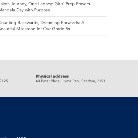
Saints Journey, One Legacy: Girls’ Prep Powers
Mandela Day with Purpose
Counting Backwards, Dreaming Forwards: A
Beautiful Milestone for Our Grade 5s
Physical address
 2125
40 Peter Place, Lyme Park, Sandton, 2191