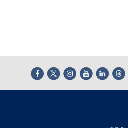
Facebook
Twitter
Instagram
YouTube
LinkedIn
Thr