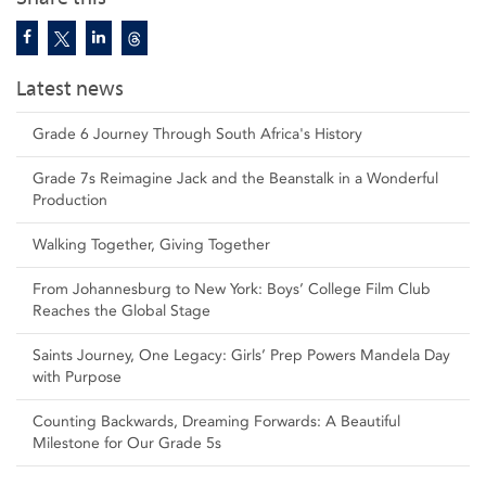
Latest news
Grade 6 Journey Through South Africa's History
Grade 7s Reimagine Jack and the Beanstalk in a Wonderful
Production
Walking Together, Giving Together
From Johannesburg to New York: Boys’ College Film Club
Reaches the Global Stage
Saints Journey, One Legacy: Girls’ Prep Powers Mandela Day
with Purpose
Counting Backwards, Dreaming Forwards: A Beautiful
Milestone for Our Grade 5s