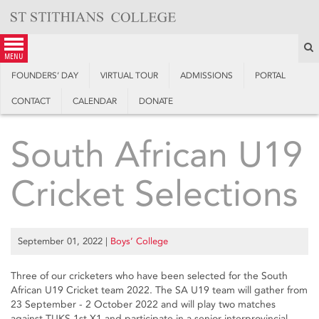
Skip
to
content
S
menu
FOUNDERS’ DAY
VIRTUAL TOUR
ADMISSIONS
PORTAL
CONTACT
CALENDAR
DONATE
South African U19
Cricket Selections
September 01, 2022
|
Boys’ College
Three of our cricketers who have been selected for the South
African U19 Cricket team 2022. The SA U19 team will gather from
23 September - 2 October 2022 and will play two matches
against TUKS 1st X1 and participate in a senior interprovincial