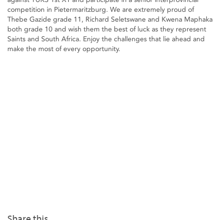
competition in Pietermaritzburg. We are extremely proud of
Thebe Gazide grade 11, Richard Seletswane and Kwena Maphaka
both grade 10 and wish them the best of luck as they represent
Saints and South Africa. Enjoy the challenges that lie ahead and
make the most of every opportunity.
Share this