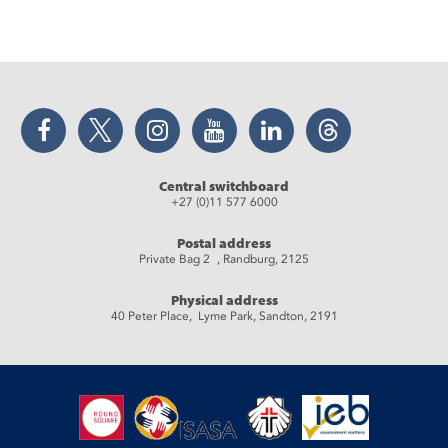
Facebook
Twitter
Instagram
YouTube
LinkedIn
Threads
Central switchboard
+27 (0)11 577 6000
Postal address
Private Bag 2 , Randburg, 2125
Physical address
40 Peter Place, Lyme Park, Sandton, 2191