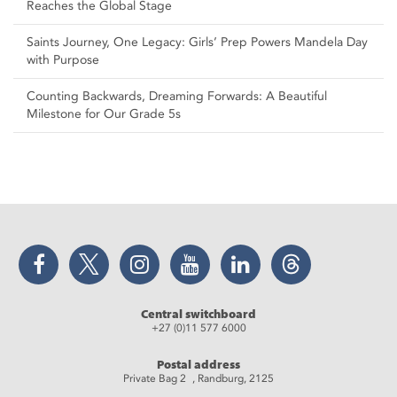
Reaches the Global Stage
Saints Journey, One Legacy: Girls’ Prep Powers Mandela Day
with Purpose
Counting Backwards, Dreaming Forwards: A Beautiful
Milestone for Our Grade 5s
Facebook
Twitter
Instagram
YouTube
LinkedIn
Threads
Central switchboard
+27 (0)11 577 6000
Postal address
Private Bag 2 , Randburg, 2125