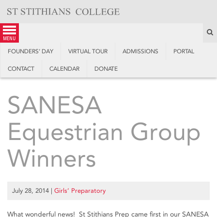
Skip
to
content
S
menu
FOUNDERS’ DAY
VIRTUAL TOUR
ADMISSIONS
PORTAL
CONTACT
CALENDAR
DONATE
SANESA
Equestrian Group
Winners
July 28, 2014
|
Girls’ Preparatory
What wonderful news! St Stithians Prep came first in our SANESA