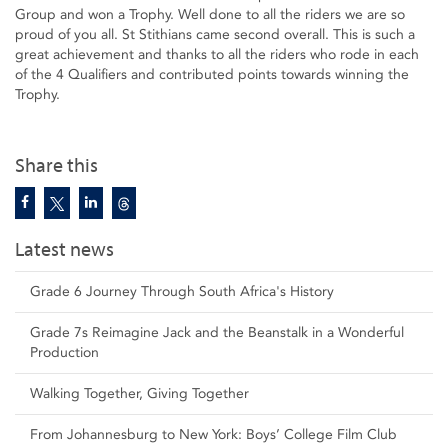
Group and won a Trophy. Well done to all the riders we are so
proud of you all. St Stithians came second overall. This is such a
great achievement and thanks to all the riders who rode in each
of the 4 Qualifiers and contributed points towards winning the
Trophy.
Share this
Latest news
Grade 6 Journey Through South Africa's History
Grade 7s Reimagine Jack and the Beanstalk in a Wonderful
Production
Walking Together, Giving Together
From Johannesburg to New York: Boys’ College Film Club