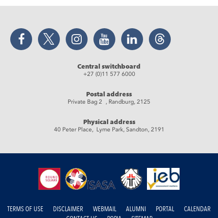
Facebook
Twitter
Instagram
YouTube
LinkedIn
Threads
Central switchboard
+27 (0)11 577 6000
Postal address
Private Bag 2 , Randburg, 2125
Physical address
40 Peter Place, Lyme Park, Sandton, 2191
TERMS OF USE
DISCLAIMER
WEBMAIL
ALUMNI
PORTAL
CALENDAR