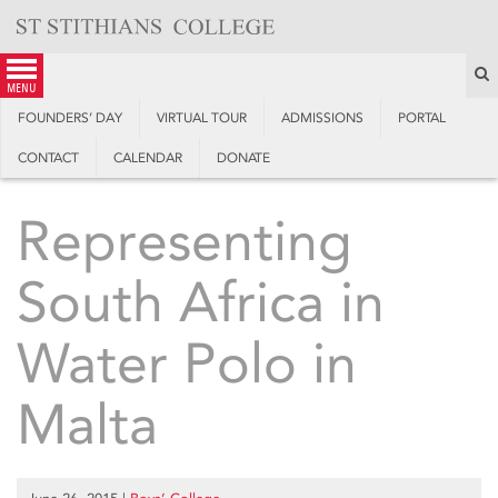
Skip
to
content
S
menu
FOUNDERS’ DAY
VIRTUAL TOUR
ADMISSIONS
PORTAL
CONTACT
CALENDAR
DONATE
Representing
South Africa in
Water Polo in
Malta