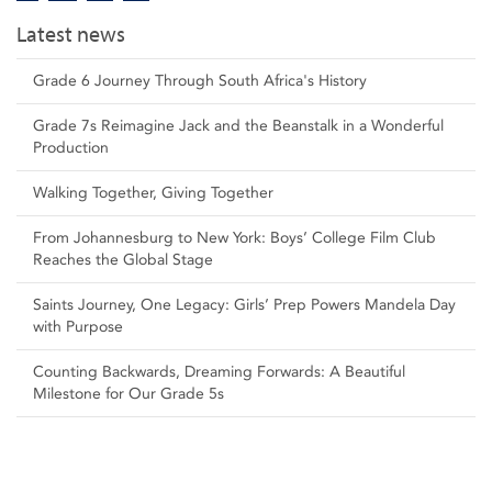
Latest news
Grade 6 Journey Through South Africa's History
Grade 7s Reimagine Jack and the Beanstalk in a Wonderful
Production
Walking Together, Giving Together
From Johannesburg to New York: Boys’ College Film Club
Reaches the Global Stage
Saints Journey, One Legacy: Girls’ Prep Powers Mandela Day
with Purpose
Counting Backwards, Dreaming Forwards: A Beautiful
Milestone for Our Grade 5s