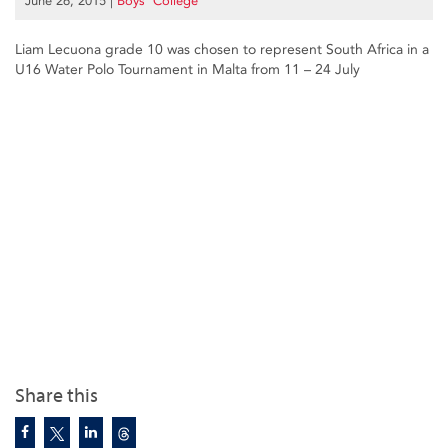
June 26, 2015
|
Boys’ College
Liam Lecuona grade 10 was chosen to represent South Africa in a
U16 Water Polo Tournament in Malta from 11 – 24 July
Share this