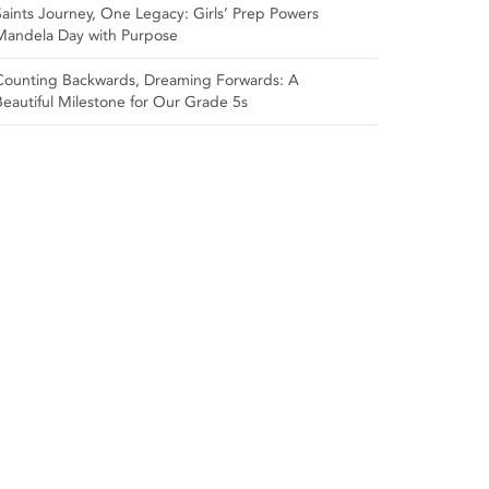
Saints Journey, One Legacy: Girls’ Prep Powers
Mandela Day with Purpose
Counting Backwards, Dreaming Forwards: A
Beautiful Milestone for Our Grade 5s