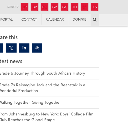
JUNIOR
BOYS’
BOYS’
GIRLS’
GIRLS’
THANDULWAZI
ENDOWMENT FUND
KAMOKA
PREPARATORY
PREPARATORY
COLLEGE
PREPARATORY
COLLEGE
SCHOOLS:
JP
BP
BC
GP
GC
TH
EF
KS
Search
PORTAL
CONTACT
CALENDAR
DONATE
are this
test news
Grade 6 Journey Through South Africa's History
Grade 7s Reimagine Jack and the Beanstalk in a
Wonderful Production
Walking Together, Giving Together
From Johannesburg to New York: Boys’ College Film
Club Reaches the Global Stage