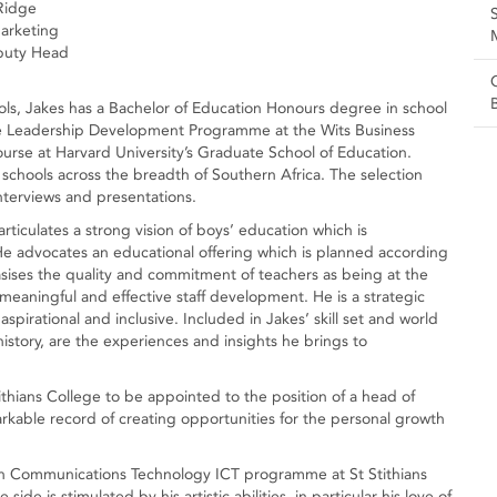
Ridge
arketing
eputy Head
ols, Jakes has a Bachelor of Education Honours degree in school
 Leadership Development Programme at the Wits Business
urse at Harvard University’s Graduate School of Education.
 schools across the breadth of Southern Africa. The selection
nterviews and presentations.
ticulates a strong vision of boys’ education which is
 He advocates an educational offering which is planned according
asises the quality and commitment of teachers as being at the
 meaningful and effective staff development. He is a strategic
aspirational and inclusive. Included in Jakes’ skill set and world
s history, are the experiences and insights he brings to
ithians College to be appointed to the position of a head of
markable record of creating opportunities for the personal growth
ion Communications Technology ICT programme at St Stithians
side is stimulated by his artistic abilities, in particular his love of