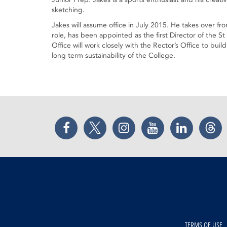
sketching.
Jakes will assume office in July 2015. He takes over from
role, has been appointed as the first Director of the
Office will work closely with the Rector’s Office to bu
long term sustainability of the College.
Facebook
Twitter
Instagram
YouTube
LinkedIn
Thr
TERMS OF USE