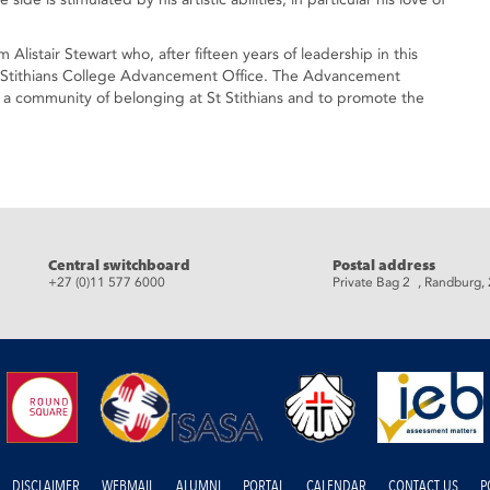
 Alistair Stewart who, after fifteen years of leadership in this
 St Stithians College Advancement Office. The Advancement
ild a community of belonging at St Stithians and to promote the
eads
Central switchboard
Postal address
+27 (0)11 577 6000
Private Bag 2 , Randburg,
DISCLAIMER
WEBMAIL
ALUMNI
PORTAL
CALENDAR
CONTACT US
P