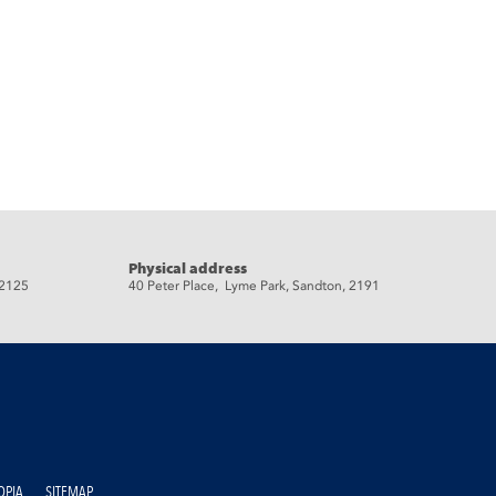
Physical address
 2125
40 Peter Place, Lyme Park, Sandton, 2191
OPIA
SITEMAP