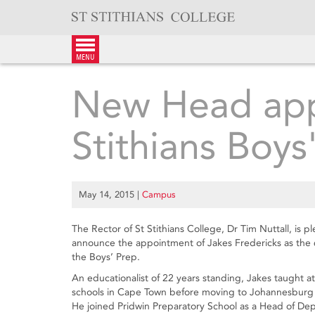
Skip
to
content
menu
New Head app
Stithians Boys
May 14, 2015
|
Campus
The Rector of St Stithians College, Dr Tim Nuttall, is p
announce the appointment of Jakes Fredericks as the 
the Boys’ Prep.
An educationalist of 22 years standing, Jakes taught at
schools in Cape Town before moving to Johannesburg 
He joined Pridwin Preparatory School as a Head of De