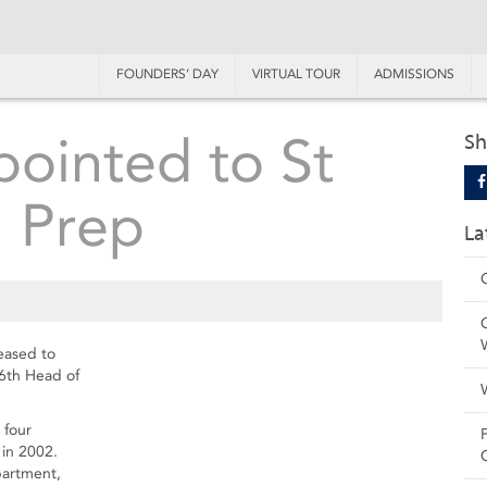
FOUNDERS’ DAY
VIRTUAL TOUR
ADMISSIONS
ointed to St
Sh
' Prep
La
leased to
6th Head of
 four
in 2002.
partment,