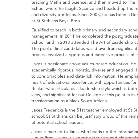
teaching Maths and Science, and then moved to The 
School where he taught Science and headed up the m
and diversity portfolios. Since 2008, he has been a D
at St Stithians Boys’ Prep.
Qualified to teach in both primary and secondary scho
management. In 2011 he completed the postgraduate
School, and in 2013 attended The Art of Leadership co
The pool of final candidates was drawn from significant
process involved a rigorous and extensive process of i
Jakes is passionate about values-based education. He ar
academically rigorous, holistic, diverse and engaged.
to core principles and data-rich information. He emph
heart of educational excellence, with opportunities for
thinker who articulates a leadership style which is both 
view, and significant for our College at this point in it
transformation as a black South African.
Jakes Fredericks is the 51st teacher employed at St St
school. St Stithians can be justifiably proud of this re
of potential school leaders.
Jakes is married to Tania, who heads up the Informat
Junior Prep. Jakes is a sports enthusiast and his creative 