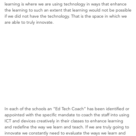
learning is where we are using technology in ways that enhance
the learning to such an extent that learning would not be possible
if we did not have the technology. That is the space in which we
are able to truly innovate.
In each of the schools an “Ed Tech Coach” has been identified or
appointed with the specific mandate to coach the staff into using
ICT and devices creatively in their classes to enhance learning
and redefine the way we learn and teach. If we are truly going to
innovate we constantly need to evaluate the ways we learn and