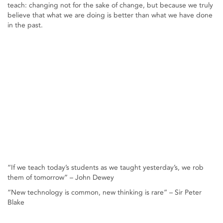
teach: changing not for the sake of change, but because we truly
believe that what we are doing is better than what we have done
in the past.
“If we teach today’s students as we taught yesterday’s, we rob
them of tomorrow” – John Dewey
“New technology is common, new thinking is rare” – Sir Peter
Blake