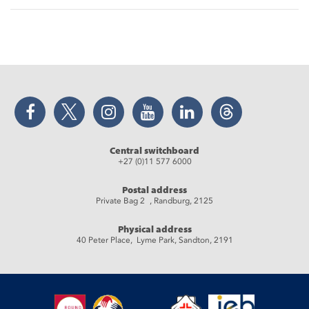
Facebook
Twitter
Instagram
YouTube
LinkedIn
Threads
Central switchboard
+27 (0)11 577 6000
Postal address
Private Bag 2 , Randburg, 2125
Physical address
40 Peter Place, Lyme Park, Sandton, 2191