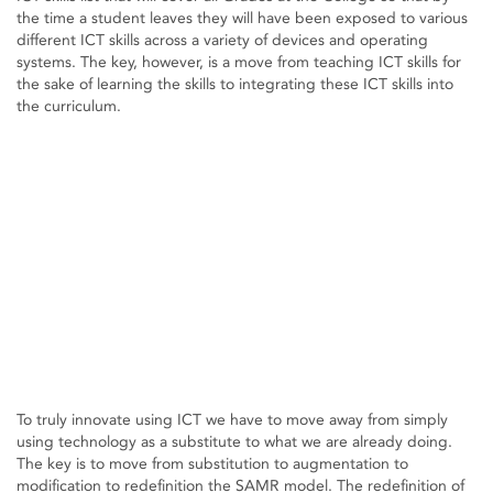
the time a student leaves they will have been exposed to various
different ICT skills across a variety of devices and operating
systems. The key, however, is a move from teaching ICT skills for
the sake of learning the skills to integrating these ICT skills into
the curriculum.
To truly innovate using ICT we have to move away from simply
using technology as a substitute to what we are already doing.
The key is to move from substitution to augmentation to
modification to redefinition the SAMR model. The redefinition of