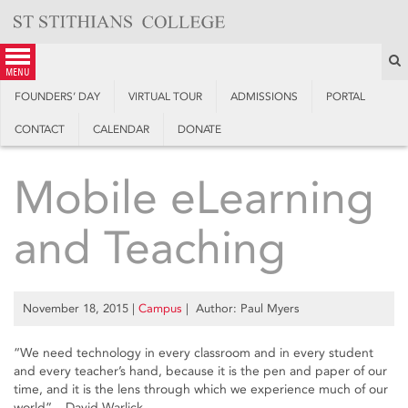
Skip
to
content
S
menu
FOUNDERS’ DAY
VIRTUAL TOUR
ADMISSIONS
PORTAL
CONTACT
CALENDAR
DONATE
Mobile eLearning
and Teaching
November 18, 2015
|
Campus
| Author: Paul Myers
“We need technology in every classroom and in every student
and every teacher’s hand, because it is the pen and paper of our
time, and it is the lens through which we experience much of our
world” – David Warlick.