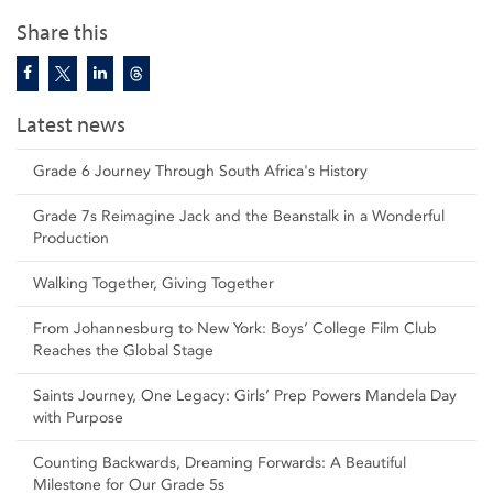
Share this
Latest news
Grade 6 Journey Through South Africa's History
Grade 7s Reimagine Jack and the Beanstalk in a Wonderful
Production
Walking Together, Giving Together
From Johannesburg to New York: Boys’ College Film Club
Reaches the Global Stage
Saints Journey, One Legacy: Girls’ Prep Powers Mandela Day
with Purpose
Counting Backwards, Dreaming Forwards: A Beautiful
Milestone for Our Grade 5s