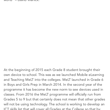
At the beginning of 2015 each Grade 8 student brought their
own device to school. This was as we launched Mobile eLearning
and Teaching MeLT into the colleges. MeLT launched in Grade 6
in Boys and Girls Prep in March 2014. In the second year of the
programme it has become the new norm to see devices used in
classes. From 2016 the MeLT programme will officially run from
Grades 5 to 9 but that certainly does not mean that other grades
will not be using technology. The school is working to develop an
ICT skills list that will cover all Grades at the College so that by