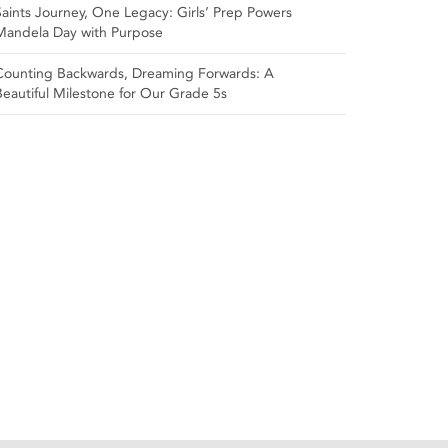
Saints Journey, One Legacy: Girls’ Prep Powers
Mandela Day with Purpose
Counting Backwards, Dreaming Forwards: A
Beautiful Milestone for Our Grade 5s