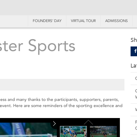
FOUNDERS’ DAY
VIRTUAL TOUR
ADMISSIONS
ster Sports
Sh
La
ess and many thanks to the participants, supporters, parents,
 event. Here are some reminders of the sporting excellence and