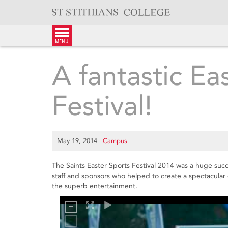
Skip
to
content
menu
A fantastic Ea
Festival!
May 19, 2014
|
Campus
The Saints Easter Sports Festival 2014 was a huge succ
staff and sponsors who helped to create a spectacular
the superb entertainment.