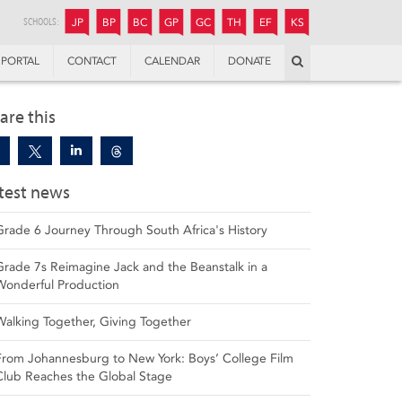
JUNIOR
BOYS’
BOYS’
GIRLS’
GIRLS’
THANDULWAZI
ENDOWMENT FUND
KAMOKA
PREPARATORY
PREPARATORY
COLLEGE
PREPARATORY
COLLEGE
SCHOOLS:
JP
BP
BC
GP
GC
TH
EF
KS
Search
PORTAL
CONTACT
CALENDAR
DONATE
are this
test news
Grade 6 Journey Through South Africa's History
Grade 7s Reimagine Jack and the Beanstalk in a
Wonderful Production
Walking Together, Giving Together
From Johannesburg to New York: Boys’ College Film
Club Reaches the Global Stage