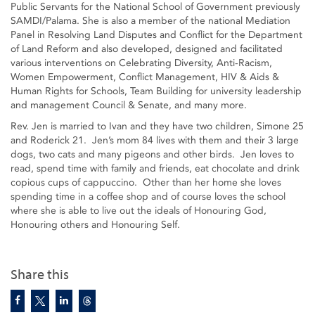
Public Servants for the National School of Government previously
SAMDI/Palama. She is also a member of the national Mediation
Panel in Resolving Land Disputes and Conflict for the Department
of Land Reform and also developed, designed and facilitated
various interventions on Celebrating Diversity, Anti-Racism,
Women Empowerment, Conflict Management, HIV & Aids &
Human Rights for Schools, Team Building for university leadership
and management Council & Senate, and many more.
Rev. Jen is married to Ivan and they have two children, Simone 25
and Roderick 21. Jen’s mom 84 lives with them and their 3 large
dogs, two cats and many pigeons and other birds. Jen loves to
read, spend time with family and friends, eat chocolate and drink
copious cups of cappuccino. Other than her home she loves
spending time in a coffee shop and of course loves the school
where she is able to live out the ideals of Honouring God,
Honouring others and Honouring Self.
Share this