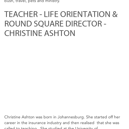
bush, travel, pets and ministry.
TEACHER - LIFE ORIENTATION &
ROUND SQUARE DIRECTOR -
CHRISTINE ASHTON
Christine Ashton was born in Johannesburg. She started off her
career in the insurance industry and then realised that she was
called to teaching. She studied at the University of