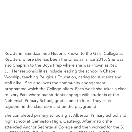
Rev. Jenni Samdaan nee Heuer is known to the Girls’ College as
Rev. Jen, where she has been the Chaplain since 2015. She was
also Chaplain to the Boy’s Prep where she was known as Rev.
JJ. Her responsibilities include leading the school in Chapel
Worship, teaching Religious Education, caring for students and
staff alike. She also loves the community engagement
programme which the College offers. Each week she takes a class
to Ivory Park where our students engage with students at the
Nehemiah Primary School, grades one to four. They share
together in the classroom and on the playground.
She completed primary schooling at Alberton Primary School and
high school at Germiston High, Gauteng. After matric she
attended Anchor Secretarial College and then worked for the S.