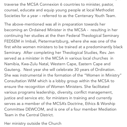
traverse the MCSA Connexion 6 countries to minister, pastor,
counsel, educate and equip young people at local Methodist
Societies for a year – referred to as the Centenary Youth Team.
The above-mentioned was all in preparation towards her
becoming an Ordained Minister in the MCSA - resulting in her
continuing her studies at the then Federal Theological Seminary
FEDSEM in Imbali, Pietermaritzburg, where she was one of the
first white women ministers to be trained at a predominantly black
Seminary. After completing her Theological Studies, Rev. Jen
served as a minister in the MCSA in various local churches in
Namibia, Kwa-Zulu Natal, Western Cape, Eastern Cape and
Gauteng. Next year she will celebrate 30 years of Ordination.
She was instrumental in the formation of the “Women in Ministry”
Consultation WIM which is a lobby group within the MCSA to
ensure the recognition of Women Ministers. She facilitated
various programs leadership, diversity, conflict management,
justice and service etc. for ministers in training and currently
serves as a member of the MCSA’s Doctrine, Ethics & Worship
Committee DEWCOM, and is one of a four member Mediation
Team in the Central District.
Her ministry outside the Church