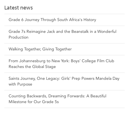
Latest news
Grade 6 Journey Through South Africa's History
Grade 7s Reimagine Jack and the Beanstalk in a Wonderful
Production
Walking Together, Giving Together
From Johannesburg to New York: Boys’ College Film Club
Reaches the Global Stage
Saints Journey, One Legacy: Girls’ Prep Powers Mandela Day
with Purpose
Counting Backwards, Dreaming Forwards: A Beautiful
Milestone for Our Grade 5s