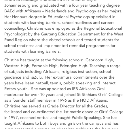
Johannesburg and graduated with a four year teaching degree
BAEd with Afrikaans – Nederlands and Psychology as her majors.
Her Honours degree in Educational Psychology specialised in
students with learning barriers, school readiness and careers
counselling. Christine was employed as the Regional Educational
Psychologist by the Gauteng Education Department for the West
Rand Region where she visited schools and tested students for
school readiness and implemented remedial programmes for
students with learning barriers.
Chistine has taught at the folowing schools: Capricorn High,
Western High, Ferndale High, Edenglen High. Teaching a range
of subjects including Afrikaans, religious instruction, school
guidance and isiZulu. Her extramural commitments over the
years have been netball, tennis, public speaking and Interact
Rotary youth. She was appointed as IEB Afrikaans Oral
moderator for over 10 years and joined St Stithians Girls’ College
as a founder staff member in 1996 as the HOD Afrikaans.
Christine has served as Grade Director for all the Grades,
facilitated and co-ordinated the 1st matric dance at Girls’ College
in 1997, coached netball and taught Public Speaking. She has
taught Afrikaans to both boys and girls on the campus and has