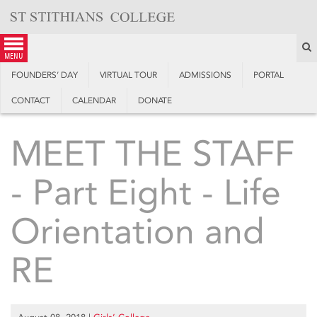
Skip
to
content
S
menu
FOUNDERS’ DAY
VIRTUAL TOUR
ADMISSIONS
PORTAL
CONTACT
CALENDAR
DONATE
MEET THE STAFF
- Part Eight - Life
Orientation and
RE