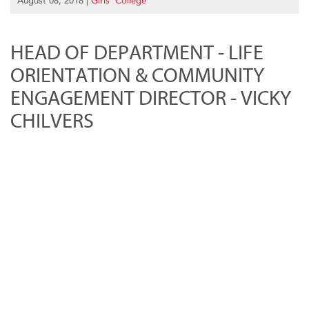
August 08, 2018
|
Girls’ College
HEAD OF DEPARTMENT - LIFE
ORIENTATION & COMMUNITY
ENGAGEMENT DIRECTOR - VICKY
CHILVERS