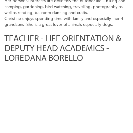
Her personal interests are definitely the outdoor life – hiking and
camping, gardening, bird watching, travelling, photography as
well as reading, ballroom dancing and crafts.
Christine enjoys spending time with family and especially her 4
grandsons She is a great lover of animals especially dogs.
TEACHER - LIFE ORIENTATION &
DEPUTY HEAD ACADEMICS -
LOREDANA BORELLO