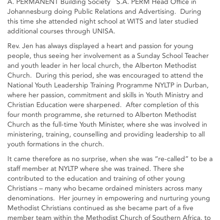
A. PERMANENT Building Society S.A. PERM Head Office in
Johannesburg doing Public Relations and Advertising. During
this time she attended night school at WITS and later studied
additional courses through UNISA.
Rev. Jen has always displayed a heart and passion for young
people, thus seeing her involvement as a Sunday School Teacher
and youth leader in her local church, the Alberton Methodist
Church. During this period, she was encouraged to attend the
National Youth Leadership Training Programme NYLTP in Durban,
where her passion, commitment and skills in Youth Ministry and
Christian Education were sharpened. After completion of this
four month programme, she returned to Alberton Methodist
Church as the full-time Youth Minister, where she was involved in
ministering, training, counselling and providing leadership to all
youth formations in the church.
It came therefore as no surprise, when she was “re-called” to be a
staff member at NYLTP where she was trained. There she
contributed to the education and training of other young
Christians – many who became ordained ministers across many
denominations. Her journey in empowering and nurturing young
Methodist Christians continued as she became part of a five
member team within the Methodist Church of Southern Africa, to