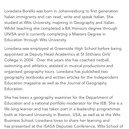
Loredana Borello was born in Johannesburg to first generation
Italian immigrants and can read, write and speak Italian. She
studied at Wits University, majoring in Geography and Italian.
Whilst teaching she completed a BA Honours degree through
UNISA and is currently completing a Masters Degree in
Education through Wits University.
Loredana was employed at Greenside High School before being
appointed as Deputy Head Academics at St Stithians Girls’
College in 2004. Over the years she has coached netball,
swimming and athletics; assisted in musical productions and
organised geography tours. Loredana has published two
geography textbooks and written articles for the Independent
Education magazine as well as the Journal of Geography
Education.
She has been a geography examiner for the Department of
Education and a national portfolio moderator for the IEB. She is a
life-long learner and has taken part in a leadership programmes
both at Harvard University in Boston, USA, as well as at the Wits
Business School. Loredana loves to share her learning and
has presented at the ISASA Deputies Conference, Wits School of