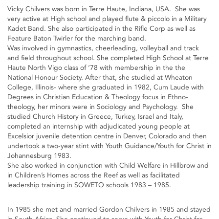
Vicky Chilvers was born in Terre Haute, Indiana, USA. She was
very active at High school and played flute & piccolo in a Military
Kadet Band. She also participated in the Rifle Corp as well as
Feature Baton Twirler for the marching band.
Was involved in gymnastics, cheerleading, volleyball and track
and field throughout school. She completed High School at Terre
Haute North Vigo class of ‘78 with membership in the the
National Honour Society. After that, she studied at Wheaton
College, Illinois- where she graduated in 1982, Cum Laude with
Degrees in Christian Education & Theology focus in Ethno-
theology, her minors were in Sociology and Psychology. She
studied Church History in Greece, Turkey, Israel and Italy,
completed an internship with adjudicated young people at
Excelsior juvenile detention centre in Denver, Colorado and then
undertook a two-year stint with Youth Guidance/Youth for Christ in
Johannesburg 1983.
She also worked in conjunction with Child Welfare in Hillbrow and
in Children’s Homes across the Reef as well as facilitated
leadership training in SOWETO schools 1983 – 1985.
In 1985 she met and married Gordon Chilvers in 1985 and stayed