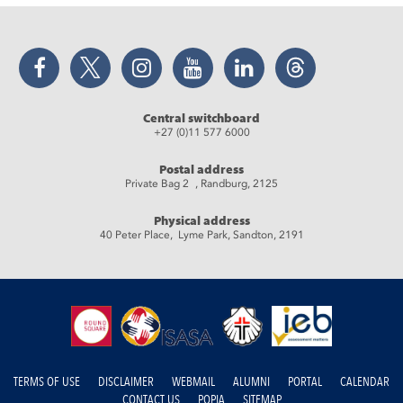
Facebook
Twitter
Instagram
YouTube
LinkedIn
Threads
Central switchboard
+27 (0)11 577 6000
Postal address
Private Bag 2 , Randburg, 2125
Physical address
40 Peter Place, Lyme Park, Sandton, 2191
TERMS OF USE
DISCLAIMER
WEBMAIL
ALUMNI
PORTAL
CALENDAR
CONTACT US
POPIA
SITEMAP