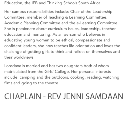
Education, the IEB and Thinking Schools South Africa.
Her campus responsibilities include: Chair of the Leadership
Committee, member of Teaching & Learning Committee,
Academic Planning Committee and the e-Learning Committee.
She is passionate about curriculum issues, leadership, teacher
education and mentoring. As an person who believes in
educating young women to be ethical, compassionate and
confident leaders, she now teaches life orientation and loves the
challenge of getting girls to think and reflect on themselves and
their worldviews.
Loredana is married and has two daughters both of whom
matriculated from the Girls’ College. Her personal interests
include: camping and the outdoors, cooking, reading, watching
films and going to the theatre.
CHAPLAIN - REV JENNI SAMDAAN