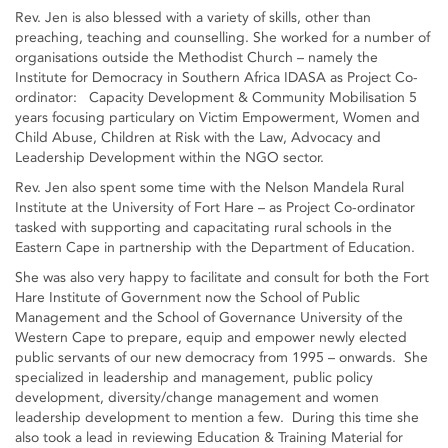
Rev. Jen is also blessed with a variety of skills, other than
preaching, teaching and counselling. She worked for a number of
organisations outside the Methodist Church – namely the
Institute for Democracy in Southern Africa IDASA as Project Co-
ordinator: Capacity Development & Community Mobilisation 5
years focusing particulary on Victim Empowerment, Women and
Child Abuse, Children at Risk with the Law, Advocacy and
Leadership Development within the NGO sector.
Rev. Jen also spent some time with the Nelson Mandela Rural
Institute at the University of Fort Hare – as Project Co-ordinator
tasked with supporting and capacitating rural schools in the
Eastern Cape in partnership with the Department of Education.
She was also very happy to facilitate and consult for both the Fort
Hare Institute of Government now the School of Public
Management and the School of Governance University of the
Western Cape to prepare, equip and empower newly elected
public servants of our new democracy from 1995 – onwards. She
specialized in leadership and management, public policy
development, diversity/change management and women
leadership development to mention a few. During this time she
also took a lead in reviewing Education & Training Material for