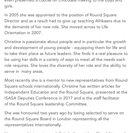
even presented a course on chocolate making to the boys and
girls.
In 2005 she was appointed to the position of Round Square
Director and as a result had to give up teaching Afrikaans due to
the demands of her new role. She moved across to Life
Orientation in 2007.
Christine is passionate about people and in particular the growth
and development of young people - equipping them for life and
to take their place as future leaders. She finds it a real pleasure to
be using her skills in a variety of ways to meet all the needs each
role requires. She loves the diversity of her role and the ability to
serve in many areas.
Most recently she is a mentor to new representatives from Round
Square schools internationally. Christine has written articles for
Independent Education and the Round Square, presented at the
ISASA Deputies Conference in 2017 and is the staff facilitator
of the Round Square leadership Committee.
She was honoured two years ago by being selected to serve on
the Round Square Board in London representing all the
representatives internationally.