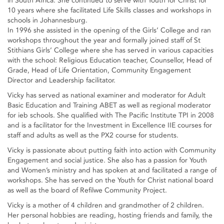
in South Africa. She continued to serve with Youth for Christ for
10 years where she facilitated Life Skills classes and workshops in
schools in Johannesburg.
In 1996 she assisted in the opening of the Girls’ College and ran
workshops throughout the year and formally joined staff of St
Stithians Girls’ College where she has served in various capacities
with the school: Religious Education teacher, Counsellor, Head of
Grade, Head of Life Orientation, Community Engagement
Director and Leadership facilitator.
Vicky has served as national examiner and moderator for Adult
Basic Education and Training ABET as well as regional moderator
for ieb schools. She qualified with The Pacific Institute TPI in 2008
and is a facilitator for the Investment in Excellence IIE courses for
staff and adults as well as the PX2 course for students.
Vicky is passionate about putting faith into action with Community
Engagement and social justice. She also has a passion for Youth
and Women’s ministry and has spoken at and facilitated a range of
workshops. She has served on the Youth for Christ national board
as well as the board of Refilwe Community Project.
Vicky is a mother of 4 children and grandmother of 2 children.
Her personal hobbies are reading, hosting friends and family, the