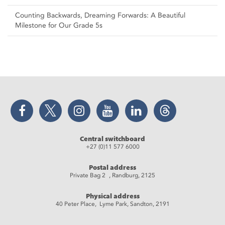
Counting Backwards, Dreaming Forwards: A Beautiful
Milestone for Our Grade 5s
Facebook
Twitter
Instagram
YouTube
LinkedIn
Threads
Central switchboard
+27 (0)11 577 6000
Postal address
Private Bag 2 , Randburg, 2125
Physical address
40 Peter Place, Lyme Park, Sandton, 2191