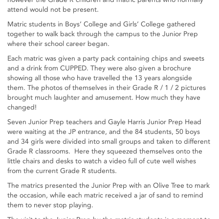
attend would not be present.
Matric students in Boys’ College and Girls’ College gathered
together to walk back through the campus to the Junior Prep
where their school career began.
Each matric was given a party pack containing chips and sweets
and a drink from CUPPED. They were also given a brochure
showing all those who have travelled the 13 years alongside
them. The photos of themselves in their Grade R / 1 / 2 pictures
brought much laughter and amusement. How much they have
changed!
Seven Junior Prep teachers and Gayle Harris Junior Prep Head
were waiting at the JP entrance, and the 84 students, 50 boys
and 34 girls were divided into small groups and taken to different
Grade R classrooms. Here they squeezed themselves onto the
little chairs and desks to watch a video full of cute well wishes
from the current Grade R students.
The matrics presented the Junior Prep with an Olive Tree to mark
the occasion, while each matric received a jar of sand to remind
them to never stop playing.