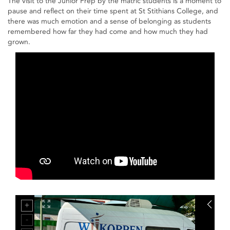
The visit to the Junior Prep by the matric students is a moment to
pause and reflect on their time spent at St Stithians College, and
there was much emotion and a sense of belonging as students
remembered how far they had come and how much they had
grown.