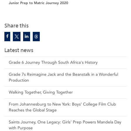
Junior Prep to Matric Journey 2020
Share this
Latest news
Grade 6 Journey Through South Africa's History
Grade 7s Reimagine Jack and the Beanstalk in a Wonderful
Production
Walking Together, Giving Together
From Johannesburg to New York: Boys’ College Film Club
Reaches the Global Stage
Saints Journey, One Legacy: Girls’ Prep Powers Mandela Day
with Purpose