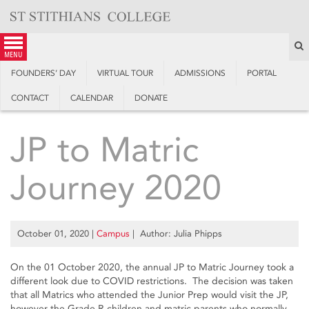
Skip
to
content
S
menu
FOUNDERS’ DAY
VIRTUAL TOUR
ADMISSIONS
PORTAL
CONTACT
CALENDAR
DONATE
JP to Matric
Journey 2020
October 01, 2020
|
Campus
| Author: Julia Phipps
On the 01 October 2020, the annual JP to Matric Journey took a
different look due to COVID restrictions. The decision was taken
that all Matrics who attended the Junior Prep would visit the JP,
however the Grade R children and matric parents who normally